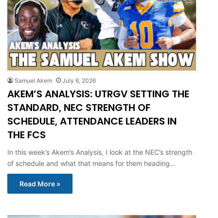
Samuel Akem
July 6, 2026
AKEM’S ANALYSIS: UTRGV SETTING THE
STANDARD, NEC STRENGTH OF
SCHEDULE, ATTENDANCE LEADERS IN
THE FCS
In this week’s Akem’s Analysis, I look at the NEC’s strength
of schedule and what that means for them heading…
Read More »