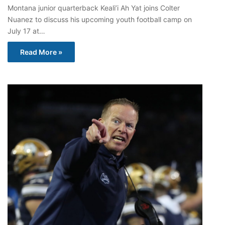
Montana junior quarterback Keali’i Ah Yat joins Colter
Nuanez to discuss his upcoming youth football camp on
July 17 at…
Read More »