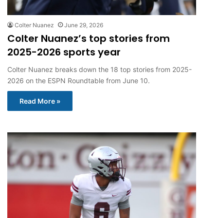
Colter Nuanez
June 29, 2026
Colter Nuanez’s top stories from
2025-2026 sports year
Colter Nuanez breaks down the 18 top stories from 2025-
2026 on the ESPN Roundtable from June 10.
Read More »