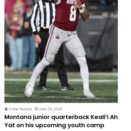
Colter Nuanez
June 29, 2026
Montana junior quarterback Keali’i Ah
Yat on his upcoming youth camp