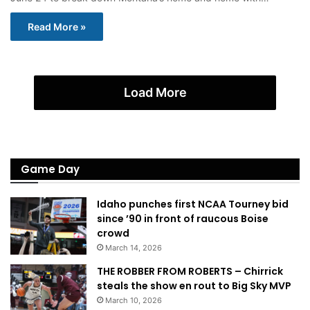
Read More »
Load More
Game Day
Idaho punches first NCAA Tourney bid
since ’90 in front of raucous Boise
crowd
March 14, 2026
THE ROBBER FROM ROBERTS – Chirrick
steals the show en rout to Big Sky MVP
March 10, 2026