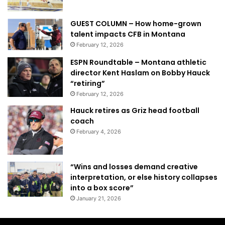
GUEST COLUMN – How home-grown
talent impacts CFB in Montana
February 12, 2026
ESPN Roundtable – Montana athletic
director Kent Haslam on Bobby Hauck
“retiring”
February 12, 2026
Hauck retires as Griz head football
coach
February 4, 2026
“Wins and losses demand creative
interpretation, or else history collapses
into a box score”
January 21, 2026