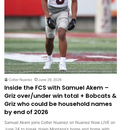
Colter Nuanez
June 29, 2026
Inside the FCS with Samuel Akem –
Griz over/under win total + Bobcats &
Griz who could be household names
by end of 2026
Samuel Akem joins Colter Nuanez on Nuanez Now LIVE on
June 24 to break down Montana’s home and home with…