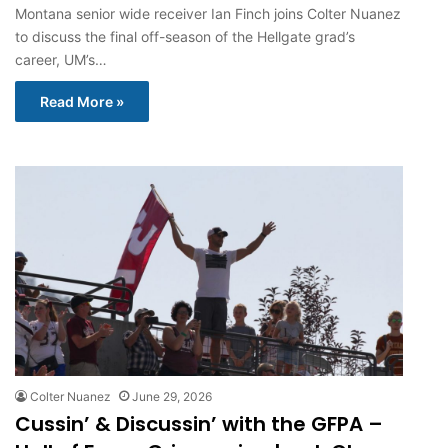
Montana senior wide receiver Ian Finch joins Colter Nuanez
to discuss the final off-season of the Hellgate grad’s
career, UM’s…
Read More »
Colter Nuanez
June 29, 2026
Cussin’ & Discussin’ with the GFPA –