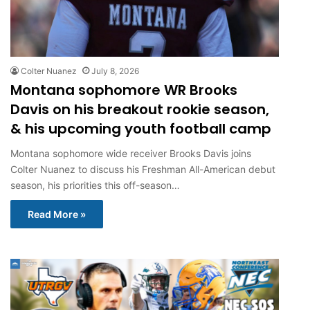
Colter Nuanez
July 8, 2026
Montana sophomore WR Brooks
Davis on his breakout rookie season,
& his upcoming youth football camp
Montana sophomore wide receiver Brooks Davis joins
Colter Nuanez to discuss his Freshman All-American debut
season, his priorities this off-season…
Read More »