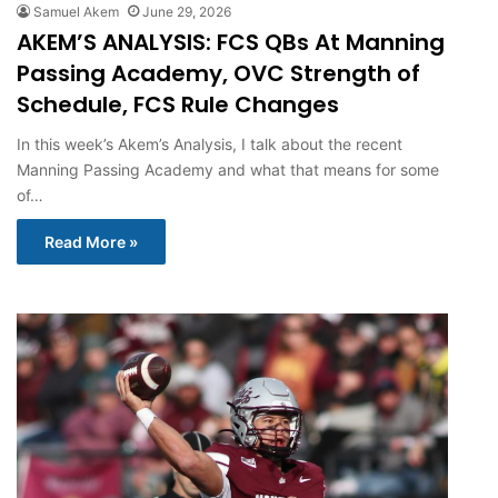
Samuel Akem
June 29, 2026
AKEM’S ANALYSIS: FCS QBs At Manning
Passing Academy, OVC Strength of
Schedule, FCS Rule Changes
In this week’s Akem’s Analysis, I talk about the recent
Manning Passing Academy and what that means for some
of…
Read More »