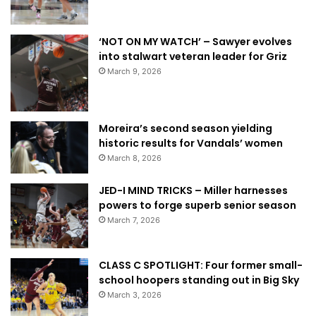
‘NOT ON MY WATCH’ – Sawyer evolves
into stalwart veteran leader for Griz
March 9, 2026
Moreira’s second season yielding
historic results for Vandals’ women
March 8, 2026
JED-I MIND TRICKS – Miller harnesses
powers to forge superb senior season
March 7, 2026
CLASS C SPOTLIGHT: Four former small-
school hoopers standing out in Big Sky
March 3, 2026