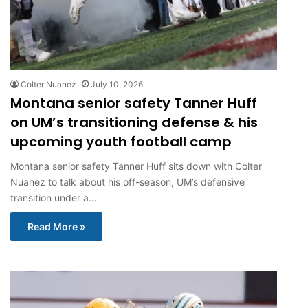
Colter Nuanez
July 10, 2026
Montana senior safety Tanner Huff
on UM’s transitioning defense & his
upcoming youth football camp
Montana senior safety Tanner Huff sits down with Colter
Nuanez to talk about his off-season, UM’s defensive
transition under a…
Read More »