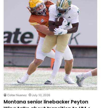
Colter Nuanez
July 10, 2026
Montana senior linebacker Peyton