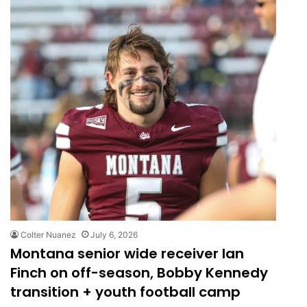
Colter Nuanez
July 6, 2026
Montana senior wide receiver Ian
Finch on off-season, Bobby Kennedy
transition + youth football camp