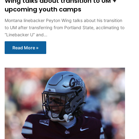
Wing talks about transition to UM +
upcoming youth camps
Montana linebacker Peyton Wing talks about his transition
to UM after transferring from Portland State, acclimating to
“Linebacker U” and…
Read More »