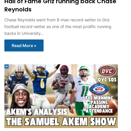
Hall of Fame Griz running back Chase
Reynolds
Chase Reynolds went from 8-man record-setter to Griz
football record-setter as one of the most prolific running
backs in University…
Read More »