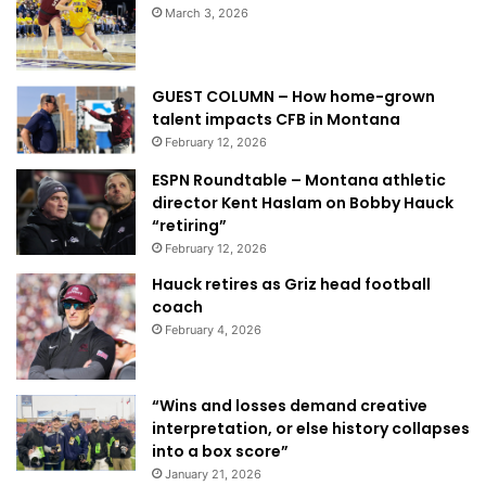
March 3, 2026
GUEST COLUMN – How home-grown
talent impacts CFB in Montana
February 12, 2026
ESPN Roundtable – Montana athletic
director Kent Haslam on Bobby Hauck
“retiring”
February 12, 2026
Hauck retires as Griz head football
coach
February 4, 2026
“Wins and losses demand creative
interpretation, or else history collapses
into a box score”
January 21, 2026