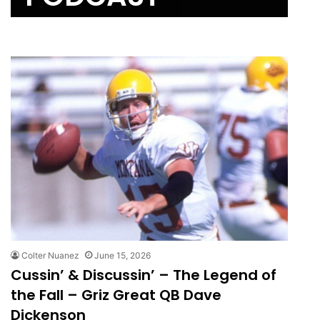
Colter Nuanez
June 15, 2026
Cussin’ & Discussin’ – The Legend of
the Fall – Griz Great QB Dave
Dickenson