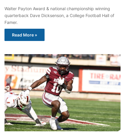
Walter Payton Award & national championship winning
quarterback Dave Dicksenson, a College Football Hall of
Famer.
Read More »