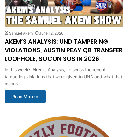
Samuel Akem
June 12, 2026
AKEM’S ANALYSIS: UND TAMPERING
VIOLATIONS, AUSTIN PEAY QB TRANSFER
LOOPHOLE, SOCON SOS IN 2026
In this week’s Akem’s Analysis, I discuss the recent
tampering violations that were given to UND and what that
means…
Read More »