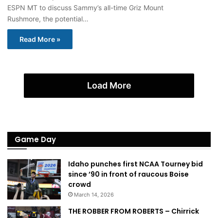
ESPN MT to discuss Sammy’s all-time Griz Mount
Rushmore, the potential…
Read More »
Load More
Game Day
Idaho punches first NCAA Tourney bid
since ’90 in front of raucous Boise
crowd
March 14, 2026
THE ROBBER FROM ROBERTS – Chirrick