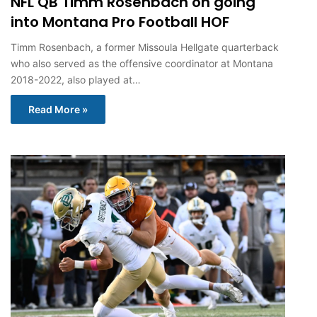
NFL QB Timm Rosenbach on going
into Montana Pro Football HOF
Timm Rosenbach, a former Missoula Hellgate quarterback
who also served as the offensive coordinator at Montana
2018-2022, also played at…
Read More »