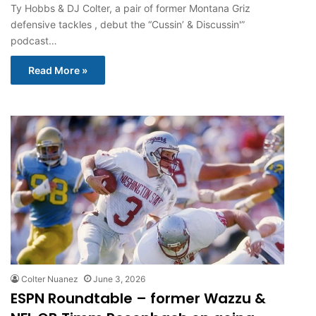
Ty Hobbs & DJ Colter, a pair of former Montana Griz
defensive tackles , debut the “Cussin’ & Discussin'”
podcast…
Read More »
Colter Nuanez
June 3, 2026
ESPN Roundtable – former Wazzu &