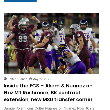
Colter Nuanez
May 27, 2026
Inside the FCS – Akem & Nuanez on
Griz MT Rushmore, BK contract
extension, new MSU transfer corner
Samuel Akem joins Colter Nuanez on Nuanez Now 102.9