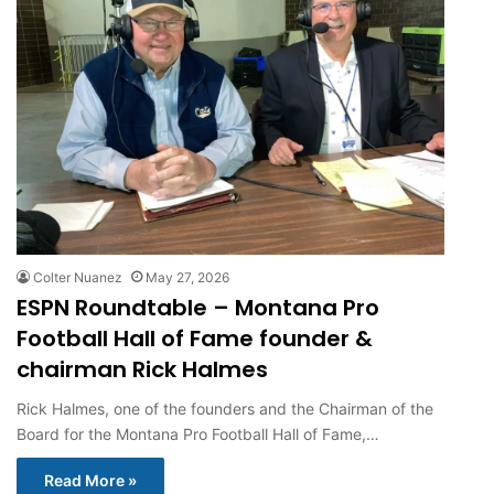
Colter Nuanez
May 27, 2026
ESPN Roundtable – Montana Pro
Football Hall of Fame founder &
chairman Rick Halmes
Rick Halmes, one of the founders and the Chairman of the
Board for the Montana Pro Football Hall of Fame,…
Read More »