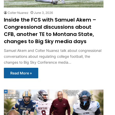
Colter Nuanez
June 3, 2026
Inside the FCS with Samuel Akem –
Congressional discussions about
CFB, another TE to Montana State,
changes to Big Sky media days
Samuel Akem and Colter Nuanez talk about congressional
conversations about regulating college football, the
changes to Big Sky Conference media…
Read More »