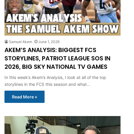
Samuel Akem
June 1, 2026
AKEM’S ANALYSIS: BIGGEST FCS
STORYLINES, PATRIOT LEAGUE SOS IN
2026, BIG SKY NATIONAL TV GAMES
In this week’s Akem’s Analysis, I look at all of the top
storylines in the FCS this season and what…
Read More »