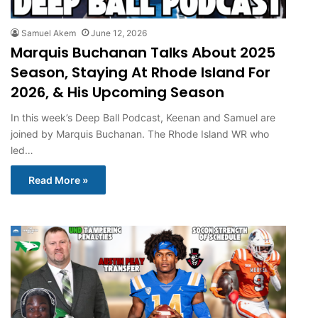
Samuel Akem
June 12, 2026
Marquis Buchanan Talks About 2025
Season, Staying At Rhode Island For
2026, & His Upcoming Season
In this week’s Deep Ball Podcast, Keenan and Samuel are
joined by Marquis Buchanan. The Rhode Island WR who
led…
Read More »