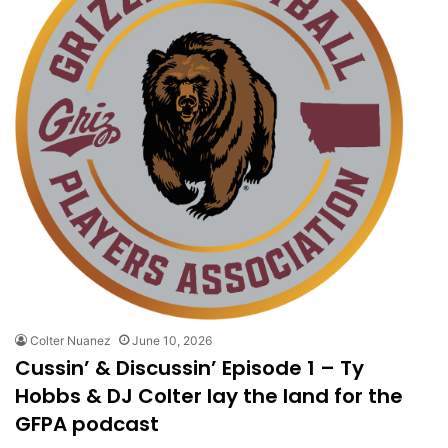
Colter Nuanez
June 10, 2026
Cussin’ & Discussin’ Episode 1 – Ty
Hobbs & DJ Colter lay the land for the
GFPA podcast