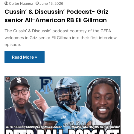
Colter Nuanez
June 15, 2026
Cussin’ & Discussin’ Podcast- Griz
senior All-American RB Eli Gillman
The Cussin’ & Discussin’ podcast courtesy of the GFPA
welcomes in Griz senior Eli Gillman into their first interview
episode.
Read More »