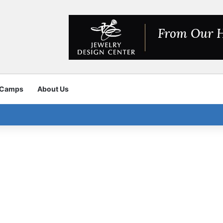
 Camps
About Us