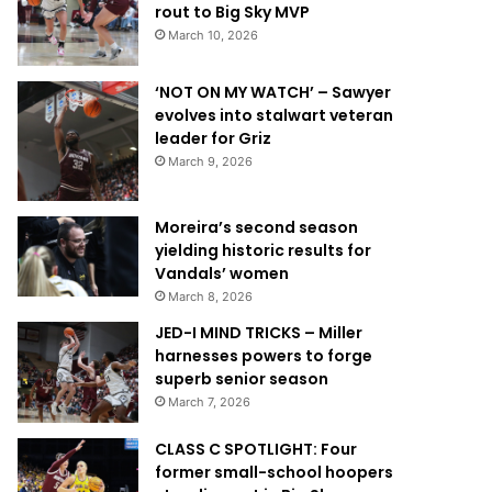
rout to Big Sky MVP
March 10, 2026
‘NOT ON MY WATCH’ – Sawyer
evolves into stalwart veteran
leader for Griz
March 9, 2026
Moreira’s second season
yielding historic results for
Vandals’ women
March 8, 2026
JED-I MIND TRICKS – Miller
harnesses powers to forge
superb senior season
March 7, 2026
CLASS C SPOTLIGHT: Four
former small-school hoopers