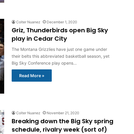
Colter Nuanez
December 1, 2020
Griz, Thunderbirds open Big Sky
play in Cedar City
The Montana Grizzlies have just one game under
their belts this abbreviated basketball season, yet
Big Sky Conference play opens…
Read More »
Colter Nuanez
November 21, 2020
Breaking down the Big Sky spring
schedule, rivalry week (sort of)