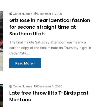
Colter Nuanez
December 5, 2020
Griz lose in near identical fashion
for second straight time at
Southern Utah
The final minute Saturday afternoon was nearly a
carbon copy of the final minute on Thursday night in
Cedar City.…
Read More »
Colter Nuanez
December 3, 2020
Late free throw lifts T-Birds past
Montana