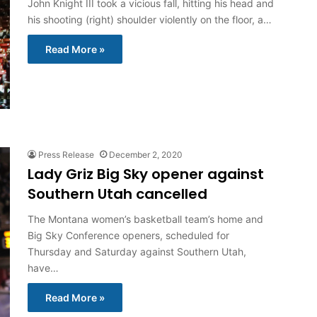
John Knight III took a vicious fall, hitting his head and
his shooting (right) shoulder violently on the floor, a…
Read More »
Press Release
December 2, 2020
Lady Griz Big Sky opener against
Southern Utah cancelled
The Montana women’s basketball team’s home and
Big Sky Conference openers, scheduled for
Thursday and Saturday against Southern Utah,
have…
Read More »