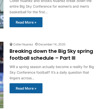
Colter Nuanez and Brooks Nuanez break down the
entire Big Sky Conference for women’s and men’s
basketball for the first…
Read More »
Colter Nuanez
December 14, 2020
Breaking down the Big Sky spring
football schedule – Part III
Will a spring season actually become a reality for Big
Sky Conference football? It’s a daily question that
lingers across…
Read More »