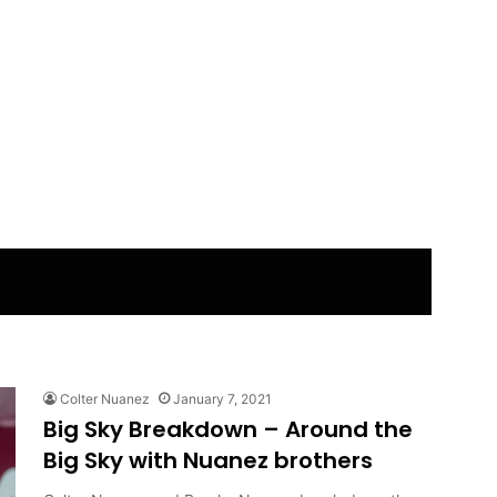
Colter Nuanez
January 7, 2021
Big Sky Breakdown – Around the
Big Sky with Nuanez brothers