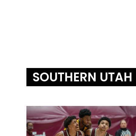
SOUTHERN UTAH