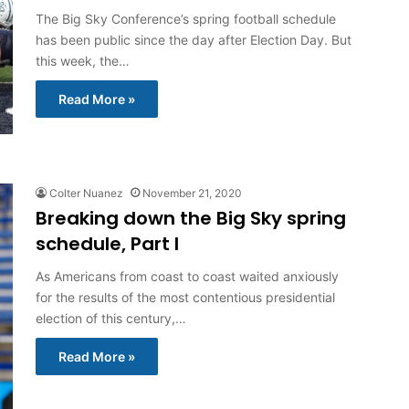
The Big Sky Conference’s spring football schedule
has been public since the day after Election Day. But
this week, the…
Read More »
Colter Nuanez
November 21, 2020
Breaking down the Big Sky spring
schedule, Part I
As Americans from coast to coast waited anxiously
for the results of the most contentious presidential
election of this century,…
Read More »