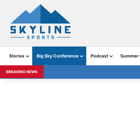
Stories
Big Sky Conference
Podcast
Summer
BREAKING NEWS