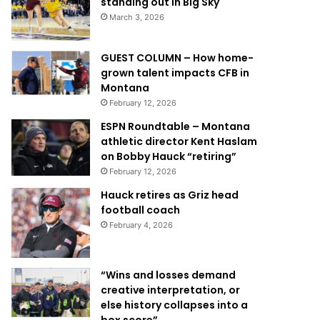
standing out in Big Sky
March 3, 2026
GUEST COLUMN – How home-
grown talent impacts CFB in
Montana
February 12, 2026
ESPN Roundtable – Montana
athletic director Kent Haslam
on Bobby Hauck “retiring”
February 12, 2026
Hauck retires as Griz head
football coach
February 4, 2026
“Wins and losses demand
creative interpretation, or
else history collapses into a
box score”