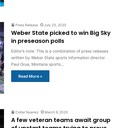
Press Release
July 23, 2020
Weber State picked to win Big Sky
in preseason polls
Editor’s note: This is a combination of press releases
written by Weber State sports information director
Paul Grua, Montana sports…
Read More »
Colter Nuanez
March 9, 2020
A few veteran teams await group
of upstart teams trying to prove