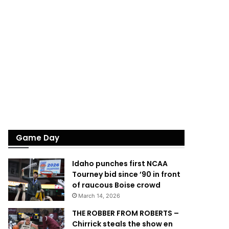
Game Day
Idaho punches first NCAA
Tourney bid since ’90 in front
of raucous Boise crowd
March 14, 2026
THE ROBBER FROM ROBERTS –
Chirrick steals the show en