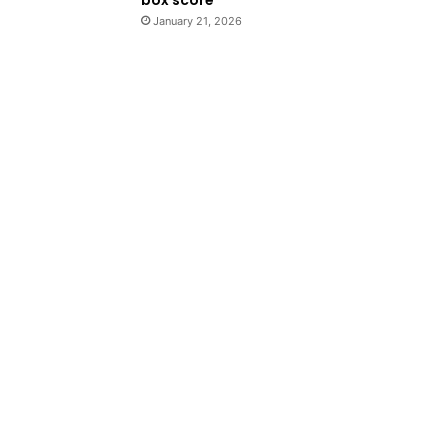
January 21, 2026