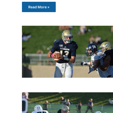
Read More »