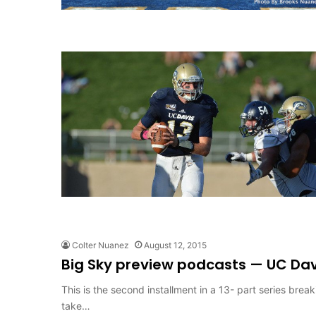
Colter Nuanez
August 12, 2015
Big Sky preview podcasts — UC Dav
This is the second installment in a 13- part series bre
take…