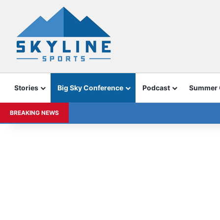
Stories
Big Sky Conference
Podcast
Summer
BREAKING NEWS