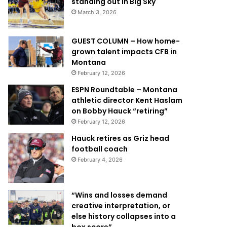
standing out in Big Sky
March 3, 2026
GUEST COLUMN – How home-
grown talent impacts CFB in
Montana
February 12, 2026
ESPN Roundtable – Montana
athletic director Kent Haslam
on Bobby Hauck “retiring”
February 12, 2026
Hauck retires as Griz head
football coach
February 4, 2026
“Wins and losses demand
creative interpretation, or
else history collapses into a
box score”