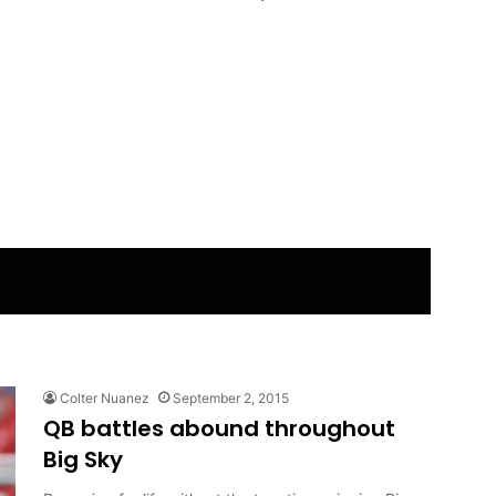
Colter Nuanez
September 2, 2015
QB battles abound throughout
Big Sky