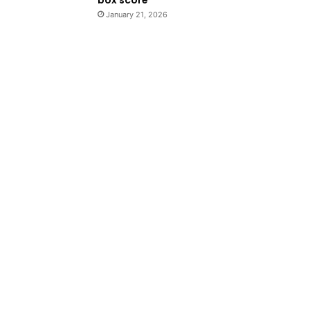
January 21, 2026