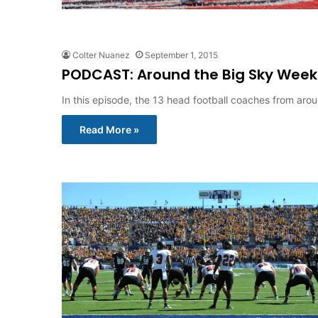
Colter Nuanez
September 1, 2015
PODCAST: Around the Big Sky Week
In this episode, the 13 head football coaches from aro
Read More »