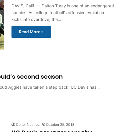
DAVIS, Calif. — Dalton Turay is one of an endangered
species. As college football’s offensive evolution
kicks into overdrive, the…
Read More »
ould’s second season
-proud Aggies have taken a step back. UC Davis has…
Colter Nuanez
October 25, 2013