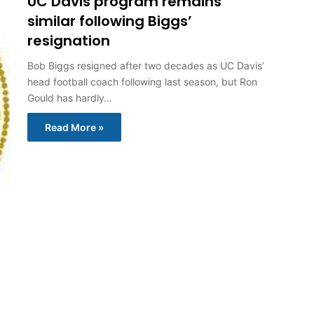
UC Davis program remains
similar following Biggs’
resignation
Bob Biggs resigned after two decades as UC Davis’
head football coach following last season, but Ron
Gould has hardly…
Read More »