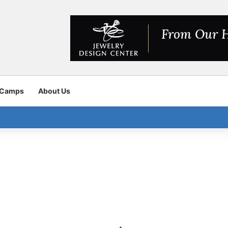
 Camps
About Us