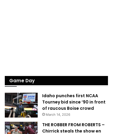
Game Day
Idaho punches first NCAA
Tourney bid since ’90 in front
of raucous Boise crowd
March 14, 2026
THE ROBBER FROM ROBERTS –
Chirrick steals the show en