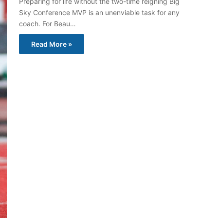
Preparing for life without the two-time reigning Big
Sky Conference MVP is an unenviable task for any
coach. For Beau…
Read More »