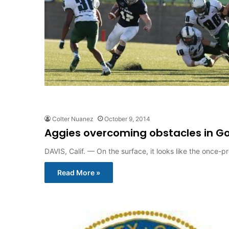
Colter Nuanez
October 9, 2014
Aggies overcoming obstacles in G
DAVIS, Calif. — On the surface, it looks like the once
Read More »