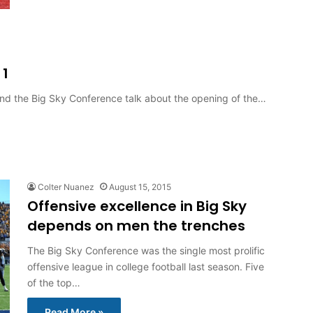
 1
und the Big Sky Conference talk about the opening of the…
Colter Nuanez
August 15, 2015
Offensive excellence in Big Sky
depends on men the trenches
The Big Sky Conference was the single most prolific
offensive league in college football last season. Five
of the top…
Read More »