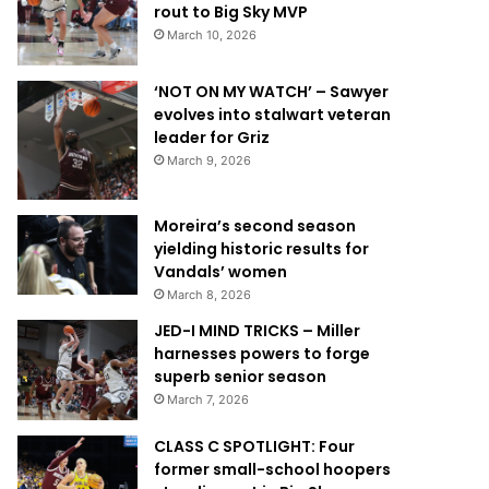
rout to Big Sky MVP
March 10, 2026
‘NOT ON MY WATCH’ – Sawyer
evolves into stalwart veteran
leader for Griz
March 9, 2026
Moreira’s second season
yielding historic results for
Vandals’ women
March 8, 2026
JED-I MIND TRICKS – Miller
harnesses powers to forge
superb senior season
March 7, 2026
CLASS C SPOTLIGHT: Four
former small-school hoopers