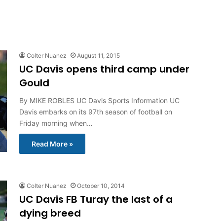
Colter Nuanez
August 11, 2015
UC Davis opens third camp under
Gould
By MIKE ROBLES UC Davis Sports Information UC
Davis embarks on its 97th season of football on
Friday morning when…
Read More »
Colter Nuanez
October 10, 2014
UC Davis FB Turay the last of a
dying breed