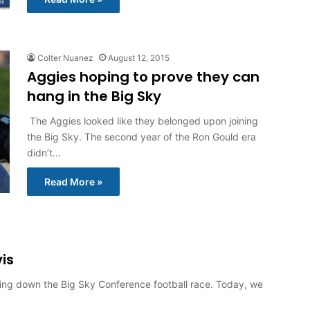
Colter Nuanez
August 12, 2015
Aggies hoping to prove they can
hang in the Big Sky
The Aggies looked like they belonged upon joining
the Big Sky. The second year of the Ron Gould era
didn’t…
Read More »
is
aking down the Big Sky Conference football race. Today, we