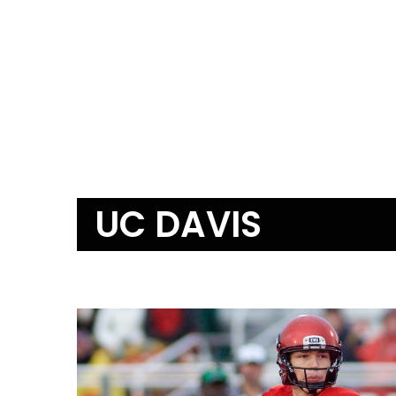
UC DAVIS