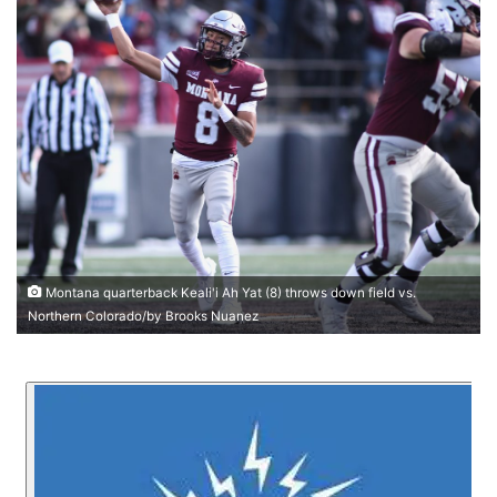
Montana quarterback Keali'i Ah Yat (8) throws down field vs.
Northern Colorado/by Brooks Nuanez