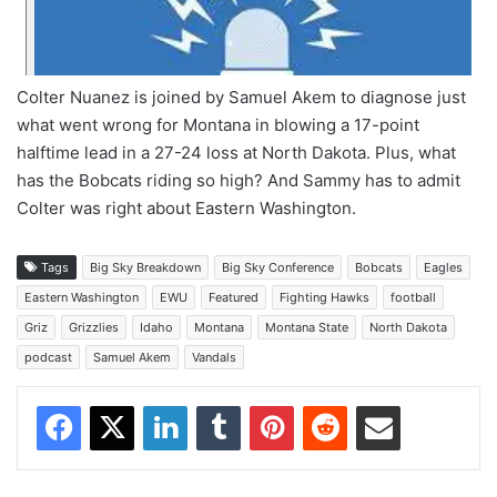
Colter Nuanez is joined by Samuel Akem to diagnose just
what went wrong for Montana in blowing a 17-point
halftime lead in a 27-24 loss at North Dakota. Plus, what
has the Bobcats riding so high? And Sammy has to admit
Colter was right about Eastern Washington.
Tags
Big Sky Breakdown
Big Sky Conference
Bobcats
Eagles
Eastern Washington
EWU
Featured
Fighting Hawks
football
Griz
Grizzlies
Idaho
Montana
Montana State
North Dakota
podcast
Samuel Akem
Vandals
Facebook
X
LinkedIn
Tumblr
Pinterest
Reddit
Share via Email