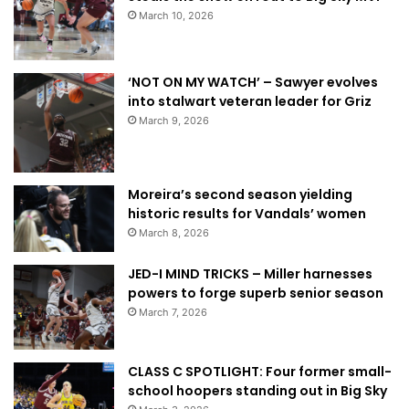
March 10, 2026
‘NOT ON MY WATCH’ – Sawyer evolves
into stalwart veteran leader for Griz
March 9, 2026
Moreira’s second season yielding
historic results for Vandals’ women
March 8, 2026
JED-I MIND TRICKS – Miller harnesses
powers to forge superb senior season
March 7, 2026
CLASS C SPOTLIGHT: Four former small-
school hoopers standing out in Big Sky