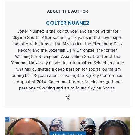
COLTER NUANEZ
Colter Nuanez is the co-founder and senior writer for
Skyline Sports. After spending six years in the newspaper
industry with stops at the Missoulian, the Ellensburg Daily
Record and the Bozeman Daily Chronicle, the former
Washington Newspaper Association Sportswriter of the
Year and University of Montana Journalism School graduate
('09) has cultivated a deep passion for sports journalism
during his 13-year career covering the Big Sky Conference.
In August of 2014, Colter and brother Brooks merged their
passions of writing and art to found Skyline Sports.
X