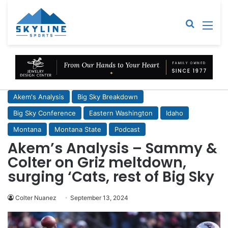
Sear
M
Akem's Analysis
Big Sky Breakdown
Big Sky Conference
Eastern Washington
Idaho
Montana
Montana State
Podcast
Akem’s Analysis – Sammy &
Colter on Griz meltdown,
surging ‘Cats, rest of Big Sky
Colter Nuanez
September 13, 2024