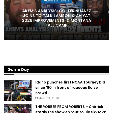
Akem's Analysis
AKEM’S ANALYSIS: COLTER NUANEZ
JOINS TO TALK LAMSON & AH YAT
2026 IMPROVEMENTS, & MONTANA
FALL CAMP
Game Day
Idaho punches first NCAA Tourney bid
since ’90 in front of raucous Boise
crowd
March 14, 2026
THE ROBBER FROM ROBERTS – Chirrick
steals the show en rout to Big Sky MVP