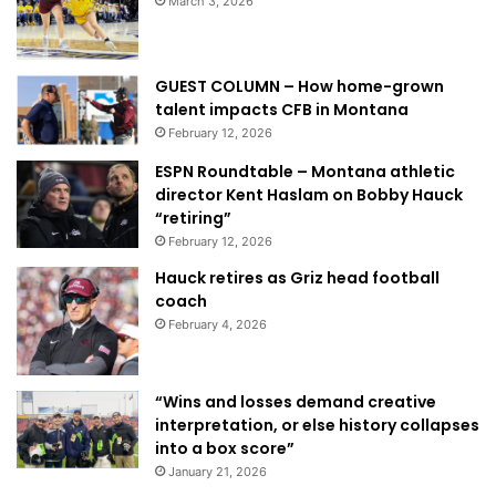
March 3, 2026
GUEST COLUMN – How home-grown
talent impacts CFB in Montana
February 12, 2026
ESPN Roundtable – Montana athletic
director Kent Haslam on Bobby Hauck
“retiring”
February 12, 2026
Hauck retires as Griz head football
coach
February 4, 2026
“Wins and losses demand creative
interpretation, or else history collapses
into a box score”
January 21, 2026