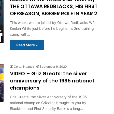
THE OTTAWA REDBLACKS, HIS FIRST
OFFSEASON, BIGGER ROLE IN YEAR 2
This week, we are joined by Ottawa Redblacks WR
Keelan White just before he begins his 2nd training
camp with…
Read More »
Colter Nuanez
September 9, 2020
VIDEO – Griz Greats: the silver
anniversary of the 1995 national
champions
Griz Greats: the Silver Anniversary of the 1995
national champion Grizzlies brought to you by
Blackfoot and First Security Bank is a long…