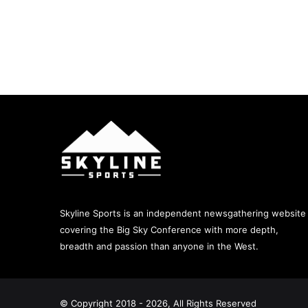
Skyline Sports is an independent newsgathering website
covering the Big Sky Conference with more depth,
breadth and passion than anyone in the West.
© Copyright 2018 - 2026, All Rights Reserved