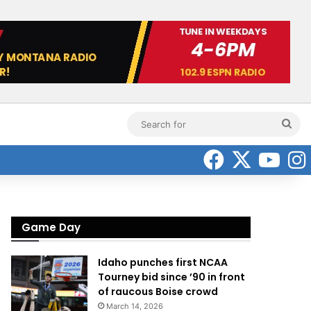
Sea
for
Faceboo
X
Yo
Game Day
Idaho punches first NCAA
Tourney bid since ’90 in front
of raucous Boise crowd
March 14, 2026