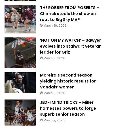
THE ROBBER FROM ROBERTS –
Chirrick steals the show en
rout to Big Sky MVP
March 10, 2026
‘NOT ON MY WATCH’ – Sawyer
evolves into stalwart veteran
leader for Griz
March 9, 2026
Moreira’s second season
yielding historic results for
Vandals’ women
March 8, 2026
JED-I MIND TRICKS – Miller
harnesses powers to forge
superb senior season
March 7, 2026