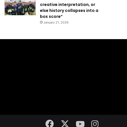
creative interpretation, or
else history collapses into a
box score”
January 21, 2026