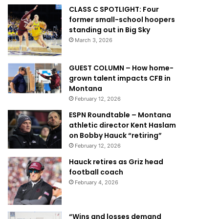
CLASS C SPOTLIGHT: Four
former small-school hoopers
standing out in Big Sky
March 3, 2026
GUEST COLUMN – How home-
grown talent impacts CFB in
Montana
February 12, 2026
ESPN Roundtable – Montana
athletic director Kent Haslam
on Bobby Hauck “retiring”
February 12, 2026
Hauck retires as Griz head
football coach
February 4, 2026
“Wins and losses demand