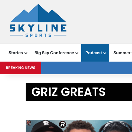
Stories
Big Sky Conference
Podcast
Summer
BREAKING NEWS
GRIZ GREATS