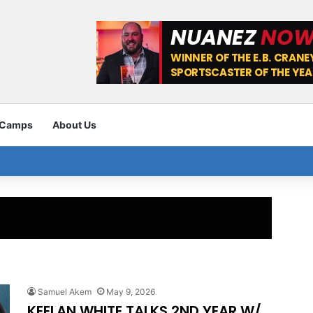
 Camps
About Us
Samuel Akem
May 9, 2026
KEELAN WHITE TALKS 2ND YEAR W/