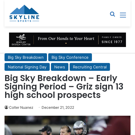
Sear
M
Big Sky Breakdown
Big Sky Conference
National Signing Day
News
Recruiting Central
Big Sky Breakdown – Early
Signing Period – Griz sign 13
high school prospects
Colter Nuanez
December 21, 2022