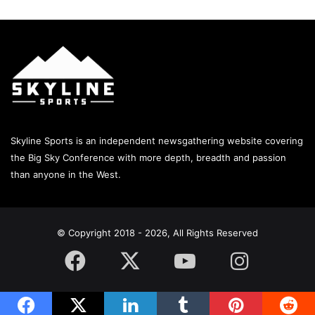
Skyline Sports is an independent newsgathering website covering
the Big Sky Conference with more depth, breadth and passion
than anyone in the West.
© Copyright 2018 - 2026, All Rights Reserved
Facebook
X
YouTube
Instagram