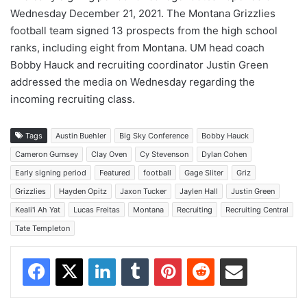
Wednesday December 21, 2021. The Montana Grizzlies
football team signed 13 prospects from the high school
ranks, including eight from Montana. UM head coach
Bobby Hauck and recruiting coordinator Justin Green
addressed the media on Wednesday regarding the
incoming recruiting class.
Tags
Austin Buehler
Big Sky Conference
Bobby Hauck
Cameron Gurnsey
Clay Oven
Cy Stevenson
Dylan Cohen
Early signing period
Featured
football
Gage Sliter
Griz
Grizzlies
Hayden Opitz
Jaxon Tucker
Jaylen Hall
Justin Green
Keali'i Ah Yat
Lucas Freitas
Montana
Recruiting
Recruiting Central
Tate Templeton
Facebook
X
LinkedIn
Tumblr
Pinterest
Reddit
Share via Email