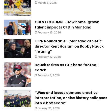
March 3, 2026
GUEST COLUMN – How home-grown
talent impacts CFB in Montana
February 12, 2026
ESPN Roundtable – Montana athletic
director Kent Haslam on Bobby Hauck
“retiring”
February 12, 2026
Hauck retires as Griz head football
coach
February 4, 2026
“Wins and losses demand creative
interpretation, or else history collapses
into a box score”
January 21, 2026