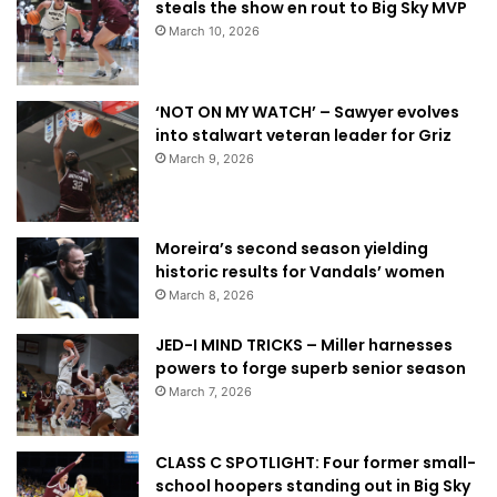
steals the show en rout to Big Sky MVP
March 10, 2026
‘NOT ON MY WATCH’ – Sawyer evolves
into stalwart veteran leader for Griz
March 9, 2026
Moreira’s second season yielding
historic results for Vandals’ women
March 8, 2026
JED-I MIND TRICKS – Miller harnesses
powers to forge superb senior season
March 7, 2026
CLASS C SPOTLIGHT: Four former small-
school hoopers standing out in Big Sky