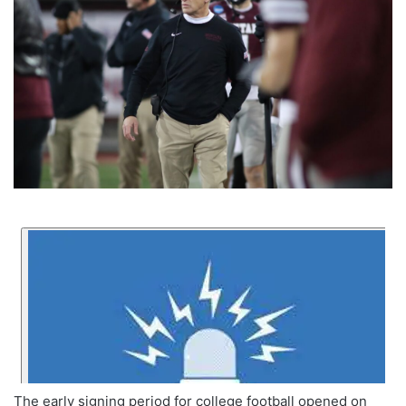
The early signing period for college football opened on