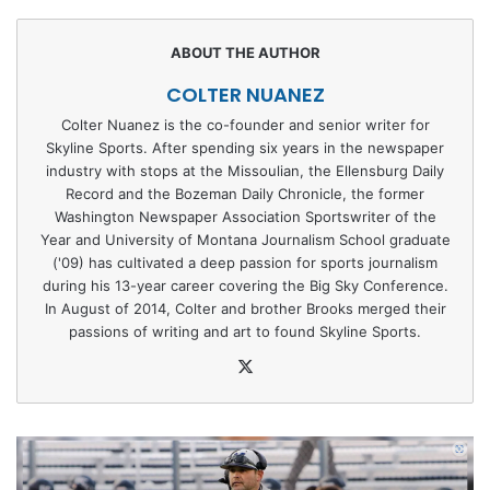
COLTER NUANEZ
Colter Nuanez is the co-founder and senior writer for
Skyline Sports. After spending six years in the newspaper
industry with stops at the Missoulian, the Ellensburg Daily
Record and the Bozeman Daily Chronicle, the former
Washington Newspaper Association Sportswriter of the
Year and University of Montana Journalism School graduate
('09) has cultivated a deep passion for sports journalism
during his 13-year career covering the Big Sky Conference.
In August of 2014, Colter and brother Brooks merged their
passions of writing and art to found Skyline Sports.
X