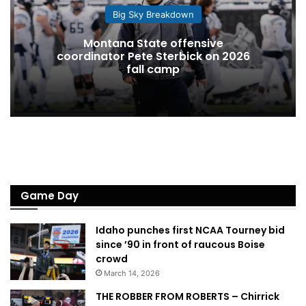
Big Sky Breakdown
Montana State offensive
coordinator Pete Sterbick on 2026
fall camp
Game Day
Idaho punches first NCAA Tourney bid
since ’90 in front of raucous Boise
crowd
March 14, 2026
THE ROBBER FROM ROBERTS – Chirrick