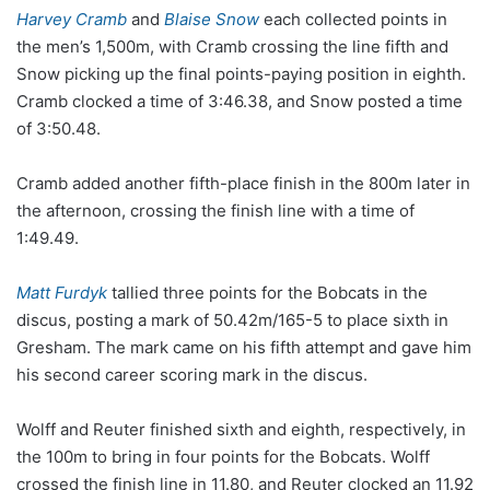
Harvey Cramb
and
Blaise Snow
each collected points in
the men’s 1,500m, with Cramb crossing the line fifth and
Snow picking up the final points-paying position in eighth.
Cramb clocked a time of 3:46.38, and Snow posted a time
of 3:50.48.
Cramb added another fifth-place finish in the 800m later in
the afternoon, crossing the finish line with a time of
1:49.49.
Matt Furdyk
tallied three points for the Bobcats in the
discus, posting a mark of 50.42m/165-5 to place sixth in
Gresham. The mark came on his fifth attempt and gave him
his second career scoring mark in the discus.
Wolff and Reuter finished sixth and eighth, respectively, in
the 100m to bring in four points for the Bobcats. Wolff
crossed the finish line in 11.80, and Reuter clocked an 11.92