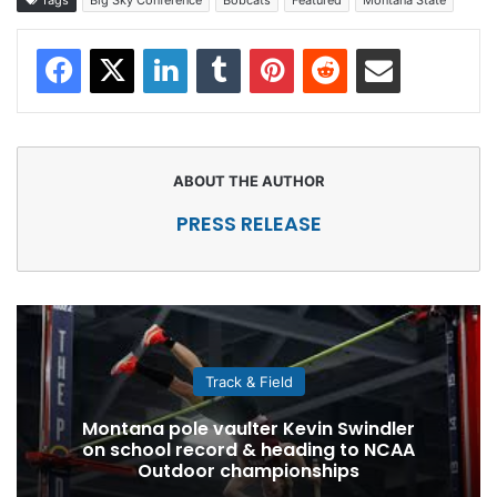
Facebook
X
LinkedIn
Tumblr
Pinterest
Reddit
Share via Email
PRESS RELEASE
Track & Field
Montana pole vaulter Kevin Swindler
on school record & heading to NCAA
Outdoor championships