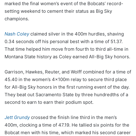
marked the final women’s event of the Bobcats’ record-
setting weekend to cement their status as Big Sky
champions.
Nash Coley
claimed silver in the 400m hurdles, shaving
0.34 seconds off his personal best with a time of 51.37.
That time helped him move from fourth to third all-time in
Montana State history as Coley earned All-Big Sky honors.
Garrison, Hawkes, Reuter, and Wolff combined for a time of
45.40 in the women’s 4x100m relay to secure third place
for All-Big Sky honors in the first running event of the day.
They beat out Sacramento State by three hundredths of a
second to earn to earn their podium spot.
Jett Grundy
crossed the finish line third in the men’s
400m, clocking a time of 47.19. He tallied six points for the
Bobcat men with his time, which marked his second career