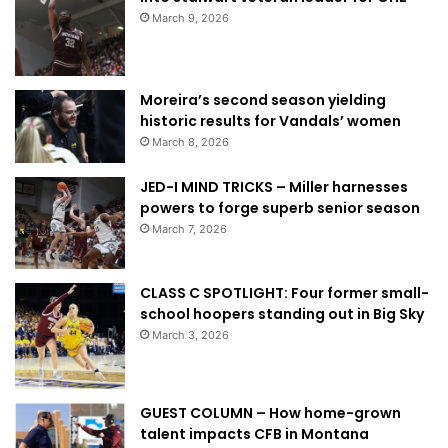
March 9, 2026
Moreira’s second season yielding
historic results for Vandals’ women
March 8, 2026
JED-I MIND TRICKS – Miller harnesses
powers to forge superb senior season
March 7, 2026
CLASS C SPOTLIGHT: Four former small-
school hoopers standing out in Big Sky
March 3, 2026
GUEST COLUMN – How home-grown
talent impacts CFB in Montana