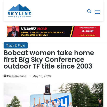
Sear
M
Track & Field
Bobcat women take home
first Big Sky Conference
outdoor TF title since 2003
Press Release
May 18, 2026