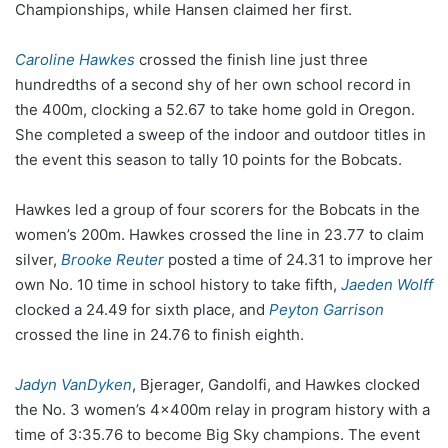
Championships, while Hansen claimed her first.
Caroline Hawkes
crossed the finish line just three
hundredths of a second shy of her own school record in
the 400m, clocking a 52.67 to take home gold in Oregon.
She completed a sweep of the indoor and outdoor titles in
the event this season to tally 10 points for the Bobcats.
Hawkes led a group of four scorers for the Bobcats in the
women’s 200m. Hawkes crossed the line in 23.77 to claim
silver,
Brooke Reuter
posted a time of 24.31 to improve her
own No. 10 time in school history to take fifth,
Jaeden Wolff
clocked a 24.49 for sixth place, and
Peyton Garrison
crossed the line in 24.76 to finish eighth.
Jadyn VanDyken
, Bjerager, Gandolfi, and Hawkes clocked
the No. 3 women’s 4x400m relay in program history with a
time of 3:35.76 to become Big Sky champions. The event