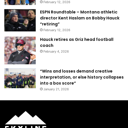
February 12, 2026
ESPN Roundtable – Montana athletic
director Kent Haslam on Bobby Hauck
“retiring”
February 12, 2026
Hauck retires as Griz head football
coach
February 4, 2026
“Wins and losses demand creative
interpretation, or else history collapses
into a box score”
January 21, 2026