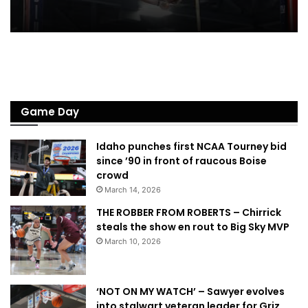
Game Day
Idaho punches first NCAA Tourney bid
since ’90 in front of raucous Boise
crowd
March 14, 2026
THE ROBBER FROM ROBERTS – Chirrick
steals the show en rout to Big Sky MVP
March 10, 2026
‘NOT ON MY WATCH’ – Sawyer evolves
into stalwart veteran leader for Griz