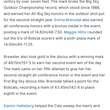
victory by over seven feet. The mark broke the Big Sky
Outdoor Championship record, which stood since 1988,
and earned her All-Big Sky honors in the outdoor shot put
for the second-straight year.
Emma Brensdal
also earned
all-conference honors with a bronze medal in the event,
posting a mark of 14.82m/48-7.50.
Maggie Hillis
rounded
out the trio of Bobcat scorers with a sixth-place mark of
14.00m/45-11.25.
Brewster also took gold in the discus with a winning mark
of 46.15m/151-5 to earn her second event win of the day.
The mark came on her fifth attempt to give her her
second-straight all-conference honor in the event and her
first Big Sky discus title. Brensdal tallied a point for the
Bobcats, recording a mark of 43.45m/142-6 to place
eighth in the event.
Easton Hatleberg
helped the Cats sweep the men’s and