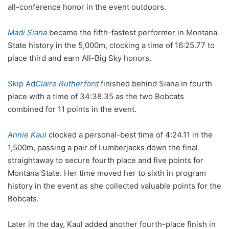
all-conference honor in the event outdoors.
Madi Siana
became the fifth-fastest performer in Montana
State history in the 5,000m, clocking a time of 16:25.77 to
place third and earn All-Big Sky honors.
Skip Ad
Claire Rutherford
finished behind Siana in fourth
place with a time of 34:38.35 as the two Bobcats
combined for 11 points in the event.
Annie Kaul
clocked a personal-best time of 4:24.11 in the
1,500m, passing a pair of Lumberjacks down the final
straightaway to secure fourth place and five points for
Montana State. Her time moved her to sixth in program
history in the event as she collected valuable points for the
Bobcats.
Later in the day, Kaul added another fourth-place finish in