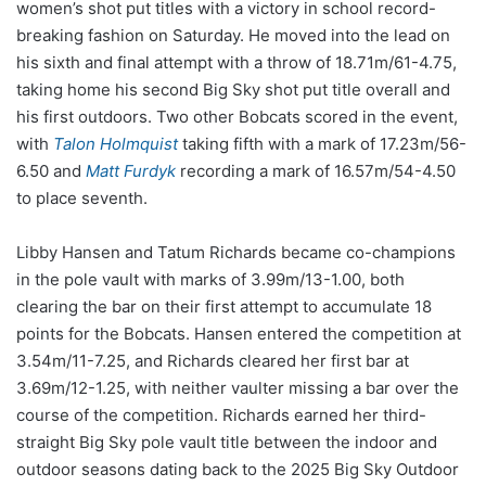
women’s shot put titles with a victory in school record-
breaking fashion on Saturday. He moved into the lead on
his sixth and final attempt with a throw of 18.71m/61-4.75,
taking home his second Big Sky shot put title overall and
his first outdoors. Two other Bobcats scored in the event,
with
Talon Holmquist
taking fifth with a mark of 17.23m/56-
6.50 and
Matt Furdyk
recording a mark of 16.57m/54-4.50
to place seventh.
Libby Hansen and Tatum Richards became co-champions
in the pole vault with marks of 3.99m/13-1.00, both
clearing the bar on their first attempt to accumulate 18
points for the Bobcats. Hansen entered the competition at
3.54m/11-7.25, and Richards cleared her first bar at
3.69m/12-1.25, with neither vaulter missing a bar over the
course of the competition. Richards earned her third-
straight Big Sky pole vault title between the indoor and
outdoor seasons dating back to the 2025 Big Sky Outdoor