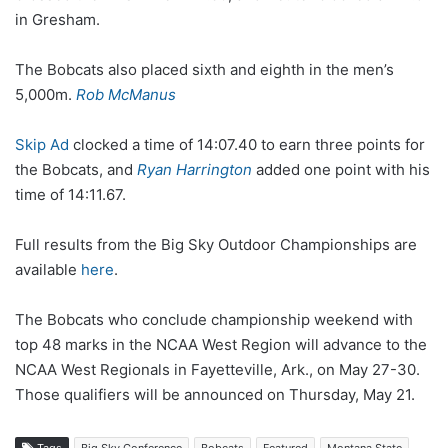
in Gresham.
The Bobcats also placed sixth and eighth in the men’s
5,000m.
Rob McManus
Skip Ad
clocked a time of 14:07.40 to earn three points for
the Bobcats, and
Ryan Harrington
added one point with his
time of 14:11.67.
Full results from the Big Sky Outdoor Championships are
available
here
.
The Bobcats who conclude championship weekend with
top 48 marks in the NCAA West Region will advance to the
NCAA West Regionals in Fayetteville, Ark., on May 27-30.
Those qualifiers will be announced on Thursday, May 21.
Tags
Big Sky Conference
Bobcats
Featured
Montana State