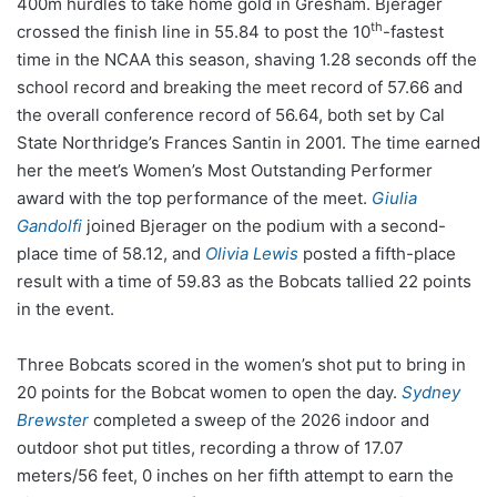
400m hurdles to take home gold in Gresham. Bjerager
th
crossed the finish line in 55.84 to post the 10
-fastest
time in the NCAA this season, shaving 1.28 seconds off the
school record and breaking the meet record of 57.66 and
the overall conference record of 56.64, both set by Cal
State Northridge’s Frances Santin in 2001. The time earned
her the meet’s Women’s Most Outstanding Performer
award with the top performance of the meet.
Giulia
Gandolfi
joined Bjerager on the podium with a second-
place time of 58.12, and
Olivia Lewis
posted a fifth-place
result with a time of 59.83 as the Bobcats tallied 22 points
in the event.
Three Bobcats scored in the women’s shot put to bring in
20 points for the Bobcat women to open the day.
Sydney
Brewster
completed a sweep of the 2026 indoor and
outdoor shot put titles, recording a throw of 17.07
meters/56 feet, 0 inches on her fifth attempt to earn the