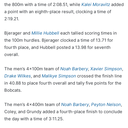
the 800m with a time of 2:08.51, while
Kalei Moravitz
added
a point with an eighth-place result, clocking a time of
2:19.21.
Bjerager and
Millie Hubbell
each tallied scoring times in
the 100m hurdles. Bjerager clocked a time of 13.71 for
fourth place, and Hubbell posted a 13.98 for seventh
overall.
The men’s 4x100m team of
Noah Barbery
,
Xavier Simpson
,
Drake Wilkes
, and
Malikye Simpson
crossed the finish line
in 40.88 to place fourth overall and tally five points for the
Bobcats.
The men’s 4x400m team of
Noah Barbery
,
Peyton Nelson
,
Coley, and Grundy added a fourth-place finish to conclude
the day with a time of 3:11.25.