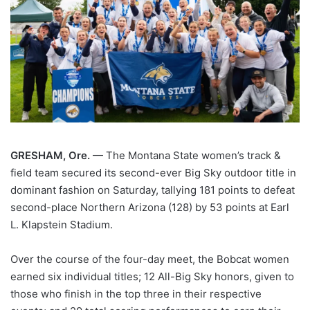
GRESHAM, Ore.
— The Montana State women’s track &
field team secured its second-ever Big Sky outdoor title in
dominant fashion on Saturday, tallying 181 points to defeat
second-place Northern Arizona (128) by 53 points at Earl
L. Klapstein Stadium.
Over the course of the four-day meet, the Bobcat women
earned six individual titles; 12 All-Big Sky honors, given to
those who finish in the top three in their respective