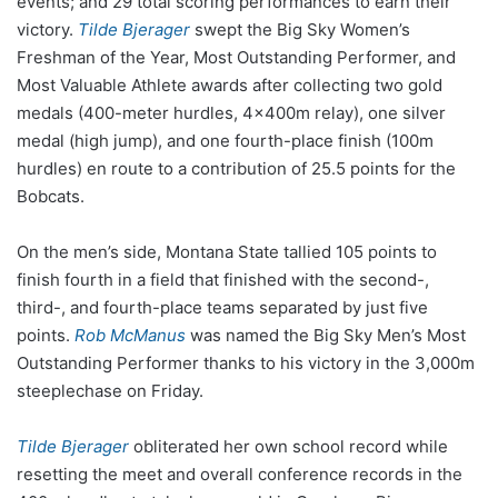
events; and 29 total scoring performances to earn their
victory.
Tilde Bjerager
swept the Big Sky Women’s
Freshman of the Year, Most Outstanding Performer, and
Most Valuable Athlete awards after collecting two gold
medals (400-meter hurdles, 4x400m relay), one silver
medal (high jump), and one fourth-place finish (100m
hurdles) en route to a contribution of 25.5 points for the
Bobcats.
On the men’s side, Montana State tallied 105 points to
finish fourth in a field that finished with the second-,
third-, and fourth-place teams separated by just five
points.
Rob McManus
was named the Big Sky Men’s Most
Outstanding Performer thanks to his victory in the 3,000m
steeplechase on Friday.
Tilde Bjerager
obliterated her own school record while
resetting the meet and overall conference records in the