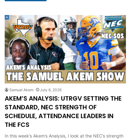
Samuel Akem
July 6, 2026
AKEM’S ANALYSIS: UTRGV SETTING THE
STANDARD, NEC STRENGTH OF
SCHEDULE, ATTENDANCE LEADERS IN
THE FCS
In this week’s Akem’s Analysis, I look at the NEC’s strength