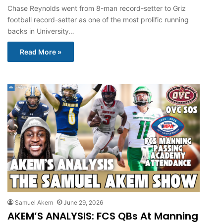
Chase Reynolds went from 8-man record-setter to Griz
football record-setter as one of the most prolific running
backs in University…
Read More »
Samuel Akem
June 29, 2026
AKEM’S ANALYSIS: FCS QBs At Manning