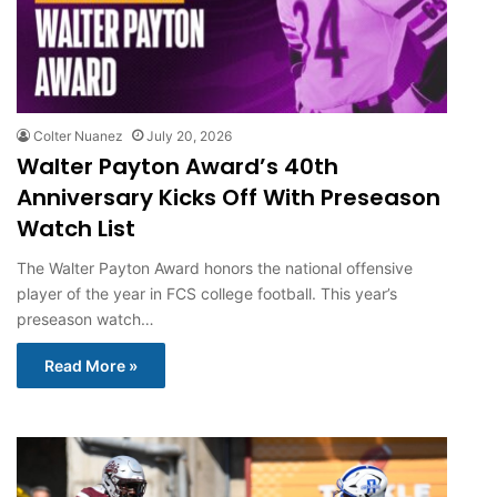
Colter Nuanez
July 20, 2026
Walter Payton Award’s 40th
Anniversary Kicks Off With Preseason
Watch List
The Walter Payton Award honors the national offensive
player of the year in FCS college football. This year’s
preseason watch…
Read More »