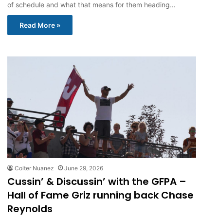
of schedule and what that means for them heading…
Read More »
Colter Nuanez
June 29, 2026
Cussin’ & Discussin’ with the GFPA –
Hall of Fame Griz running back Chase
Reynolds