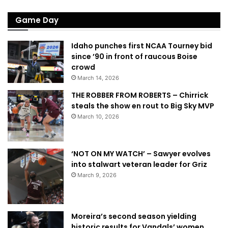
Game Day
Idaho punches first NCAA Tourney bid
since ’90 in front of raucous Boise
crowd
March 14, 2026
THE ROBBER FROM ROBERTS – Chirrick
steals the show en rout to Big Sky MVP
March 10, 2026
‘NOT ON MY WATCH’ – Sawyer evolves
into stalwart veteran leader for Griz
March 9, 2026
Moreira’s second season yielding
historic results for Vandals’ women