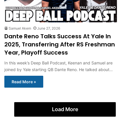
Samuel Akem
June 27, 2026
Dante Reno Talks Success At Yale In
2025, Transferring After RS Freshman
Year, Playoff Success
In this week’s Deep Ball Podcast, Keenan and Samuel are
joined by Yale starting QB Dante Reno. He talked about…
Read More »
Load More