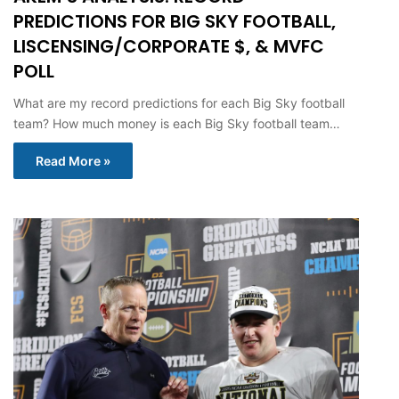
PREDICTIONS FOR BIG SKY FOOTBALL,
LISCENSING/CORPORATE $, & MVFC
POLL
What are my record predictions for each Big Sky football
team? How much money is each Big Sky football team…
Read More »