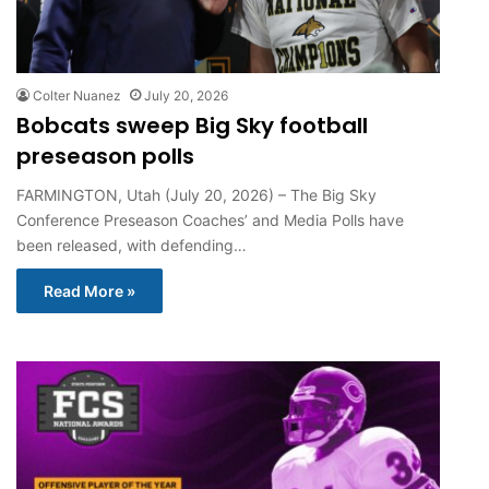
Colter Nuanez
July 20, 2026
Bobcats sweep Big Sky football
preseason polls
FARMINGTON, Utah (July 20, 2026) – The Big Sky
Conference Preseason Coaches’ and Media Polls have
been released, with defending…
Read More »