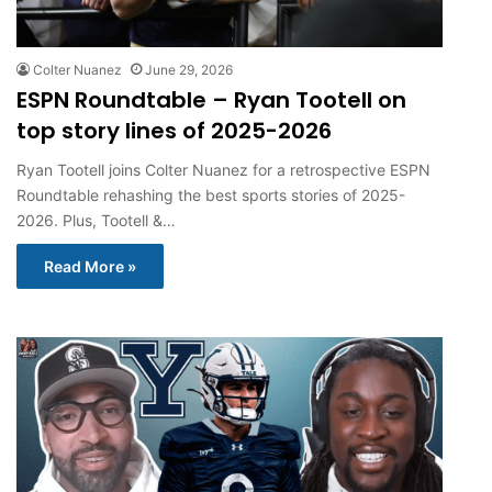
Colter Nuanez
June 29, 2026
ESPN Roundtable – Ryan Tootell on
top story lines of 2025-2026
Ryan Tootell joins Colter Nuanez for a retrospective ESPN
Roundtable rehashing the best sports stories of 2025-
2026. Plus, Tootell &…
Read More »