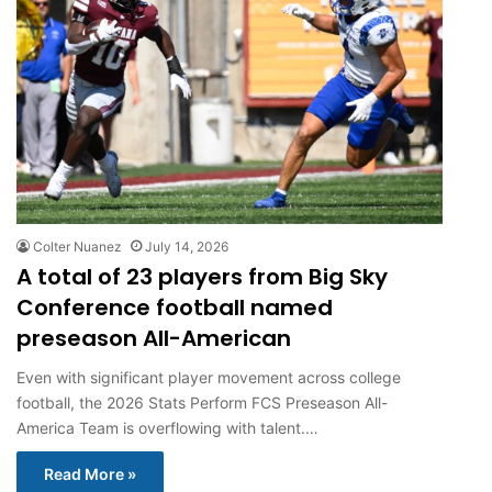
Colter Nuanez
July 14, 2026
A total of 23 players from Big Sky
Conference football named
preseason All-American
Even with significant player movement across college
football, the 2026 Stats Perform FCS Preseason All-
America Team is overflowing with talent.…
Read More »