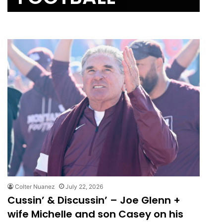
Colter Nuanez
July 22, 2026
Cussin’ & Discussin’ – Joe Glenn +
wife Michelle and son Casey on his