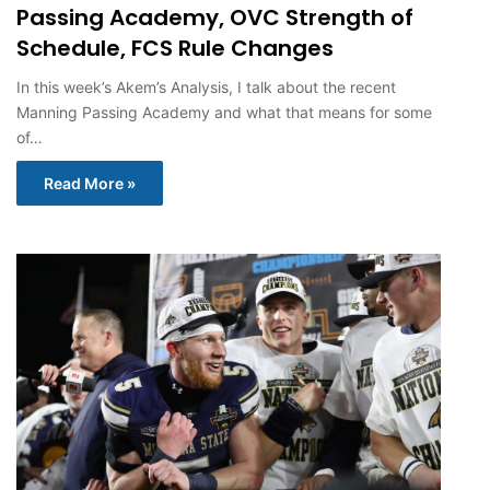
Passing Academy, OVC Strength of
Schedule, FCS Rule Changes
In this week’s Akem’s Analysis, I talk about the recent
Manning Passing Academy and what that means for some
of…
Read More »