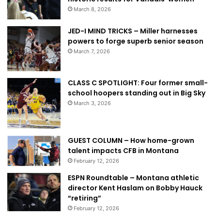
March 8, 2026
JED-I MIND TRICKS – Miller harnesses
powers to forge superb senior season
March 7, 2026
CLASS C SPOTLIGHT: Four former small-
school hoopers standing out in Big Sky
March 3, 2026
GUEST COLUMN – How home-grown
talent impacts CFB in Montana
February 12, 2026
ESPN Roundtable – Montana athletic
director Kent Haslam on Bobby Hauck
“retiring”
February 12, 2026