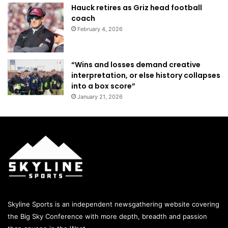
Hauck retires as Griz head football
coach
February 4, 2026
“Wins and losses demand creative
interpretation, or else history collapses
into a box score”
January 21, 2026
Skyline Sports is an independent newsgathering website covering
the Big Sky Conference with more depth, breadth and passion