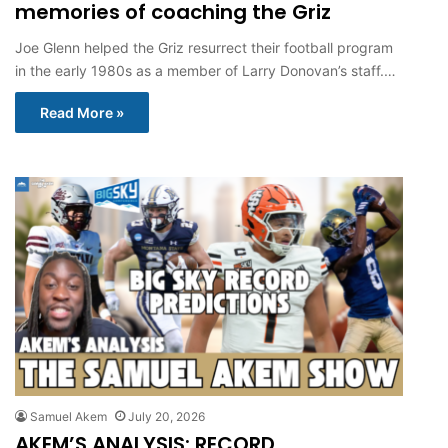
memories of coaching the Griz
Joe Glenn helped the Griz resurrect their football program
in the early 1980s as a member of Larry Donovan’s staff.…
Read More »
Samuel Akem
July 20, 2026
AKEM’S ANALYSIS: RECORD