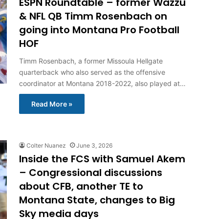
ESPN Roundtable – former Wazzu
& NFL QB Timm Rosenbach on
going into Montana Pro Football
HOF
Timm Rosenbach, a former Missoula Hellgate
quarterback who also served as the offensive
coordinator at Montana 2018-2022, also played at…
Read More »
Colter Nuanez
June 3, 2026
Inside the FCS with Samuel Akem
– Congressional discussions
about CFB, another TE to
Montana State, changes to Big
Sky media days