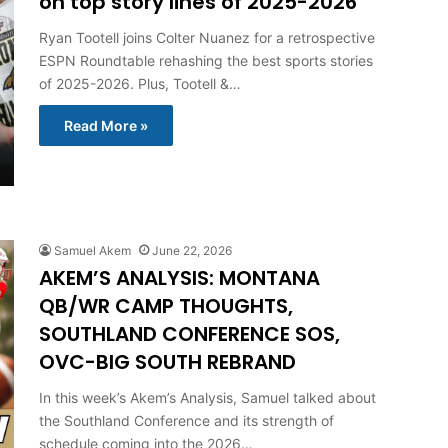
on top story lines of 2025-2026
Ryan Tootell joins Colter Nuanez for a retrospective
ESPN Roundtable rehashing the best sports stories
of 2025-2026. Plus, Tootell &…
Read More »
Samuel Akem
June 22, 2026
AKEM’S ANALYSIS: MONTANA
QB/WR CAMP THOUGHTS,
SOUTHLAND CONFERENCE SOS,
OVC-BIG SOUTH REBRAND
In this week’s Akem’s Analysis, Samuel talked about
the Southland Conference and its strength of
schedule coming into the 2026…