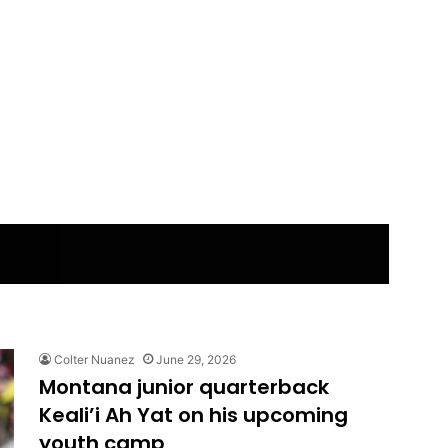
Colter Nuanez
June 29, 2026
Montana junior quarterback
Keali’i Ah Yat on his upcoming
youth camp