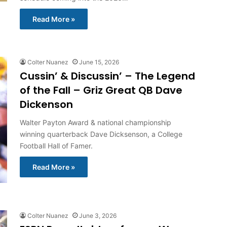
Read More »
Colter Nuanez
June 15, 2026
Cussin’ & Discussin’ – The Legend
of the Fall – Griz Great QB Dave
Dickenson
Walter Payton Award & national championship
winning quarterback Dave Dicksenson, a College
Football Hall of Famer.
Read More »
Colter Nuanez
June 3, 2026