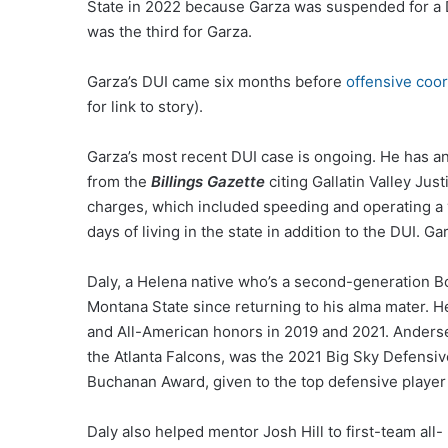
State in 2022 because Garza was suspended for a D
was the third for Garza.
Garza’s DUI came six months before
offensive coor
for link to story).
Garza’s most recent DUI case is ongoing. He has a
from the
Billings Gazette
citing Gallatin Valley Jus
charges, which included speeding and operating a v
days of living in the state in addition to the DUI. G
Daly, a Helena native who’s a second-generation B
Montana State since returning to his alma mater. H
and All-American honors in 2019 and 2021. Anders
the Atlanta Falcons, was the 2021 Big Sky Defensive
Buchanan Award, given to the top defensive player
Daly also helped mentor Josh Hill to first-team all-