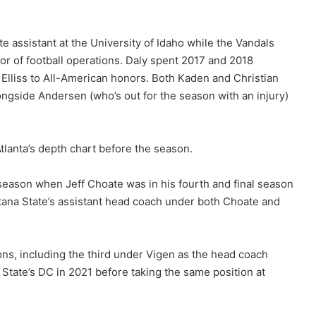
ate assistant at the University of Idaho while the Vandals
tor of football operations. Daly spent 2017 and 2018
lliss to All-American honors. Both Kaden and Christian
alongside Andersen (who’s out for the season with an injury)
lanta’s depth chart before the season.
season when Jeff Choate was in his fourth and final season
ana State’s assistant head coach under both Choate and
ons, including the third under Vigen as the head coach
State’s DC in 2021 before taking the same position at