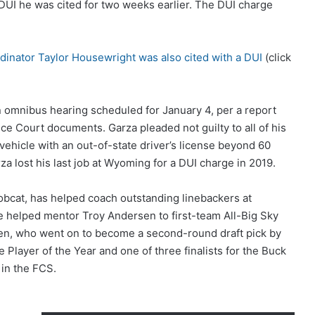
UI he was cited for two weeks earlier. The DUI charge
dinator Taylor Housewright was also cited with a DUI
(click
n omnibus hearing scheduled for January 4, per a report
tice Court documents. Garza pleaded not guilty to all of his
ehicle with an out-of-state driver’s license beyond 60
arza lost his last job at Wyoming for a DUI charge in 2019.
obcat, has helped coach outstanding linebackers at
e helped mentor Troy Andersen to first-team All-Big Sky
en, who went on to become a second-round draft pick by
 Player of the Year and one of three finalists for the Buck
 in the FCS.