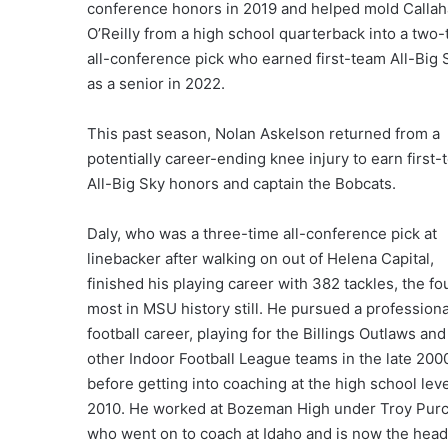
conference honors in 2019 and helped mold Calla
O’Reilly from a high school quarterback into a two-
all-conference pick who earned first-team All-Big 
as a senior in 2022.
This past season, Nolan Askelson returned from a
potentially career-ending knee injury to earn first
All-Big Sky honors and captain the Bobcats.
Daly, who was a three-time all-conference pick at
linebacker after walking on out of Helena Capital,
finished his playing career with 382 tackles, the fo
most in MSU history still. He pursued a professiona
football career, playing for the Billings Outlaws and
other Indoor Football League teams in the late 200
before getting into coaching at the high school leve
2010. He worked at Bozeman High under Troy Purce
who went on to coach at Idaho and is now the head