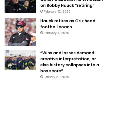
on Bobby Hauck “retiring”
February 12, 2026
Hauck retires as Griz head
football coach
February 4, 2026
“Wins and losses demand
creative interpretation, or
else history collapses into a
box score”
January 21, 2026