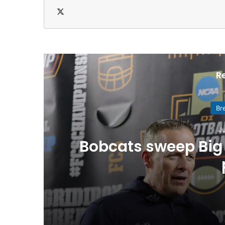
X
R
Br
Ju
Bobcats sweep Big 
July 20, 2026