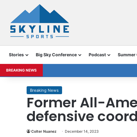
Stories
Big Sky Conference
Podcast
Summer
BREAKING NEWS
Breaking News
Former All-Ame
defensive coord
Colter Nuanez
December 14, 2023