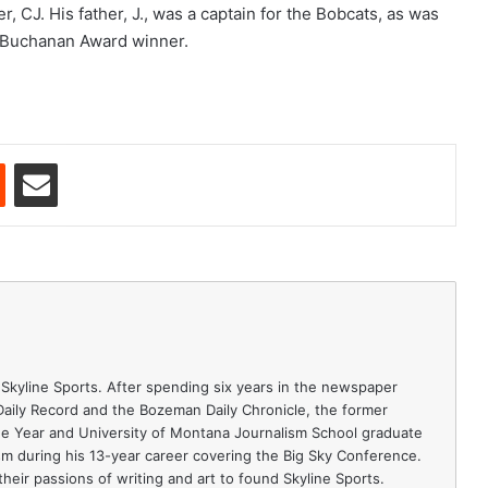
, CJ. His father, J., was a captain for the Bobcats, as was
k Buchanan Award winner.
est
Reddit
Share via Email
 Skyline Sports. After spending six years in the newspaper
 Daily Record and the Bozeman Daily Chronicle, the former
e Year and University of Montana Journalism School graduate
ism during his 13-year career covering the Big Sky Conference.
heir passions of writing and art to found Skyline Sports.