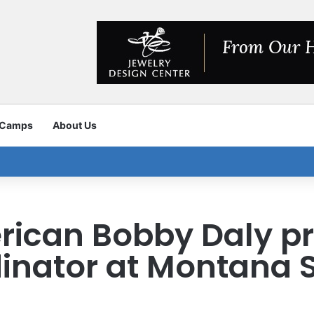
 Camps
About Us
rican Bobby Daly p
inator at Montana 