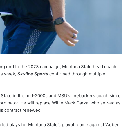
ing end to the 2023 campaign, Montana State head coach
his week,
Skyline Sports
confirmed through multiple
 State in the mid-2000s and MSU’s linebackers coach since
rdinator. He will replace Willie Mack Garza, who served as
is contract renewed.
alled plays for Montana State’s playoff game against Weber