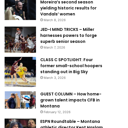
Moreira’s second season
yielding historic results for
Vandals’ women
March 8, 2026
JED-I MIND TRICKS – Miller
harnesses powers to forge
superb senior season
March 7, 2026
CLASS C SPOTLIGHT: Four
former small-school hoopers
standing out in Big Sky
March 3, 2026
GUEST COLUMN – How home-
grown talent impacts CFB in
Montana
February 12, 2026
ESPN Roundtable – Montana
athletic director Kent Haslam