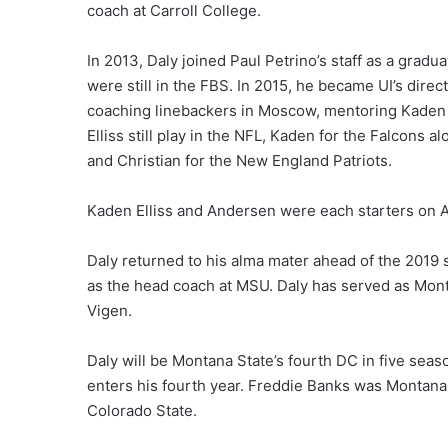
coach at Carroll College.
In 2013, Daly joined Paul Petrino’s staff as a gradu
were still in the FBS. In 2015, he became UI’s direc
coaching linebackers in Moscow, mentoring Kaden E
Elliss still play in the NFL, Kaden for the Falcons 
and Christian for the New England Patriots.
Kaden Elliss and Andersen were each starters on At
Daly returned to his alma mater ahead of the 2019 
as the head coach at MSU. Daly has served as Mont
Vigen.
Daly will be Montana State’s fourth DC in five seas
enters his fourth year. Freddie Banks was Montana 
Colorado State.