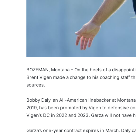
BOZEMAN, Montana – On the heels of a disappoint
Brent Vigen made a change to his coaching staff t
sources.
Bobby Daly, an All-American linebacker at Montana
2019, has been promoted by Vigen to defensive coo
Vigen’s DC in 2022 and 2023. Garza will not have h
Garza’s one-year contract expires in March. Daly c