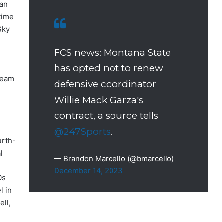
han
time
Sky
FCS news: Montana State
has opted not to renew
-team
defensive coordinator
Willie Mack Garza's
contract, a source tells
@247Sports
.
urth-
l
— Brandon Marcello (@bmarcello)
December 14, 2023
0s
l in
ll,