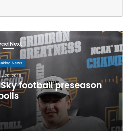
ead Next
eaking News
ly 20, 2026
Sky football preseason
polls