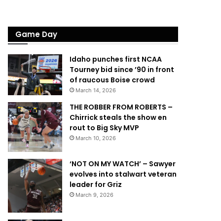
Game Day
Idaho punches first NCAA
Tourney bid since ’90 in front
of raucous Boise crowd
March 14, 2026
THE ROBBER FROM ROBERTS –
Chirrick steals the show en
rout to Big Sky MVP
March 10, 2026
‘NOT ON MY WATCH’ – Sawyer
evolves into stalwart veteran
leader for Griz
March 9, 2026