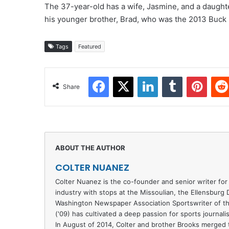
The 37-year-old has a wife, Jasmine, and a daughter
his younger brother, Brad, who was the 2013 Buc
Tags
Featured
Facebook
X
LinkedIn
Tumblr
Pinter
Share
COLTER NUANEZ
Colter Nuanez is the co-founder and senior writer for
industry with stops at the Missoulian, the Ellensburg
Washington Newspaper Association Sportswriter of th
('09) has cultivated a deep passion for sports journal
In August of 2014, Colter and brother Brooks merged t