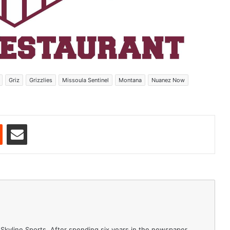
Griz
Grizzlies
Missoula Sentinel
Montana
Nuanez Now
est
Reddit
Share via Email
 Skyline Sports. After spending six years in the newspaper