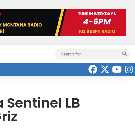
Sea
for
Faceboo
X
Yo
a Sentinel LB
riz