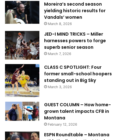
Moreira’s second season
yielding historic results for
Vandals’ women
March 8, 2026
JED-I MIND TRICKS – Miller
harnesses powers to forge
superb senior season
March 7, 2026
CLASS C SPOTLIGHT: Four
former small-school hoopers
standing out in Big Sky
March 3, 2026
GUEST COLUMN – How home-
grown talent impacts CFB in
Montana
February 12, 2026
ESPN Roundtable – Montana