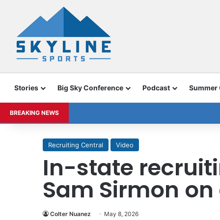
Stories
Big Sky Conference
Podcast
Summer
BREAKING NEWS
Recruiting Central
Video
In-state recruit
Sam Sirmon on 
Colter Nuanez
May 8, 2026