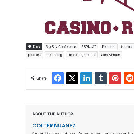
Tags
Big Sky Conference
ESPN MT
Featured
football
podcast
Recruiting
Recruiting Central
Sam Sirmon
Facebook
X
LinkedIn
Tumblr
Pinter
Share
COLTER NUANEZ
Colter Nuanez is the co-founder and senior writer for