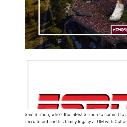
Sam Sirmon, who’s the latest Sirmon to commit to pl
recruitment and his family legacy at UM with Colt