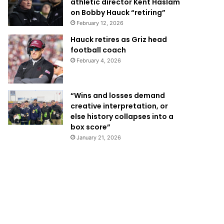
athletic director Kent Haslam
on Bobby Hauck “retiring”
February 12, 2026
Hauck retires as Griz head
football coach
February 4, 2026
“Wins and losses demand
creative interpretation, or
else history collapses into a
box score”
January 21, 2026