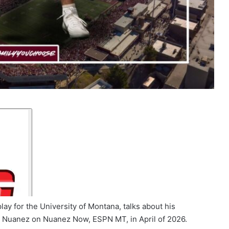
ay for the University of Montana, talks about his
er Nuanez on Nuanez Now, ESPN MT, in April of 2026.