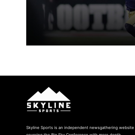
s
August 8, 2026
August 5, 2026
BIG SKY KICKOFF 2026 – UC DAVIS 
August 5, 2026
August 5, 2026
Skyline Sports is an independent newsgathering website
covering the Big Sky Conference with more depth,