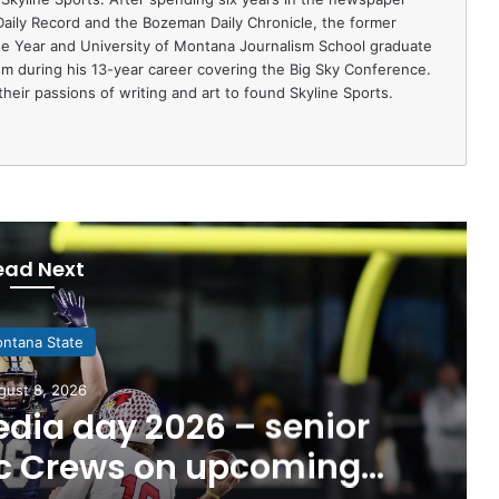
 Daily Record and the Bozeman Daily Chronicle, the former
e Year and University of Montana Journalism School graduate
ism during his 13-year career covering the Big Sky Conference.
heir passions of writing and art to found Skyline Sports.
ead Next
ntana State
gust 8, 2026
dia day 2026 – senior
ac Crews on upcoming