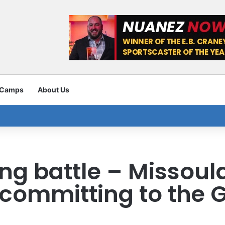
 Camps
About Us
ing battle – Missoul
committing to the G