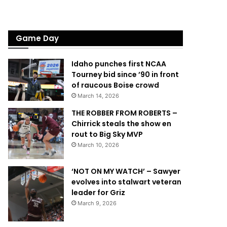
Game Day
Idaho punches first NCAA
Tourney bid since ’90 in front
of raucous Boise crowd
March 14, 2026
THE ROBBER FROM ROBERTS –
Chirrick steals the show en
rout to Big Sky MVP
March 10, 2026
‘NOT ON MY WATCH’ – Sawyer
evolves into stalwart veteran
leader for Griz
March 9, 2026