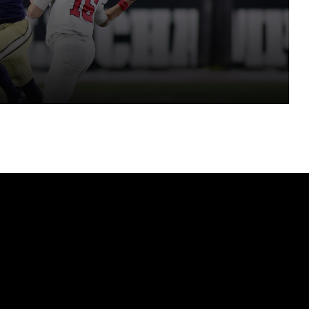
eason
MONTANA STATE MEDIA DAY 2026 – SENIOR DEFENSIVE END ZAC CREWS ON UPCOMING SEASON
HEAD COACH TIM PLOUGH ON 2026 SEASON
BOBBY KENNEDY TALKS FIRST HEAD COACHING JOB, SKIPPING BAD COORDINATOR JOBS, CONNECTING WITH PLAYERS
INSIDE THE FCS WITH SAMUEL AKEM – FIRST TOP 25 POLL FOR 2026 + DARK HORSE PLAYOFF CONTENDERS