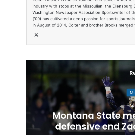
industry with stops at the Missoulian, the Ellensburg
Washington Newspaper Association Sportswriter of th
('09) has cultivated a deep passion for sports journal
In August of 2014, Colter and brother Brooks merged t
X
R
Mo
Au
Montana State me
defensive end Z