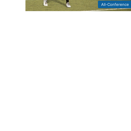
All-Conference