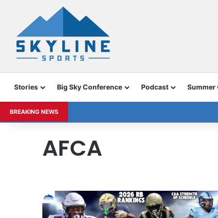
Stories
Big Sky Conference
Podcast
Summer
BREAKING NEWS
AFCA