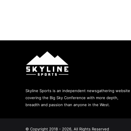
Skyline Sports is an independent newsgathering website
covering the Big Sky Conference with more depth,
breadth and passion than anyone in the West.
© Copyright 2018 - 2026, All Rights Reserved