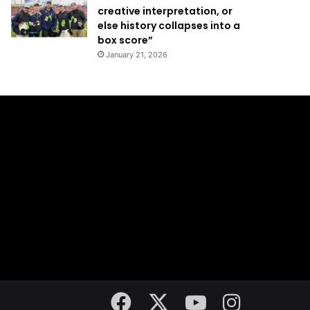
creative interpretation, or
else history collapses into a
box score”
January 21, 2026