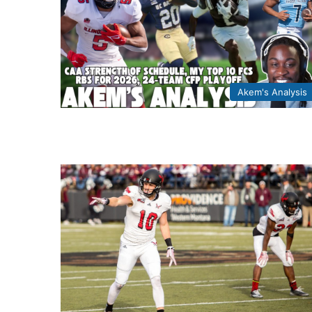
Akem's Analysis