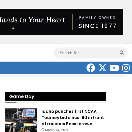
Sea
for
Faceboo
X
Yo
Game Day
Idaho punches first NCAA
Tourney bid since ’90 in front
of raucous Boise crowd
March 14, 2026