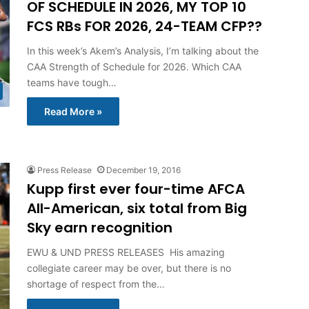
OF SCHEDULE IN 2026, MY TOP 10
FCS RBs FOR 2026, 24-TEAM CFP??
In this week’s Akem’s Analysis, I’m talking about the
CAA Strength of Schedule for 2026. Which CAA
teams have tough…
Read More »
Press Release
December 19, 2016
Kupp first ever four-time AFCA
All-American, six total from Big
Sky earn recognition
EWU & UND PRESS RELEASES His amazing
collegiate career may be over, but there is no
shortage of respect from the…