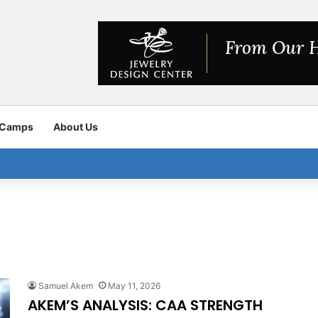
 Camps
About Us
Samuel Akem
May 11, 2026
AKEM’S ANALYSIS: CAA STRENGTH