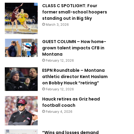
CLASS C SPOTLIGHT: Four
former small-school hoopers
standing out in Big Sky
March 3, 2026
GUEST COLUMN – How home-
grown talent impacts CFB in
Montana
February 12, 2026
ESPN Roundtable – Montana
athletic director Kent Haslam
on Bobby Hauck “retiring”
February 12, 2026
Hauck retires as Griz head
football coach
February 4, 2026
“Wins and losses demand