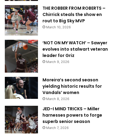
THE ROBBER FROM ROBERTS –
Chirrick steals the show en
rout to Big Sky MVP
March 10, 2026
‘NOT ON MY WATCH’ – Sawyer
evolves into stalwart veteran
leader for Griz
March 9, 2026
Moreira’s second season
yielding historic results for
Vandals’ women
March 8, 2026
JED-I MIND TRICKS – Miller
harnesses powers to forge
superb senior season
March 7, 2026