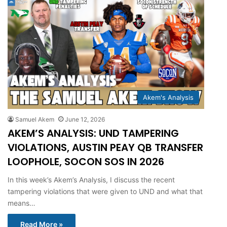
Akem's Analysis
Samuel Akem
June 12, 2026
AKEM’S ANALYSIS: UND TAMPERING
VIOLATIONS, AUSTIN PEAY QB TRANSFER
LOOPHOLE, SOCON SOS IN 2026
In this week’s Akem’s Analysis, I discuss the recent
tampering violations that were given to UND and what that
means…
Read More »