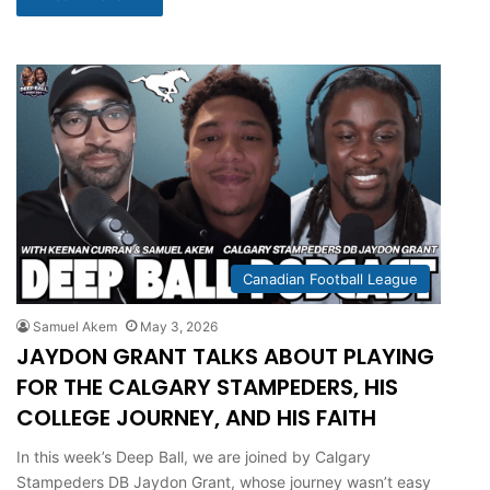
Canadian Football League
Samuel Akem
May 3, 2026
JAYDON GRANT TALKS ABOUT PLAYING
FOR THE CALGARY STAMPEDERS, HIS
COLLEGE JOURNEY, AND HIS FAITH
In this week’s Deep Ball, we are joined by Calgary
Stampeders DB Jaydon Grant, whose journey wasn’t easy