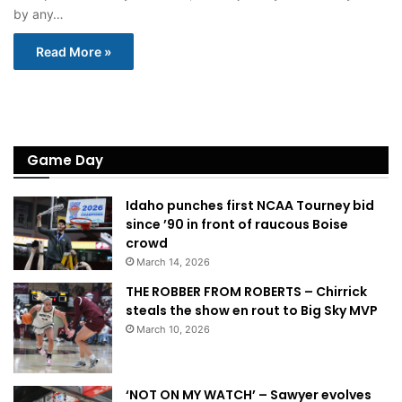
by any…
Read More »
Game Day
Idaho punches first NCAA Tourney bid
since ’90 in front of raucous Boise
crowd
March 14, 2026
THE ROBBER FROM ROBERTS – Chirrick
steals the show en rout to Big Sky MVP
March 10, 2026
‘NOT ON MY WATCH’ – Sawyer evolves