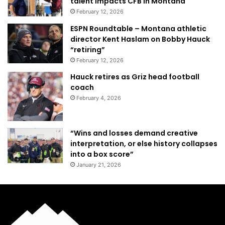
talent impacts CFB in Montana
February 12, 2026
ESPN Roundtable – Montana athletic
director Kent Haslam on Bobby Hauck
“retiring”
February 12, 2026
Hauck retires as Griz head football
coach
February 4, 2026
“Wins and losses demand creative
interpretation, or else history collapses
into a box score”
January 21, 2026