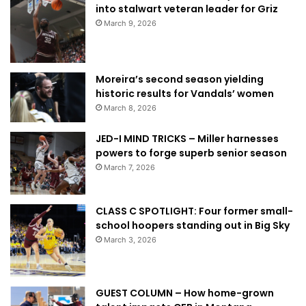
into stalwart veteran leader for Griz
March 9, 2026
Moreira’s second season yielding
historic results for Vandals’ women
March 8, 2026
JED-I MIND TRICKS – Miller harnesses
powers to forge superb senior season
March 7, 2026
CLASS C SPOTLIGHT: Four former small-
school hoopers standing out in Big Sky
March 3, 2026
GUEST COLUMN – How home-grown