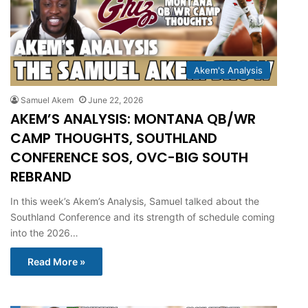
Akem's Analysis
Samuel Akem
June 22, 2026
AKEM’S ANALYSIS: MONTANA QB/WR
CAMP THOUGHTS, SOUTHLAND
CONFERENCE SOS, OVC-BIG SOUTH
REBRAND
In this week’s Akem’s Analysis, Samuel talked about the
Southland Conference and its strength of schedule coming
into the 2026…
Read More »