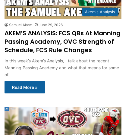
Akem's Analysis
Samuel Akem
June 29, 2026
AKEM’S ANALYSIS: FCS QBs At Manning
Passing Academy, OVC Strength of
Schedule, FCS Rule Changes
In this week’s Akem’s Analysis, I talk about the recent
Manning Passing Academy and what that means for some
of…
Read More »