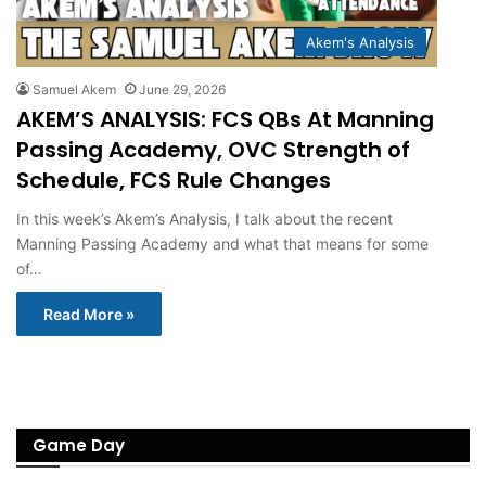
Akem's Analysis
Samuel Akem
June 29, 2026
AKEM’S ANALYSIS: FCS QBs At Manning
Passing Academy, OVC Strength of
Schedule, FCS Rule Changes
In this week’s Akem’s Analysis, I talk about the recent
Manning Passing Academy and what that means for some
of…
Read More »
Game Day