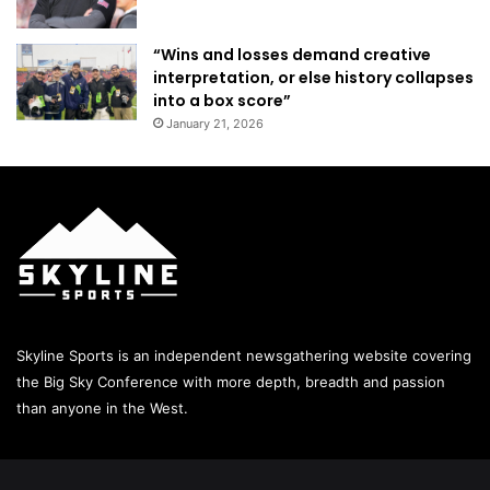
“Wins and losses demand creative
interpretation, or else history collapses
into a box score”
January 21, 2026
Skyline Sports is an independent newsgathering website covering
the Big Sky Conference with more depth, breadth and passion
than anyone in the West.