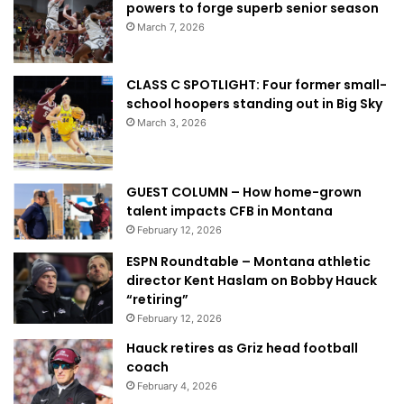
powers to forge superb senior season
March 7, 2026
CLASS C SPOTLIGHT: Four former small-
school hoopers standing out in Big Sky
March 3, 2026
GUEST COLUMN – How home-grown
talent impacts CFB in Montana
February 12, 2026
ESPN Roundtable – Montana athletic
director Kent Haslam on Bobby Hauck
“retiring”
February 12, 2026
Hauck retires as Griz head football
coach
February 4, 2026