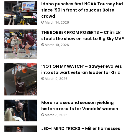
Idaho punches first NCAA Tourney bid
since ’90 in front of raucous Boise
crowd
March 14, 2026
THE ROBBER FROM ROBERTS – Chirrick
steals the show en rout to Big Sky MVP
March 10, 2026
‘NOT ON MY WATCH’ – Sawyer evolves
into stalwart veteran leader for Griz
March 9, 2026
Moreira’s second season yielding
historic results for Vandals’ women
March 8, 2026
JED-I MIND TRICKS – Miller harnesses