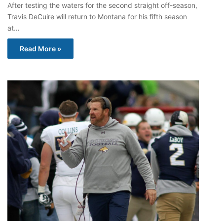
After testing the waters for the second straight off-season,
Travis DeCuire will return to Montana for his fifth season
at…
Read More »