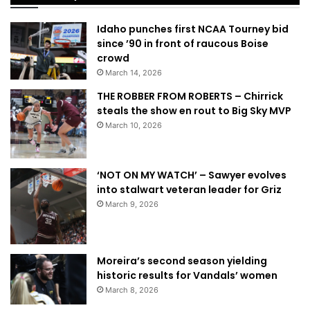
Idaho punches first NCAA Tourney bid
since ’90 in front of raucous Boise
crowd
March 14, 2026
THE ROBBER FROM ROBERTS – Chirrick
steals the show en rout to Big Sky MVP
March 10, 2026
‘NOT ON MY WATCH’ – Sawyer evolves
into stalwart veteran leader for Griz
March 9, 2026
Moreira’s second season yielding
historic results for Vandals’ women
March 8, 2026