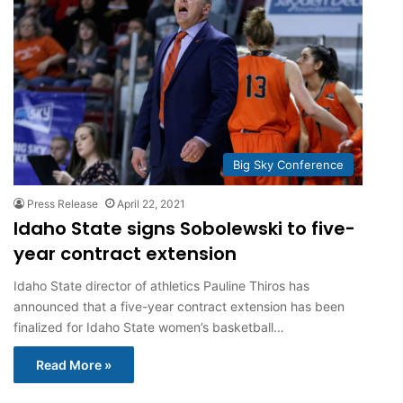
Big Sky Conference
Press Release
April 22, 2021
Idaho State signs Sobolewski to five-
year contract extension
Idaho State director of athletics Pauline Thiros has
announced that a five-year contract extension has been
finalized for Idaho State women’s basketball…
Read More »