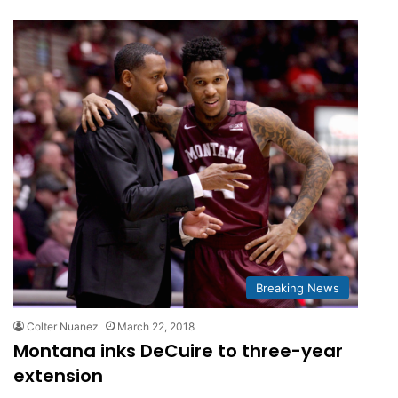
Breaking News
Colter Nuanez
March 22, 2018
Montana inks DeCuire to three-year
extension