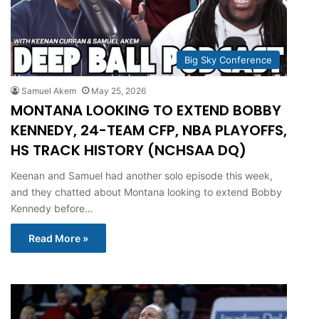
Big Sky Conference
Samuel Akem
May 25, 2026
MONTANA LOOKING TO EXTEND BOBBY
KENNEDY, 24-TEAM CFP, NBA PLAYOFFS,
HS TRACK HISTORY (NCHSAA DQ)
Keenan and Samuel had another solo episode this week,
and they chatted about Montana looking to extend Bobby
Kennedy before…
Read More »