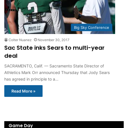
Big Sky Conference
Colter Nuanez
November 30, 2017
Sac State inks Sears to multi-year
deal
SACRAMENTO, Calif. — Sacramento State Director of
Athletics Mark Orr announced Thursday that Jody Sears
has agreed in principle to a…
Read More »
Game Day