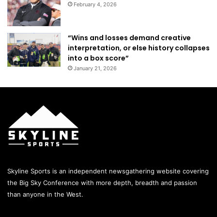
February 4, 2026
“Wins and losses demand creative
interpretation, or else history collapses
into a box score”
January 21, 2026
Skyline Sports is an independent newsgathering website covering
the Big Sky Conference with more depth, breadth and passion
than anyone in the West.