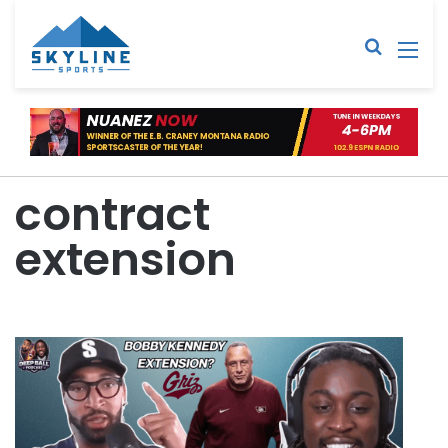
Sear
M
contract
extension