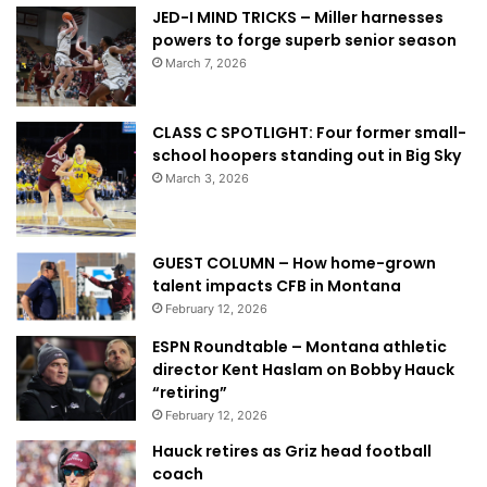
JED-I MIND TRICKS – Miller harnesses
powers to forge superb senior season
March 7, 2026
CLASS C SPOTLIGHT: Four former small-
school hoopers standing out in Big Sky
March 3, 2026
GUEST COLUMN – How home-grown
talent impacts CFB in Montana
February 12, 2026
ESPN Roundtable – Montana athletic
director Kent Haslam on Bobby Hauck
“retiring”
February 12, 2026
Hauck retires as Griz head football
coach