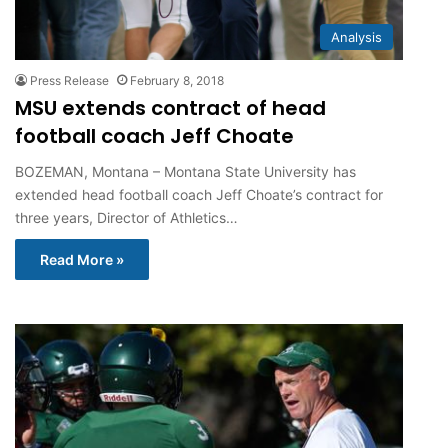
Analysis
Press Release
February 8, 2018
MSU extends contract of head
football coach Jeff Choate
BOZEMAN, Montana – Montana State University has
extended head football coach Jeff Choate’s contract for
three years, Director of Athletics…
Read More »