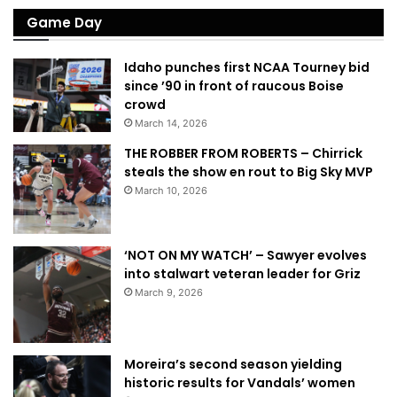
Game Day
Idaho punches first NCAA Tourney bid
since ’90 in front of raucous Boise
crowd
March 14, 2026
THE ROBBER FROM ROBERTS – Chirrick
steals the show en rout to Big Sky MVP
March 10, 2026
‘NOT ON MY WATCH’ – Sawyer evolves
into stalwart veteran leader for Griz
March 9, 2026
Moreira’s second season yielding
historic results for Vandals’ women