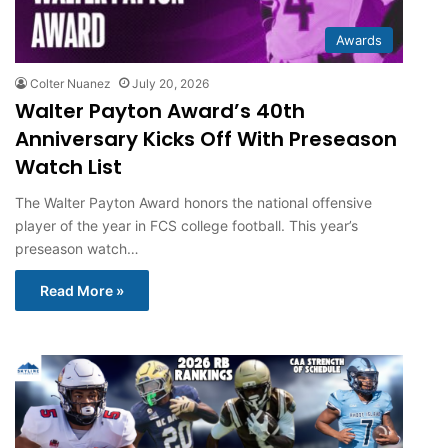
Awards
Colter Nuanez
July 20, 2026
Walter Payton Award’s 40th
Anniversary Kicks Off With Preseason
Watch List
The Walter Payton Award honors the national offensive
player of the year in FCS college football. This year’s
preseason watch…
Read More »