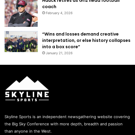
Hauck retires as Griz head football
coach
February 4, 2026
“Wins and losses demand creative
interpretation, or else history collapses
into a box score”
January 21, 2026
Skyline Sports is an independent newsgathering website covering
the Big Sky Conference with more depth, breadth and passion
than anyone in the West.