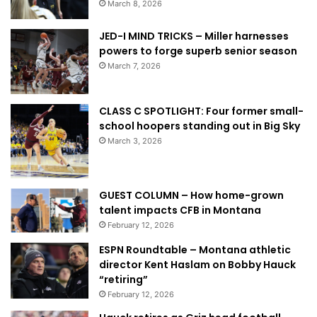
March 8, 2026
JED-I MIND TRICKS – Miller harnesses
powers to forge superb senior season
March 7, 2026
CLASS C SPOTLIGHT: Four former small-
school hoopers standing out in Big Sky
March 3, 2026
GUEST COLUMN – How home-grown
talent impacts CFB in Montana
February 12, 2026
ESPN Roundtable – Montana athletic
director Kent Haslam on Bobby Hauck
“retiring”
February 12, 2026