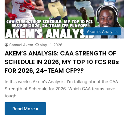
Akem's Analysis
Samuel Akem
May 11, 2026
AKEM’S ANALYSIS: CAA STRENGTH OF
SCHEDULE IN 2026, MY TOP 10 FCS RBs
FOR 2026, 24-TEAM CFP??
In this week’s Akem’s Analysis, I’m talking about the CAA
Strength of Schedule for 2026. Which CAA teams have
tough…
Read More »