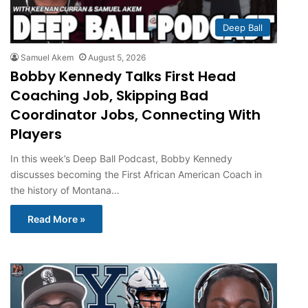
Deep Ball
Samuel Akem
August 5, 2026
Bobby Kennedy Talks First Head
Coaching Job, Skipping Bad
Coordinator Jobs, Connecting With
Players
In this week’s Deep Ball Podcast, Bobby Kennedy
discusses becoming the First African American Coach in
the history of Montana…
Read More »