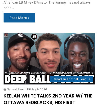
American LB Mikey D’Amato! The journey has not always
been…
Read More »
Canadian Football League
Samuel Akem
May 9, 2026
KEELAN WHITE TALKS 2ND YEAR W/ THE
OTTAWA REDBLACKS, HIS FIRST