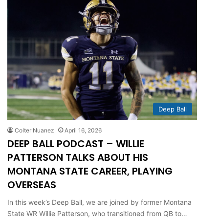
Deep Ball
Colter Nuanez
April 16, 2026
DEEP BALL PODCAST – WILLIE
PATTERSON TALKS ABOUT HIS
MONTANA STATE CAREER, PLAYING
OVERSEAS
In this week’s Deep Ball, we are joined by former Montana
State WR Willie Patterson, who transitioned from QB to…