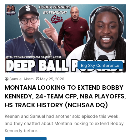
Big Sky Conference
Samuel Akem
May 25, 2026
MONTANA LOOKING TO EXTEND BOBBY
KENNEDY, 24-TEAM CFP, NBA PLAYOFFS,
HS TRACK HISTORY (NCHSAA DQ)
Keenan and Samuel had another solo episode this week,
and they chatted about Montana looking to extend Bobby
Kennedy before…