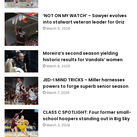
‘NOT ON MY WATCH’ – Sawyer evolves
into stalwart veteran leader for Griz
March 9, 2026
Moreira’s second season yielding
historic results for Vandals’ women
March 8, 2026
JED-I MIND TRICKS – Miller harnesses
powers to forge superb senior season
March 7, 2026
CLASS C SPOTLIGHT: Four former small-
school hoopers standing out in Big Sky
March 3, 2026