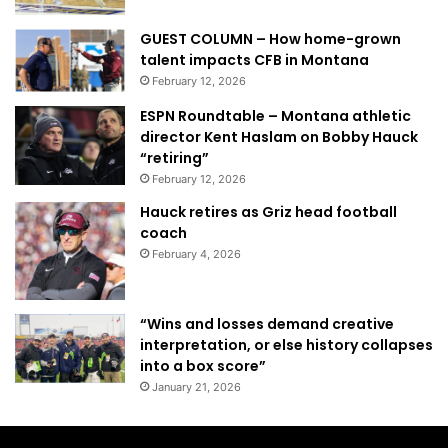
GUEST COLUMN – How home-grown
talent impacts CFB in Montana
February 12, 2026
ESPN Roundtable – Montana athletic
director Kent Haslam on Bobby Hauck
“retiring”
February 12, 2026
Hauck retires as Griz head football
coach
February 4, 2026
“Wins and losses demand creative
interpretation, or else history collapses
into a box score”
January 21, 2026