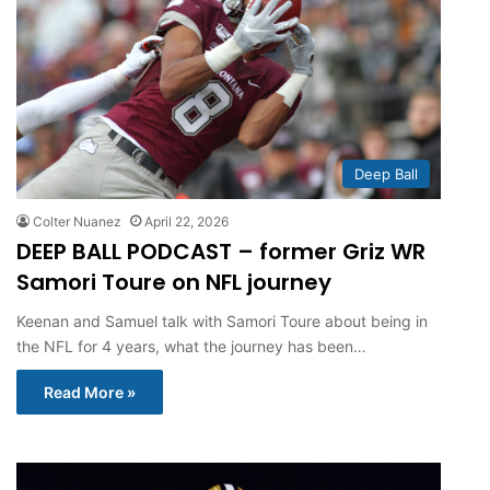
Deep Ball
Colter Nuanez
April 22, 2026
DEEP BALL PODCAST – former Griz WR
Samori Toure on NFL journey
Keenan and Samuel talk with Samori Toure about being in
the NFL for 4 years, what the journey has been…
Read More »