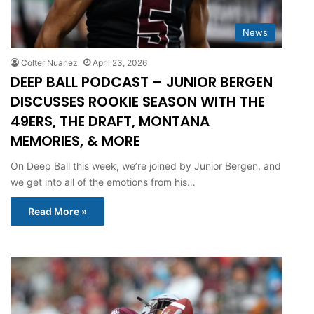
News
Colter Nuanez
April 23, 2026
DEEP BALL PODCAST – JUNIOR BERGEN
DISCUSSES ROOKIE SEASON WITH THE
49ERS, THE DRAFT, MONTANA
MEMORIES, & MORE
On Deep Ball this week, we’re joined by Junior Bergen, and
we get into all of the emotions from his…
Read More »