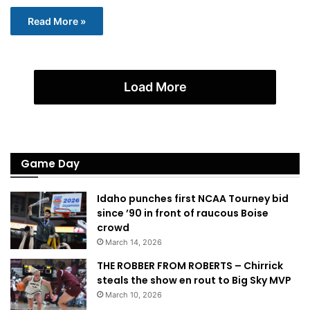
Read More »
Load More
Game Day
Idaho punches first NCAA Tourney bid
since ’90 in front of raucous Boise
crowd
March 14, 2026
THE ROBBER FROM ROBERTS – Chirrick
steals the show en rout to Big Sky MVP
March 10, 2026