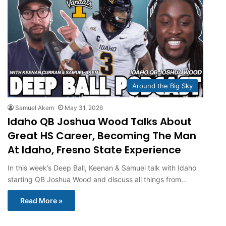
Around the Big Sky
Samuel Akem
May 31, 2026
Idaho QB Joshua Wood Talks About
Great HS Career, Becoming The Man
At Idaho, Fresno State Experience
In this week’s Deep Ball, Keenan & Samuel talk with Idaho
starting QB Joshua Wood and discuss all things from…
Read More »