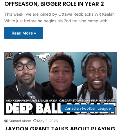
OFFSEASON, BIGGER ROLE IN YEAR 2
This week, we are joined by Ottawa Redblacks WR Keelan
White just before he begins his 2nd training camp with…
Read More »
Canadian Football League
Samuel Akem
May 3, 2026
JAYDON GRANT TALKS ABOUT PLAYING