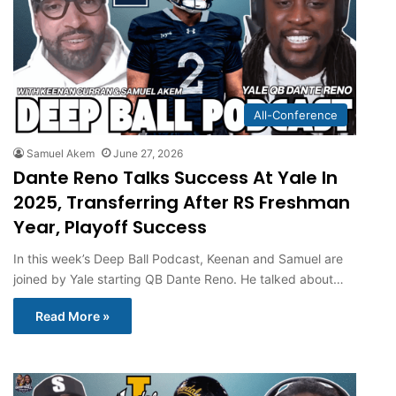
All-Conference
Samuel Akem
June 27, 2026
Dante Reno Talks Success At Yale In
2025, Transferring After RS Freshman
Year, Playoff Success
In this week’s Deep Ball Podcast, Keenan and Samuel are
joined by Yale starting QB Dante Reno. He talked about…
Read More »