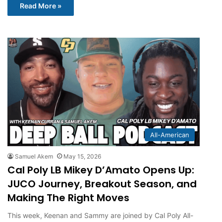
Read More »
All-American
Samuel Akem
May 15, 2026
Cal Poly LB Mikey D’Amato Opens Up:
JUCO Journey, Breakout Season, and
Making The Right Moves
This week, Keenan and Sammy are joined by Cal Poly All-