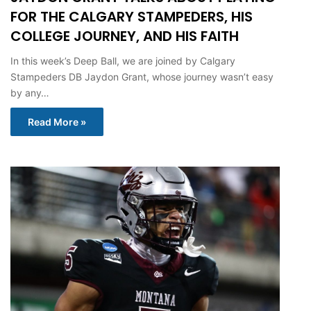
FOR THE CALGARY STAMPEDERS, HIS
COLLEGE JOURNEY, AND HIS FAITH
In this week’s Deep Ball, we are joined by Calgary
Stampeders DB Jaydon Grant, whose journey wasn’t easy
by any…
Read More »