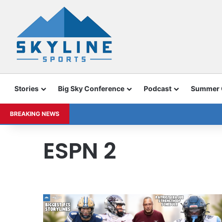
Stories
Big Sky Conference
Podcast
Summer
BREAKING NEWS
ESPN 2