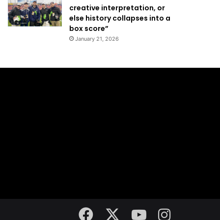
creative interpretation, or
else history collapses into a
box score”
January 21, 2026