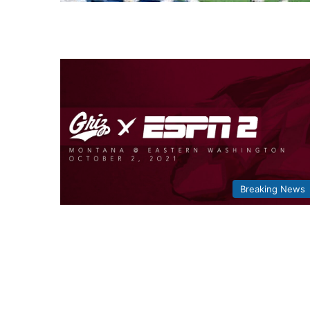
Breaking News