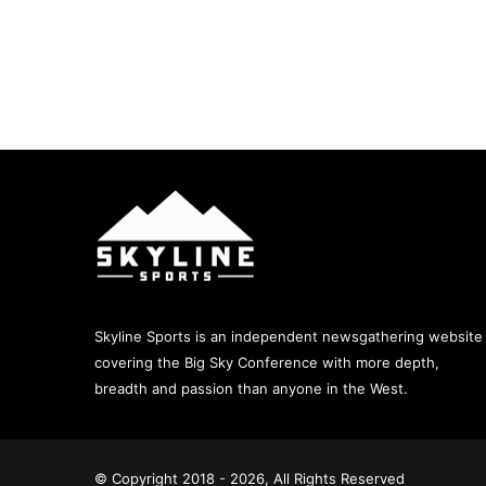
Skyline Sports is an independent newsgathering website
covering the Big Sky Conference with more depth,
breadth and passion than anyone in the West.
© Copyright 2018 - 2026, All Rights Reserved