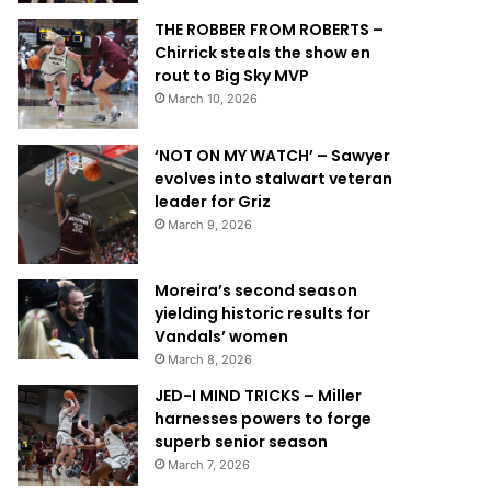
THE ROBBER FROM ROBERTS –
Chirrick steals the show en
rout to Big Sky MVP
March 10, 2026
‘NOT ON MY WATCH’ – Sawyer
evolves into stalwart veteran
leader for Griz
March 9, 2026
Moreira’s second season
yielding historic results for
Vandals’ women
March 8, 2026
JED-I MIND TRICKS – Miller
harnesses powers to forge
superb senior season
March 7, 2026