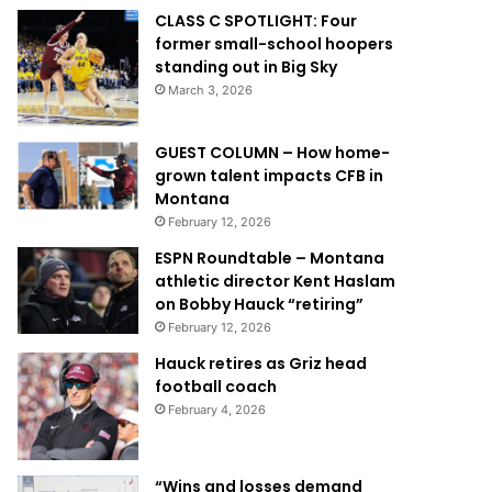
CLASS C SPOTLIGHT: Four
former small-school hoopers
standing out in Big Sky
March 3, 2026
GUEST COLUMN – How home-
grown talent impacts CFB in
Montana
February 12, 2026
ESPN Roundtable – Montana
athletic director Kent Haslam
on Bobby Hauck “retiring”
February 12, 2026
Hauck retires as Griz head
football coach
February 4, 2026
“Wins and losses demand