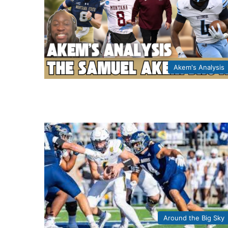
Akem's Analysis
Around the Big Sky