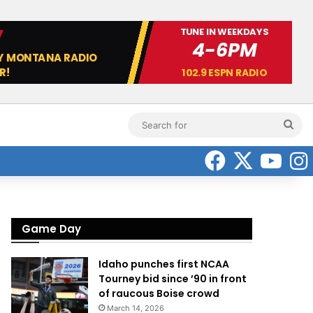
Sea
for
Faceboo
X
Yo
Game Day
Idaho punches first NCAA
Tourney bid since ’90 in front
of raucous Boise crowd
March 14, 2026