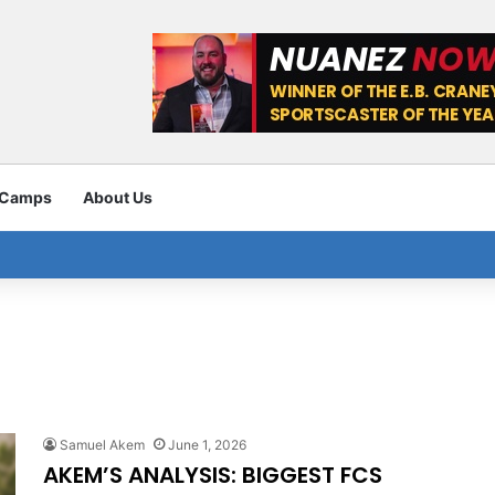
 Camps
About Us
Samuel Akem
June 1, 2026
AKEM’S ANALYSIS: BIGGEST FCS