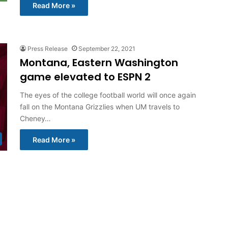
Read More »
Press Release
September 22, 2021
Montana, Eastern Washington
game elevated to ESPN 2
The eyes of the college football world will once again
fall on the Montana Grizzlies when UM travels to
Cheney…
Read More »