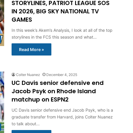
STORYLINES, PATRIOT LEAGUE SOS
IN 2026, BIG SKY NATIONAL TV
GAMES
In this week’s Akem’s Analysis, I look at all of the top
storylines in the FCS this season and what…
Read More »
Colter Nuanez
December 4, 2025
UC Davis senior defensive end
Jacob Psyk on Rhode Island
matchup on ESPN2
UC Davis senior defensive end Jacob Psyk, who is a
graduate transfer from Harvard, joins Colter Nuanez
to talk about…