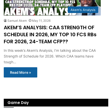
Akem's Analysis
Samuel Akem
May 11, 2026
AKEM’S ANALYSIS: CAA STRENGTH OF
SCHEDULE IN 2026, MY TOP 10 FCS RBs
FOR 2026, 24-TEAM CFP??
In this week’s Akem’s Analysis, I’m talking about the CAA
Strength of Schedule for 2026. Which CAA teams have
tough…
Read More »
Game Day