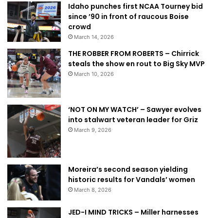
Idaho punches first NCAA Tourney bid
since ’90 in front of raucous Boise
crowd
March 14, 2026
THE ROBBER FROM ROBERTS – Chirrick
steals the show en rout to Big Sky MVP
March 10, 2026
‘NOT ON MY WATCH’ – Sawyer evolves
into stalwart veteran leader for Griz
March 9, 2026
Moreira’s second season yielding
historic results for Vandals’ women
March 8, 2026
JED-I MIND TRICKS – Miller harnesses