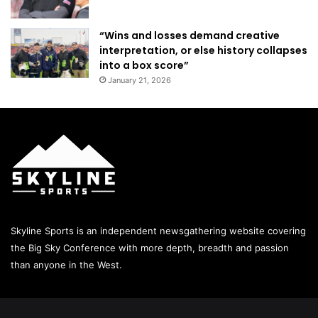
“Wins and losses demand creative
interpretation, or else history collapses
into a box score”
January 21, 2026
Skyline Sports is an independent newsgathering website covering
the Big Sky Conference with more depth, breadth and passion
than anyone in the West.