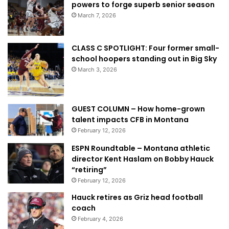
powers to forge superb senior season
March 7, 2026
CLASS C SPOTLIGHT: Four former small-
school hoopers standing out in Big Sky
March 3, 2026
GUEST COLUMN – How home-grown
talent impacts CFB in Montana
February 12, 2026
ESPN Roundtable – Montana athletic
director Kent Haslam on Bobby Hauck
“retiring”
February 12, 2026
Hauck retires as Griz head football
coach
February 4, 2026