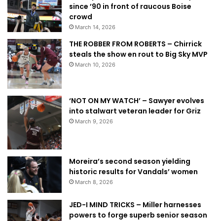
since ’90 in front of raucous Boise
crowd
March 14, 2026
THE ROBBER FROM ROBERTS – Chirrick
steals the show en rout to Big Sky MVP
March 10, 2026
‘NOT ON MY WATCH’ – Sawyer evolves
into stalwart veteran leader for Griz
March 9, 2026
Moreira’s second season yielding
historic results for Vandals’ women
March 8, 2026
JED-I MIND TRICKS – Miller harnesses
powers to forge superb senior season