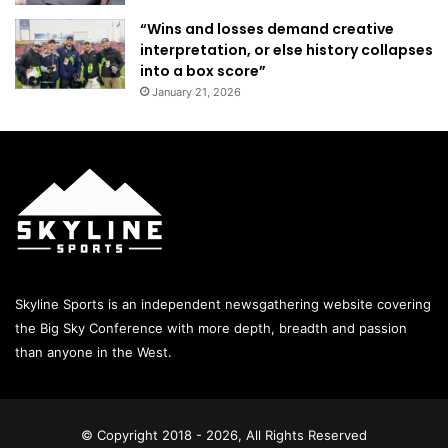
“Wins and losses demand creative
interpretation, or else history collapses
into a box score”
January 21, 2026
Skyline Sports is an independent newsgathering website covering
the Big Sky Conference with more depth, breadth and passion
than anyone in the West.
© Copyright 2018 - 2026, All Rights Reserved