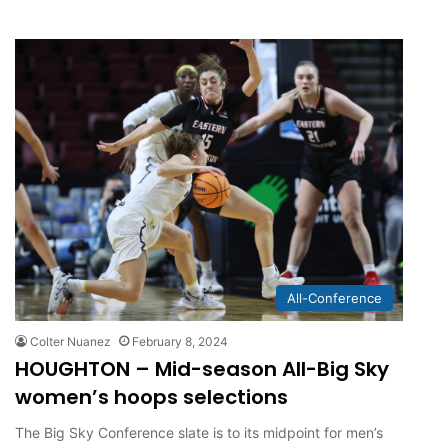
All-Conference
Colter Nuanez
February 8, 2024
HOUGHTON – Mid-season All-Big Sky
women’s hoops selections
The Big Sky Conference slate is to its midpoint for men’s