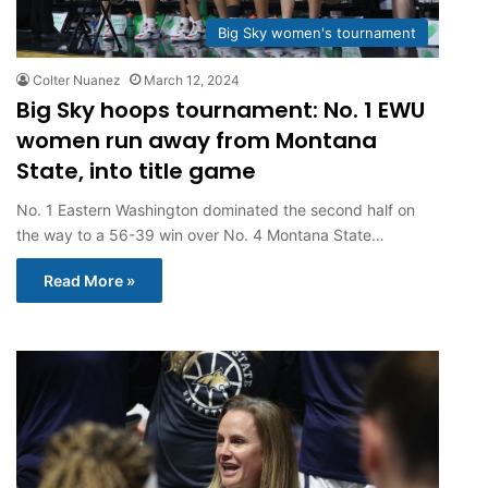
Big Sky women's tournament
Colter Nuanez
March 12, 2024
Big Sky hoops tournament: No. 1 EWU
women run away from Montana
State, into title game
No. 1 Eastern Washington dominated the second half on
the way to a 56-39 win over No. 4 Montana State…
Read More »