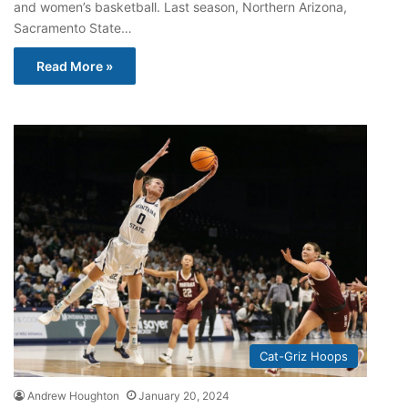
and women’s basketball. Last season, Northern Arizona,
Sacramento State…
Read More »
Cat-Griz Hoops
Andrew Houghton
January 20, 2024