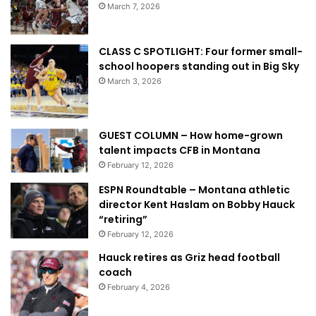
March 7, 2026
CLASS C SPOTLIGHT: Four former small-
school hoopers standing out in Big Sky
March 3, 2026
GUEST COLUMN – How home-grown
talent impacts CFB in Montana
February 12, 2026
ESPN Roundtable – Montana athletic
director Kent Haslam on Bobby Hauck
“retiring”
February 12, 2026
Hauck retires as Griz head football
coach
February 4, 2026