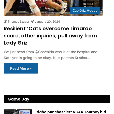
Cat-Griz Hoops
Thomas Stuber
January 20, 2024
Resilient ‘Cats overcome Limardo
scare, other injuries, pull away from
Lady Griz
We just head from @CoachBin who is at the hospital and
Katelynn is going to be okay. KJ's parents Kristina…
Read More »
Game Day
Idaho punches first NCAA Tourney bid