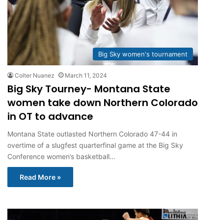
Big Sky women's tournament
Colter Nuanez
March 11, 2024
Big Sky Tourney- Montana State
women take down Northern Colorado
in OT to advance
Montana State outlasted Northern Colorado 47-44 in
overtime of a slugfest quarterfinal game at the Big Sky
Conference women’s basketball…
Read More »