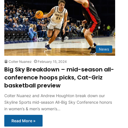
News
Colter Nuanez
February 15, 2024
Big Sky Breakdown – mid-season all-
conference hoops picks, Cat-Griz
basketball preview
Colter Nuanez and Andrew Houghton break down our
Skyline Sports mid-season All-Big Sky Conference honors
in women’s & men’s women’s…
Read More »