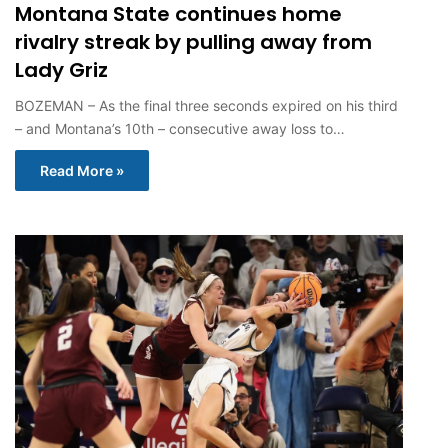
Montana State continues home
rivalry streak by pulling away from
Lady Griz
BOZEMAN – As the final three seconds expired on his third
– and Montana’s 10th – consecutive away loss to…
Read More »