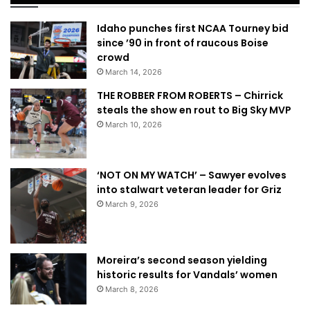
Idaho punches first NCAA Tourney bid
since ’90 in front of raucous Boise
crowd
March 14, 2026
THE ROBBER FROM ROBERTS – Chirrick
steals the show en rout to Big Sky MVP
March 10, 2026
‘NOT ON MY WATCH’ – Sawyer evolves
into stalwart veteran leader for Griz
March 9, 2026
Moreira’s second season yielding
historic results for Vandals’ women
March 8, 2026