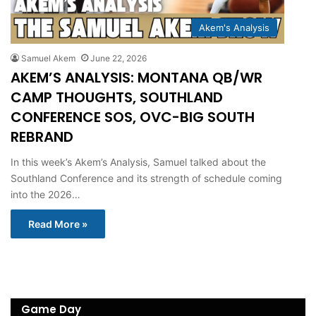
Akem's Analysis
Samuel Akem
June 22, 2026
AKEM’S ANALYSIS: MONTANA QB/WR
CAMP THOUGHTS, SOUTHLAND
CONFERENCE SOS, OVC-BIG SOUTH
REBRAND
In this week’s Akem’s Analysis, Samuel talked about the
Southland Conference and its strength of schedule coming
into the 2026…
Read More »
Game Day