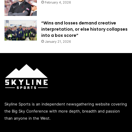
February 4, 2026
“Wins and losses demand creative
interpretation, or else history collapses
into a box score”
January 21, 2026
Skyline Sports is an independent newsgathering website covering
the Big Sky Conference with more depth, breadth and passion
than anyone in the West.