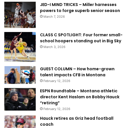
JED-I MIND TRICKS – Miller harnesses
powers to forge superb senior season
March 7, 2026
CLASS C SPOTLIGHT: Four former small-
school hoopers standing out in Big Sky
March 3, 2026
GUEST COLUMN – How home-grown
talent impacts CFB in Montana
February 12, 2026
ESPN Roundtable – Montana athletic
director Kent Haslam on Bobby Hauck
“retiring”
February 12, 2026
Hauck retires as Griz head football
coach