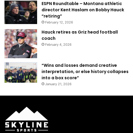
ESPN Roundtable – Montana athletic
director Kent Haslam on Bobby Hauck
“retiring”
February 12, 2026
Hauck retires as Griz head football
coach
February 4, 2026
“Wins and losses demand creative
interpretation, or else history collapses
into a box score”
January 21, 2026