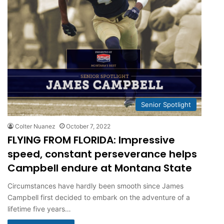
Senior Spotlight
Colter Nuanez
October 7, 2022
FLYING FROM FLORIDA: Impressive
speed, constant perseverance helps
Campbell endure at Montana State
Circumstances have hardly been smooth since James
Campbell first decided to embark on the adventure of a
lifetime five years…