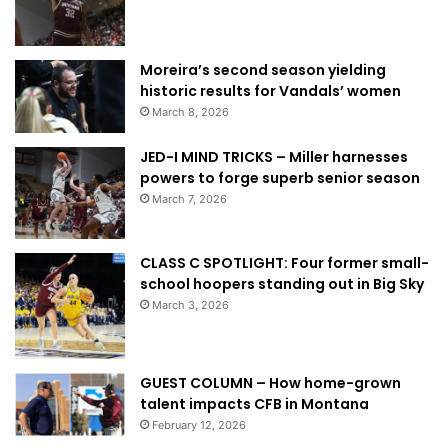
Moreira’s second season yielding
historic results for Vandals’ women
March 8, 2026
JED-I MIND TRICKS – Miller harnesses
powers to forge superb senior season
March 7, 2026
CLASS C SPOTLIGHT: Four former small-
school hoopers standing out in Big Sky
March 3, 2026
GUEST COLUMN – How home-grown
talent impacts CFB in Montana
February 12, 2026