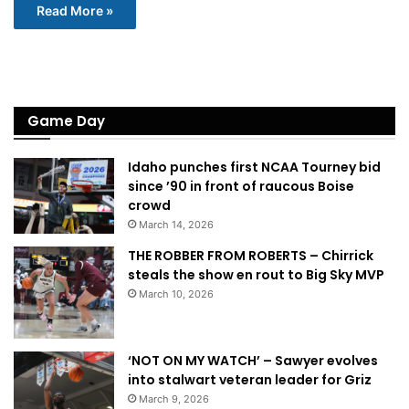
Read More »
Game Day
Idaho punches first NCAA Tourney bid
since ’90 in front of raucous Boise
crowd
March 14, 2026
THE ROBBER FROM ROBERTS – Chirrick
steals the show en rout to Big Sky MVP
March 10, 2026
‘NOT ON MY WATCH’ – Sawyer evolves
into stalwart veteran leader for Griz
March 9, 2026