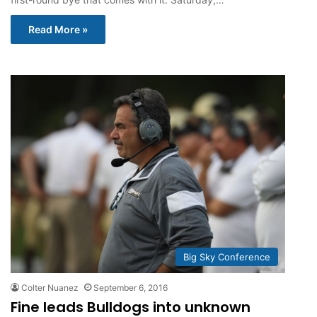
Read More »
Big Sky Conference
Colter Nuanez
September 6, 2016
Fine leads Bulldogs into unknown