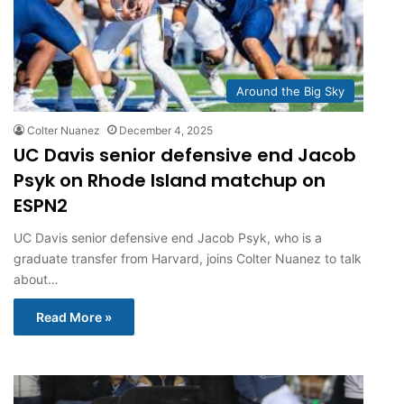
Around the Big Sky
Colter Nuanez
December 4, 2025
UC Davis senior defensive end Jacob
Psyk on Rhode Island matchup on
ESPN2
UC Davis senior defensive end Jacob Psyk, who is a
graduate transfer from Harvard, joins Colter Nuanez to talk
about…
Read More »