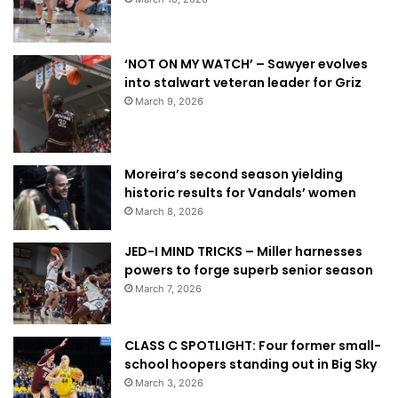
‘NOT ON MY WATCH’ – Sawyer evolves
into stalwart veteran leader for Griz
March 9, 2026
Moreira’s second season yielding
historic results for Vandals’ women
March 8, 2026
JED-I MIND TRICKS – Miller harnesses
powers to forge superb senior season
March 7, 2026
CLASS C SPOTLIGHT: Four former small-
school hoopers standing out in Big Sky
March 3, 2026