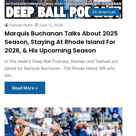
All-American
Samuel Akem
June 12, 2026
Marquis Buchanan Talks About 2025
Season, Staying At Rhode Island For
2026, & His Upcoming Season
In this week’s Deep Ball Podcast, Keenan and Samuel are
joined by Marquis Buchanan. The Rhode Island WR who
led…
Read More »