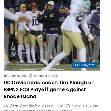
FCS Playoffs
Colter Nuanez
December 1, 2025
UC Davis head coach Tim Plough on
ESPN2 FCS Playoff game against
Rhode Island
UC Davis drew the No. 8 seed in the FCS Playoffs and the
first-round bye that comes with it. Saturday,…