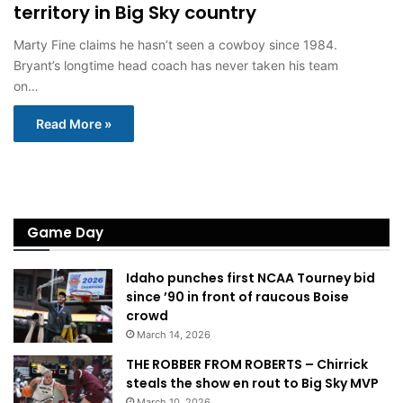
territory in Big Sky country
Marty Fine claims he hasn’t seen a cowboy since 1984.
Bryant’s longtime head coach has never taken his team
on…
Read More »
Game Day
Idaho punches first NCAA Tourney bid
since ’90 in front of raucous Boise
crowd
March 14, 2026
THE ROBBER FROM ROBERTS – Chirrick
steals the show en rout to Big Sky MVP
March 10, 2026