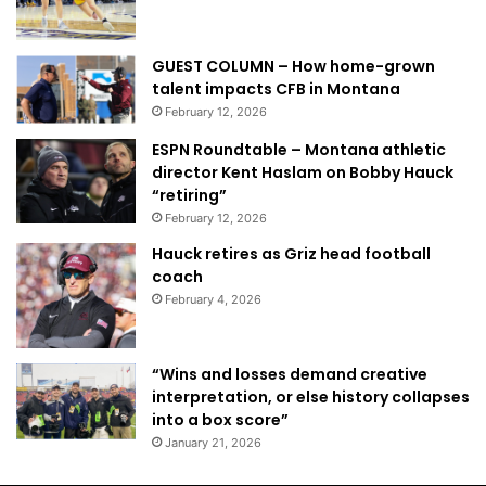
GUEST COLUMN – How home-grown
talent impacts CFB in Montana
February 12, 2026
ESPN Roundtable – Montana athletic
director Kent Haslam on Bobby Hauck
“retiring”
February 12, 2026
Hauck retires as Griz head football
coach
February 4, 2026
“Wins and losses demand creative
interpretation, or else history collapses
into a box score”
January 21, 2026