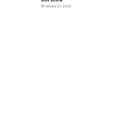
January 21, 2026