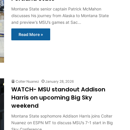
Montana State senior captain Patrick McMahon
discusses his journey from Alaska to Montana State
and preview’s MSU’s games at Sac…
Read More »
Colter Nuanez
January 28, 2026
WATCH- MSU standout Addison
Harris on upcoming Big Sky
weekend
Montana State sophomore Addison Harris joins Colter
Nuanez on ESPN MT to discuss MSU’s 7-1 start in Big
Sky Conference…