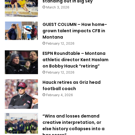
standing out in Big Sky
March 3, 2026
GUEST COLUMN – How home-
grown talent impacts CFB in
Montana
February 12, 2026
ESPN Roundtable – Montana
athletic director Kent Haslam
on Bobby Hauck “retiring”
February 12, 2026
Hauck retires as Griz head
football coach
February 4, 2026
“Wins and losses demand
creative interpretation, or
else history collapses into a
box score”