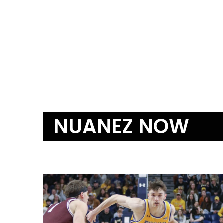
NUANEZ NOW