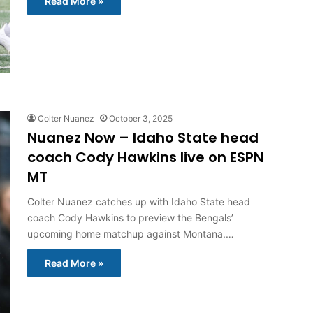
Read More »
Colter Nuanez
October 3, 2025
Nuanez Now – Idaho State head
coach Cody Hawkins live on ESPN
MT
Colter Nuanez catches up with Idaho State head
coach Cody Hawkins to preview the Bengals’
upcoming home matchup against Montana.…
Read More »