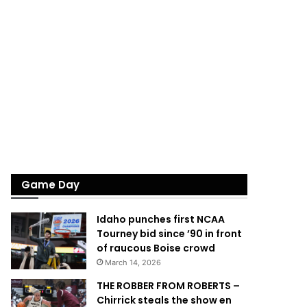
Game Day
Idaho punches first NCAA
Tourney bid since ’90 in front
of raucous Boise crowd
March 14, 2026
THE ROBBER FROM ROBERTS –
Chirrick steals the show en