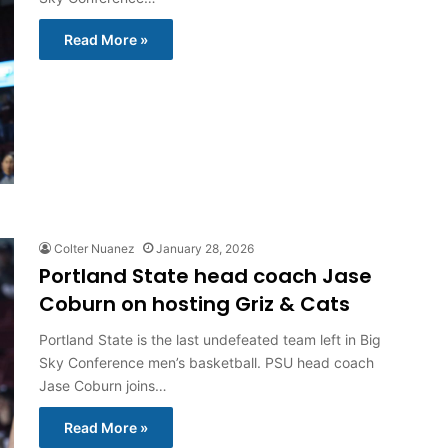
Read More »
Colter Nuanez
January 28, 2026
Portland State head coach Jase
Coburn on hosting Griz & Cats
Portland State is the last undefeated team left in Big
Sky Conference men’s basketball. PSU head coach
Jase Coburn joins…
Read More »