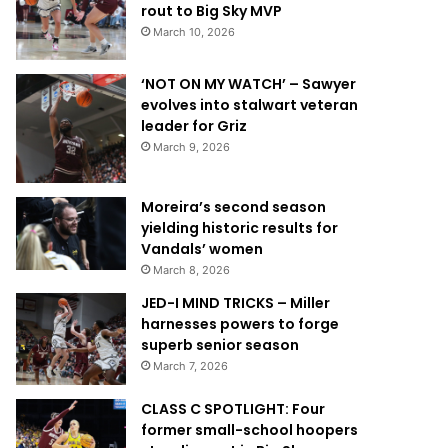
rout to Big Sky MVP
March 10, 2026
‘NOT ON MY WATCH’ – Sawyer
evolves into stalwart veteran
leader for Griz
March 9, 2026
Moreira’s second season
yielding historic results for
Vandals’ women
March 8, 2026
JED-I MIND TRICKS – Miller
harnesses powers to forge
superb senior season
March 7, 2026
CLASS C SPOTLIGHT: Four
former small-school hoopers