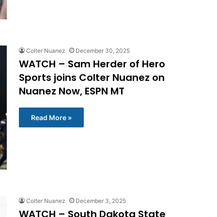
Colter Nuanez
December 30, 2025
WATCH – Sam Herder of Hero
Sports joins Colter Nuanez on
Nuanez Now, ESPN MT
Read More »
Colter Nuanez
December 3, 2025
WATCH – South Dakota State