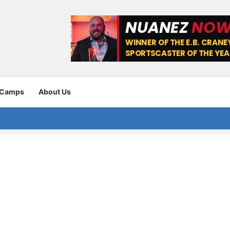
 Camps
About Us