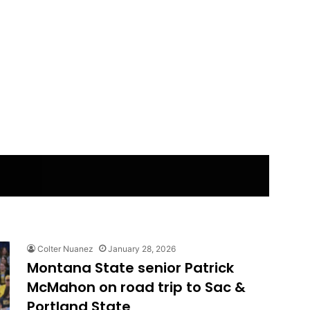
Colter Nuanez
January 28, 2026
Montana State senior Patrick
McMahon on road trip to Sac &
Portland State