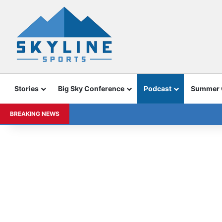
Stories
Big Sky Conference
Podcast
Summer
BREAKING NEWS