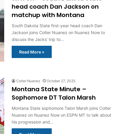
head coach Dan Jackson on
matchup with Montana
South Dakota State first-year head coach Dan
Jackson joins Colter Nuanez on Nuanez Now to
discuss the Jacks’ trip to…
Read More »
Colter Nuanez
October 27, 2025
Montana State Minute –
Sophomore DT Talon Marsh
Montana State sophomore Talon Marsh joins Colter
Nuanez on Nuanez Now on ESPN MT to talk about
his progression and…