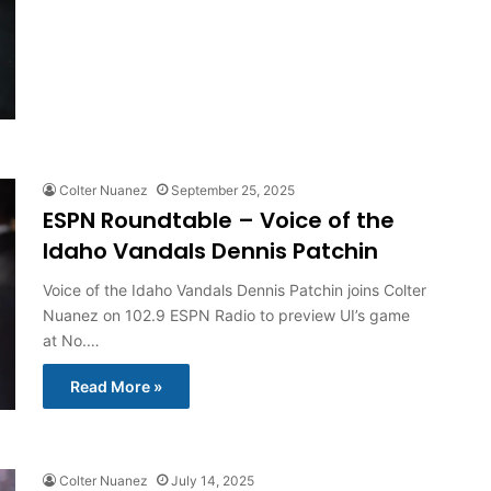
Colter Nuanez
September 25, 2025
ESPN Roundtable – Voice of the
Idaho Vandals Dennis Patchin
Voice of the Idaho Vandals Dennis Patchin joins Colter
Nuanez on 102.9 ESPN Radio to preview UI’s game
at No.…
Read More »
Colter Nuanez
July 14, 2025