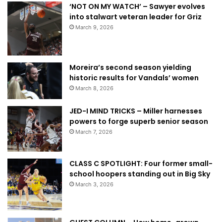
‘NOT ON MY WATCH’ – Sawyer evolves
into stalwart veteran leader for Griz
March 9, 2026
Moreira’s second season yielding
historic results for Vandals’ women
March 8, 2026
JED-I MIND TRICKS – Miller harnesses
powers to forge superb senior season
March 7, 2026
CLASS C SPOTLIGHT: Four former small-
school hoopers standing out in Big Sky
March 3, 2026