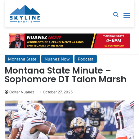
Sear
M
Montana State
Nuanez Now
Podcast
Montana State Minute –
Sophomore DT Talon Marsh
Colter Nuanez
October 27, 2025