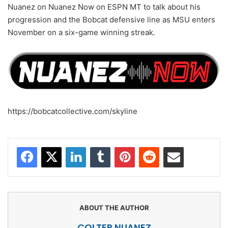
Nuanez on Nuanez Now on ESPN MT to talk about his
progression and the Bobcat defensive line as MSU enters
November on a six-game winning streak.
https://bobcatcollective.com/skyline
Facebook
X
LinkedIn
Tumblr
Pinterest
Reddit
Share via Email
COLTER NUANEZ