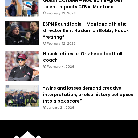
GUEST COLUMN – How home-grown
talent impacts CFB in Montana
February 12, 2026
ESPN Roundtable – Montana athletic
director Kent Haslam on Bobby Hauck
“retiring”
February 12, 2026
Hauck retires as Griz head football
coach
February 4, 2026
“Wins and losses demand creative
interpretation, or else history collapses
into a box score”
January 21, 2026