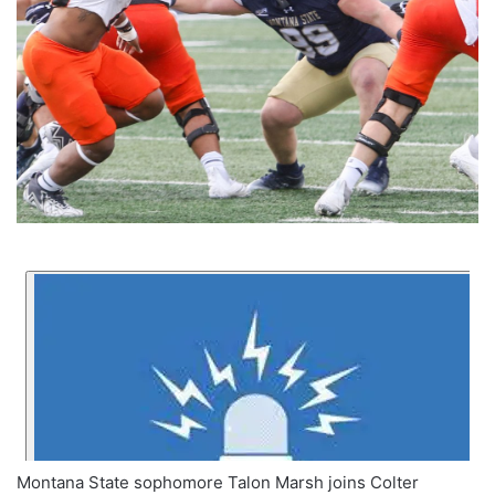
Montana State sophomore Talon Marsh joins Colter