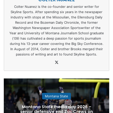
Colter Nuanez is the co-founder and senior writer for
Skyline Sports. After spending six years in the newspaper
industry with stops at the Missoulian, the Ellensburg Daily
Record and the Bozeman Daily Chronicle, the former
Washington Newspaper Association Sportswriter of the
Year and University of Montana Journalism School graduate
('09) has cultivated a deep passion for sports journalism
during his 13-year career covering the Big Sky Conference.
In August of 2014, Colter and brother Brooks merged their
passions of writing and art to found Skyline Sports.
X
Montana State
Montana State media day 2026 –
senior defensive end Zac Crews on