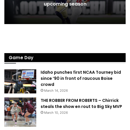
upcoming season
Game Day
Idaho punches first NCAA Tourney bid
since ’90 in front of raucous Boise
crowd
March 14, 2026
THE ROBBER FROM ROBERTS – Chirrick
steals the show en rout to Big Sky MVP
March 10, 2026