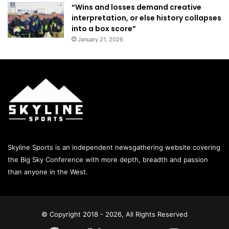
“Wins and losses demand creative
interpretation, or else history collapses
into a box score”
January 21, 2026
Skyline Sports is an independent newsgathering website covering
the Big Sky Conference with more depth, breadth and passion
than anyone in the West.
© Copyright 2018 - 2026, All Rights Reserved