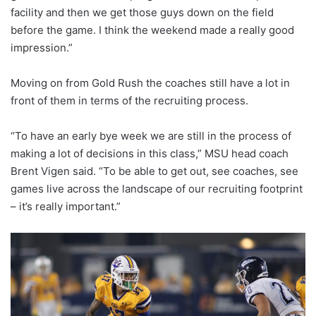
facility and then we get those guys down on the field
before the game. I think the weekend made a really good
impression.”
Moving on from Gold Rush the coaches still have a lot in
front of them in terms of the recruiting process.
“To have an early bye week we are still in the process of
making a lot of decisions in this class,” MSU head coach
Brent Vigen said. “To be able to get out, see coaches, see
games live across the landscape of our recruiting footprint
– it’s really important.”