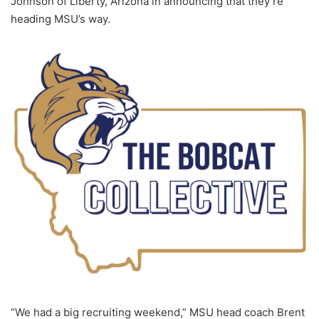
Johnson of Liberty, Arizona in announcing that they’re
heading MSU’s way.
“We had a big recruiting weekend,” MSU head coach Brent