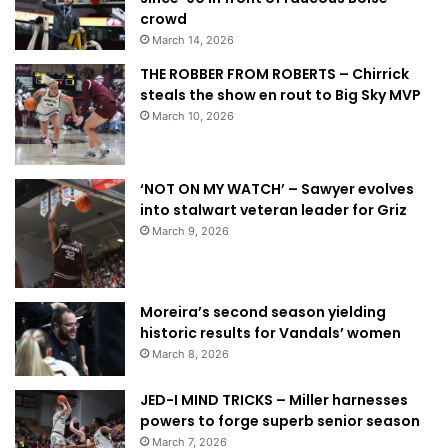
crowd
March 14, 2026
THE ROBBER FROM ROBERTS – Chirrick
steals the show en rout to Big Sky MVP
March 10, 2026
‘NOT ON MY WATCH’ – Sawyer evolves
into stalwart veteran leader for Griz
March 9, 2026
Moreira’s second season yielding
historic results for Vandals’ women
March 8, 2026
JED-I MIND TRICKS – Miller harnesses
powers to forge superb senior season
March 7, 2026