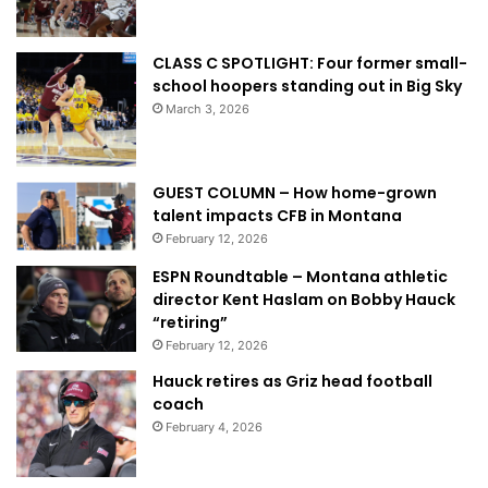
CLASS C SPOTLIGHT: Four former small-
school hoopers standing out in Big Sky
March 3, 2026
GUEST COLUMN – How home-grown
talent impacts CFB in Montana
February 12, 2026
ESPN Roundtable – Montana athletic
director Kent Haslam on Bobby Hauck
“retiring”
February 12, 2026
Hauck retires as Griz head football
coach
February 4, 2026