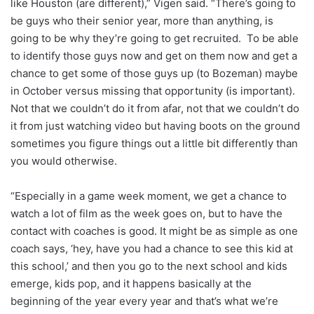
like Houston (are different),” Vigen said. “There’s going to
be guys who their senior year, more than anything, is
going to be why they’re going to get recruited. To be able
to identify those guys now and get on them now and get a
chance to get some of those guys up (to Bozeman) maybe
in October versus missing that opportunity (is important).
Not that we couldn’t do it from afar, not that we couldn’t do
it from just watching video but having boots on the ground
sometimes you figure things out a little bit differently than
you would otherwise.
“Especially in a game week moment, we get a chance to
watch a lot of film as the week goes on, but to have the
contact with coaches is good. It might be as simple as one
coach says, ‘hey, have you had a chance to see this kid at
this school,’ and then you go to the next school and kids
emerge, kids pop, and it happens basically at the
beginning of the year every year and that’s what we’re