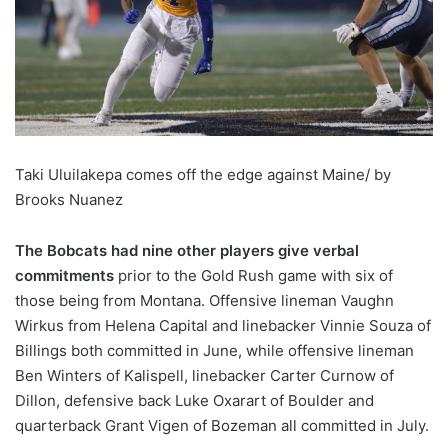
Taki Uluilakepa comes off the edge against Maine/ by
Brooks Nuanez
The Bobcats had nine other players give verbal
commitments
prior to the Gold Rush game with six of
those being from Montana. Offensive lineman Vaughn
Wirkus from Helena Capital and linebacker Vinnie Souza of
Billings both committed in June, while offensive lineman
Ben Winters of Kalispell, linebacker Carter Curnow of
Dillon, defensive back Luke Oxarart of Boulder and
quarterback Grant Vigen of Bozeman all committed in July.