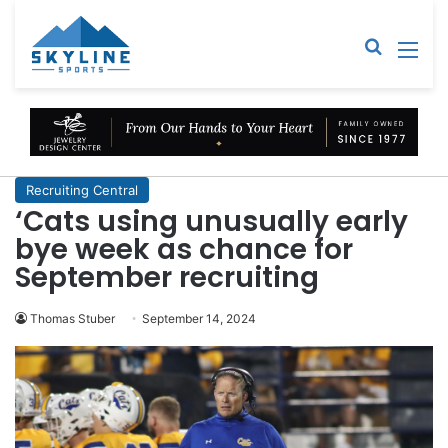
Sear
M
Recruiting Central
‘Cats using unusually early
bye week as chance for
September recruiting
Thomas Stuber
September 14, 2024