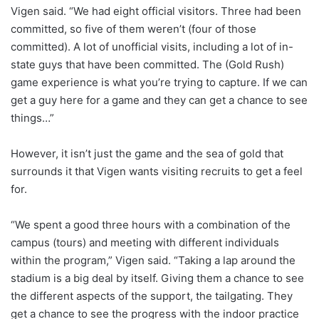
Vigen said. “We had eight official visitors. Three had been
committed, so five of them weren’t (four of those
committed). A lot of unofficial visits, including a lot of in-
state guys that have been committed. The (Gold Rush)
game experience is what you’re trying to capture. If we can
get a guy here for a game and they can get a chance to see
things…”
However, it isn’t just the game and the sea of gold that
surrounds it that Vigen wants visiting recruits to get a feel
for.
“We spent a good three hours with a combination of the
campus (tours) and meeting with different individuals
within the program,” Vigen said. “Taking a lap around the
stadium is a big deal by itself. Giving them a chance to see
the different aspects of the support, the tailgating. They
get a chance to see the progress with the indoor practice