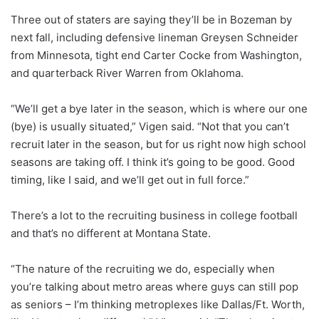
Three out of staters are saying they’ll be in Bozeman by
next fall, including defensive lineman Greysen Schneider
from Minnesota, tight end Carter Cocke from Washington,
and quarterback River Warren from Oklahoma.
“We’ll get a bye later in the season, which is where our one
(bye) is usually situated,” Vigen said. “Not that you can’t
recruit later in the season, but for us right now high school
seasons are taking off. I think it’s going to be good. Good
timing, like I said, and we’ll get out in full force.”
There’s a lot to the recruiting business in college football
and that’s no different at Montana State.
“The nature of the recruiting we do, especially when
you’re talking about metro areas where guys can still pop
as seniors – I’m thinking metroplexes like Dallas/Ft. Worth,