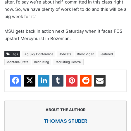
after. I’d say we’re about half-committed in this class right
now. So, we have plenty of work left to do and this will be a
big week for it.”
MSU gets back in action next Saturday when it faces FCS
upstart Mercyhurst in Bozeman.
Tags
Big Sky Conference
Bobcats
Brent Vigen
Featured
Montana State
Recruiting
Recruiting Central
Facebook
X
LinkedIn
Tumblr
Pinterest
Reddit
Share via Email
THOMAS STUBER