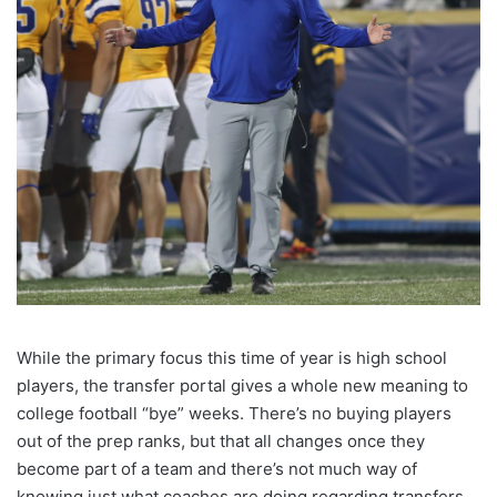
While the primary focus this time of year is high school
players, the transfer portal gives a whole new meaning to
college football “bye” weeks. There’s no buying players
out of the prep ranks, but that all changes once they
become part of a team and there’s not much way of
knowing just what coaches are doing regarding transfers.