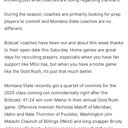
During the season, coaches are primarily looking for prep
players to commit and Montana State coaches are no
different.
Bobcat’ coaches have been out and about this week thanks
to their open date this Saturday. Home games are great
days for recruiting players, especially when you have fan
support like MSU has, but when you have a home game
like the Gold Rush, it’s just that much better.
Montana State recently got a quartet of commits for the
2025 class coming not coincidentally right after the
Bobcats’ 41-24 win over Maine in their annual Gold Rush
game. Offensive linemen Nicholas Maloff of Meridian,
Idaho and Nate Thornton of Poulsbo, Washington join
Malachi Claunch of Billings (West) and long snapper Brody