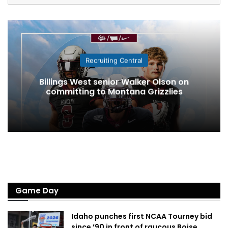
Recruiting Central
Billings West senior Walker Olson on
committing to Montana Grizzlies
Game Day
Idaho punches first NCAA Tourney bid
since ’90 in front of raucous Boise