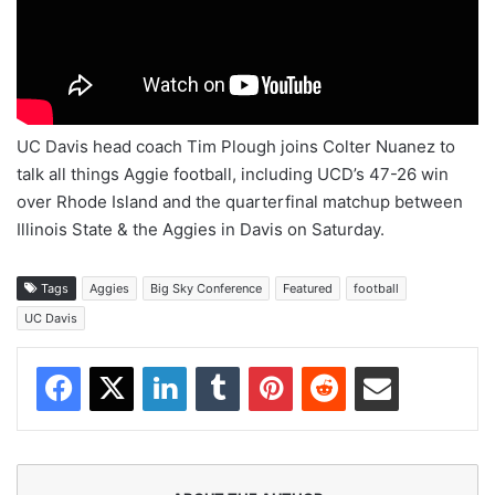
UC Davis head coach Tim Plough joins Colter Nuanez to
talk all things Aggie football, including UCD’s 47-26 win
over Rhode Island and the quarterfinal matchup between
Illinois State & the Aggies in Davis on Saturday.
Tags
Aggies
Big Sky Conference
Featured
football
UC Davis
Facebook
X
LinkedIn
Tumblr
Pinterest
Reddit
Share via Email