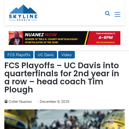
Sear
M
FCS Playoffs
UC Davis
Video
FCS Playoffs – UC Davis into
quarterfinals for 2nd year in
a row – head coach Tim
Plough
Colter Nuanez
December 9, 2025