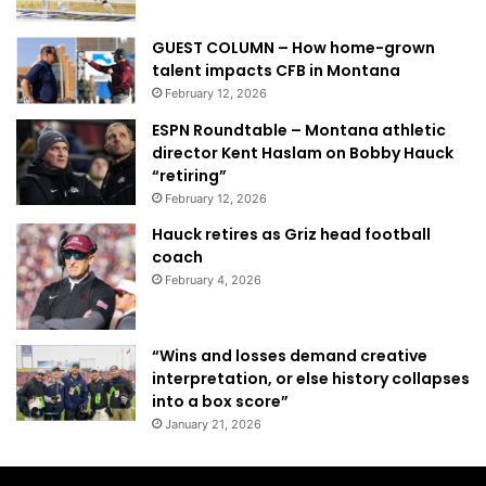
GUEST COLUMN – How home-grown
talent impacts CFB in Montana
February 12, 2026
ESPN Roundtable – Montana athletic
director Kent Haslam on Bobby Hauck
“retiring”
February 12, 2026
Hauck retires as Griz head football
coach
February 4, 2026
“Wins and losses demand creative
interpretation, or else history collapses
into a box score”
January 21, 2026