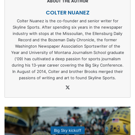
COLTER NUANEZ
Colter Nuanez is the co-founder and senior writer for
Skyline Sports. After spending six years in the newspaper
industry with stops at the Missoulian, the Ellensburg Daily
Record and the Bozeman Daily Chronicle, the former
Washington Newspaper Association Sportswriter of the
Year and University of Montana Journalism School graduate
('09) has cultivated a deep passion for sports journalism
during his 13-year career covering the Big Sky Conference.
In August of 2014, Colter and brother Brooks merged their
passions of writing and art to found Skyline Sports.
X
Big Sky kickoff