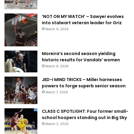
‘NOT ON MY WATCH’ – Sawyer evolves
into stalwart veteran leader for Griz
March 9, 2026
Moreira’s second season yielding
historic results for Vandals’ women
March 8, 2026
JED-I MIND TRICKS – Miller harnesses
powers to forge superb senior season
March 7, 2026
CLASS C SPOTLIGHT: Four former small-
school hoopers standing out in Big Sky
March 3, 2026