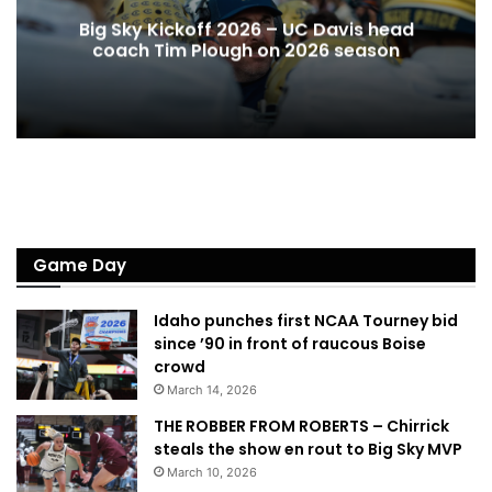
Big Sky Kickoff 2026 – UC Davis head
coach Tim Plough on 2026 season
Game Day
Idaho punches first NCAA Tourney bid
since ’90 in front of raucous Boise
crowd
March 14, 2026
THE ROBBER FROM ROBERTS – Chirrick
steals the show en rout to Big Sky MVP
March 10, 2026