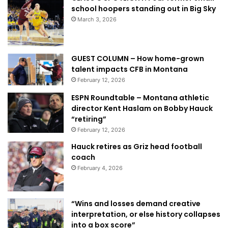
school hoopers standing out in Big Sky
March 3, 2026
GUEST COLUMN – How home-grown
talent impacts CFB in Montana
February 12, 2026
ESPN Roundtable – Montana athletic
director Kent Haslam on Bobby Hauck
“retiring”
February 12, 2026
Hauck retires as Griz head football
coach
February 4, 2026
“Wins and losses demand creative
interpretation, or else history collapses
into a box score”