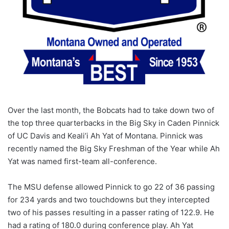
Over the last month, the Bobcats had to take down two of
the top three quarterbacks in the Big Sky in Caden Pinnick
of UC Davis and Keali’i Ah Yat of Montana. Pinnick was
recently named the Big Sky Freshman of the Year while Ah
Yat was named first-team all-conference.
The MSU defense allowed Pinnick to go 22 of 36 passing
for 234 yards and two touchdowns but they intercepted
two of his passes resulting in a passer rating of 122.9. He
had a rating of 180.0 during conference play. Ah Yat