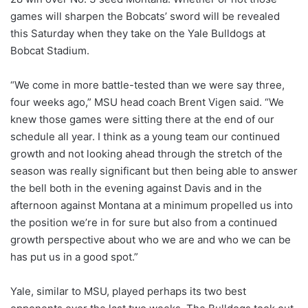
games will sharpen the Bobcats’ sword will be revealed
this Saturday when they take on the Yale Bulldogs at
Bobcat Stadium.
“We come in more battle-tested than we were say three,
four weeks ago,” MSU head coach Brent Vigen said. “We
knew those games were sitting there at the end of our
schedule all year. I think as a young team our continued
growth and not looking ahead through the stretch of the
season was really significant but then being able to answer
the bell both in the evening against Davis and in the
afternoon against Montana at a minimum propelled us into
the position we’re in for sure but also from a continued
growth perspective about who we are and who we can be
has put us in a good spot.”
Yale, similar to MSU, played perhaps its two best