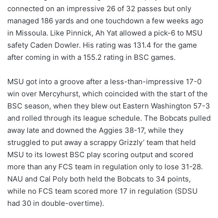
connected on an impressive 26 of 32 passes but only
managed 186 yards and one touchdown a few weeks ago
in Missoula. Like Pinnick, Ah Yat allowed a pick-6 to MSU
safety Caden Dowler. His rating was 131.4 for the game
after coming in with a 155.2 rating in BSC games.
MSU got into a groove after a less-than-impressive 17-0
win over Mercyhurst, which coincided with the start of the
BSC season, when they blew out Eastern Washington 57-3
and rolled through its league schedule. The Bobcats pulled
away late and downed the Aggies 38-17, while they
struggled to put away a scrappy Grizzly’ team that held
MSU to its lowest BSC play scoring output and scored
more than any FCS team in regulation only to lose 31-28.
NAU and Cal Poly both held the Bobcats to 34 points,
while no FCS team scored more 17 in regulation (SDSU
had 30 in double-overtime).