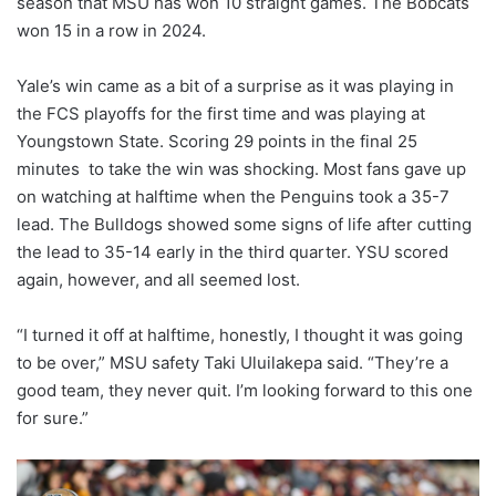
season that MSU has won 10 straight games. The Bobcats
won 15 in a row in 2024.
Yale’s win came as a bit of a surprise as it was playing in
the FCS playoffs for the first time and was playing at
Youngstown State. Scoring 29 points in the final 25
minutes to take the win was shocking. Most fans gave up
on watching at halftime when the Penguins took a 35-7
lead. The Bulldogs showed some signs of life after cutting
the lead to 35-14 early in the third quarter. YSU scored
again, however, and all seemed lost.
“I turned it off at halftime, honestly, I thought it was going
to be over,” MSU safety Taki Uluilakepa said. “They’re a
good team, they never quit. I’m looking forward to this one
for sure.”