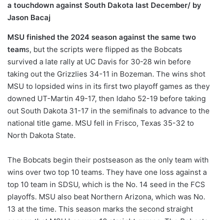
a touchdown against South Dakota last December/ by
Jason Bacaj
MSU finished the 2024 season against the same two
team
s, but the scripts were flipped as the Bobcats
survived a late rally at UC Davis for 30-28 win before
taking out the Grizzlies 34-11 in Bozeman. The wins shot
MSU to lopsided wins in its first two playoff games as they
downed UT-Martin 49-17, then Idaho 52-19 before taking
out South Dakota 31-17 in the semifinals to advance to the
national title game. MSU fell in Frisco, Texas 35-32 to
North Dakota State.
The Bobcats begin their postseason as the only team with
wins over two top 10 teams. They have one loss against a
top 10 team in SDSU, which is the No. 14 seed in the FCS
playoffs. MSU also beat Northern Arizona, which was No.
13 at the time. This season marks the second straight