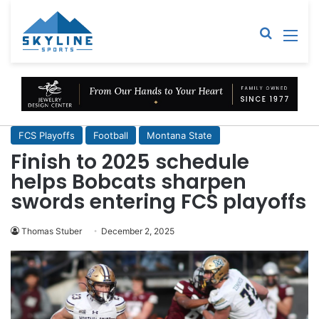
Sear
M
FCS Playoffs
Football
Montana State
Finish to 2025 schedule
helps Bobcats sharpen
swords entering FCS playoffs
Thomas Stuber
December 2, 2025