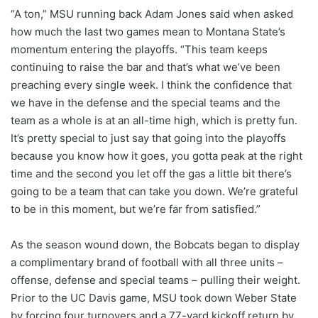
“A ton,” MSU running back Adam Jones said when asked
how much the last two games mean to Montana State’s
momentum entering the playoffs. “This team keeps
continuing to raise the bar and that’s what we’ve been
preaching every single week. I think the confidence that
we have in the defense and the special teams and the
team as a whole is at an all-time high, which is pretty fun.
It’s pretty special to just say that going into the playoffs
because you know how it goes, you gotta peak at the right
time and the second you let off the gas a little bit there’s
going to be a team that can take you down. We’re grateful
to be in this moment, but we’re far from satisfied.”
As the season wound down, the Bobcats began to display
a complimentary brand of football with all three units –
offense, defense and special teams – pulling their weight.
Prior to the UC Davis game, MSU took down Weber State
by forcing four turnovers and a 77-yard kickoff return by