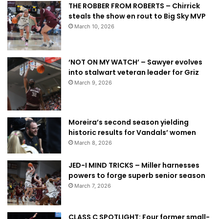
THE ROBBER FROM ROBERTS – Chirrick
steals the show en rout to Big Sky MVP
March 10, 2026
‘NOT ON MY WATCH’ – Sawyer evolves
into stalwart veteran leader for Griz
March 9, 2026
Moreira’s second season yielding
historic results for Vandals’ women
March 8, 2026
JED-I MIND TRICKS – Miller harnesses
powers to forge superb senior season
March 7, 2026
CLASS C SPOTLIGHT: Four former small-