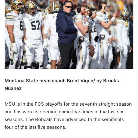
Montana State head coach Brent Vigen/ by Brooks
Nuanez
MSU is in the FCS playoffs for the seventh straight season
and has won its opening game five times in the last six
seasons. The Bobcats have advanced to the semifinals
four of the last five seasons.