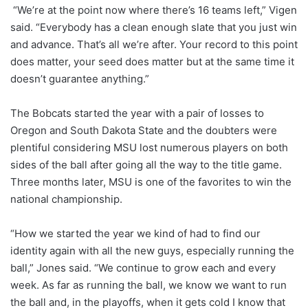
“We’re at the point now where there’s 16 teams left,” Vigen
said. “Everybody has a clean enough slate that you just win
and advance. That’s all we’re after. Your record to this point
does matter, your seed does matter but at the same time it
doesn’t guarantee anything.”
The Bobcats started the year with a pair of losses to
Oregon and South Dakota State and the doubters were
plentiful considering MSU lost numerous players on both
sides of the ball after going all the way to the title game.
Three months later, MSU is one of the favorites to win the
national championship.
“How we started the year we kind of had to find our
identity again with all the new guys, especially running the
ball,” Jones said. “We continue to grow each and every
week. As far as running the ball, we know we want to run
the ball and, in the playoffs, when it gets cold I know that