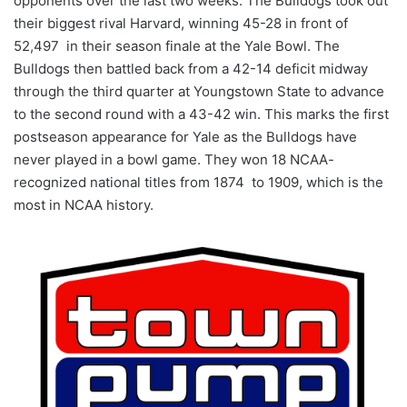
opponents over the last two weeks. The Bulldogs took out
their biggest rival Harvard, winning 45-28 in front of
52,497 in their season finale at the Yale Bowl. The
Bulldogs then battled back from a 42-14 deficit midway
through the third quarter at Youngstown State to advance
to the second round with a 43-42 win. This marks the first
postseason appearance for Yale as the Bulldogs have
never played in a bowl game. They won 18 NCAA-
recognized national titles from 1874 to 1909, which is the
most in NCAA history.