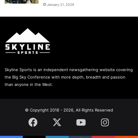
January 21, 2026
Skyline Sports is an independent newsgathering website covering
the Big Sky Conference with more depth, breadth and passion
than anyone in the West.
© Copyright 2018 - 2026, All Rights Reserved
Facebook
X
YouTube
Instagram