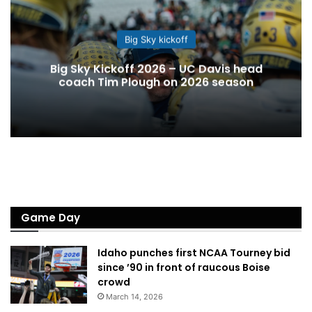
Big Sky kickoff
Big Sky Kickoff 2026 – UC Davis head
coach Tim Plough on 2026 season
Game Day
Idaho punches first NCAA Tourney bid
since ’90 in front of raucous Boise
crowd
March 14, 2026