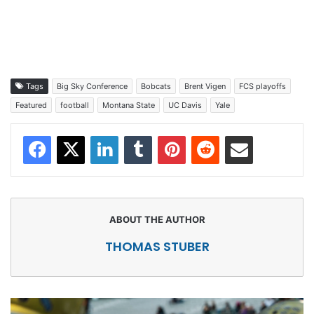
Tags
Big Sky Conference
Bobcats
Brent Vigen
FCS playoffs
Featured
football
Montana State
UC Davis
Yale
Facebook
X
LinkedIn
Tumblr
Pinterest
Reddit
Share via Email
THOMAS STUBER