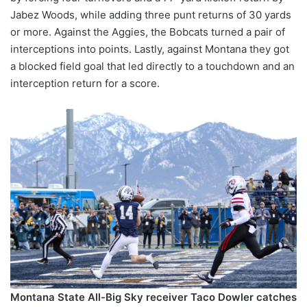
Jabez Woods, while adding three punt returns of 30 yards
or more. Against the Aggies, the Bobcats turned a pair of
interceptions into points. Lastly, against Montana they got
a blocked field goal that led directly to a touchdown and an
interception return for a score.
Montana State All-Big Sky receiver Taco Dowler catches