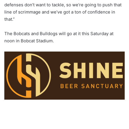
defenses don’t want to tackle, so we’re going to push that
line of scrimmage and we’ve got a ton of confidence in
that.”
The Bobcats and Bulldogs will go at it this Saturday at
noon in Bobcat Stadium.