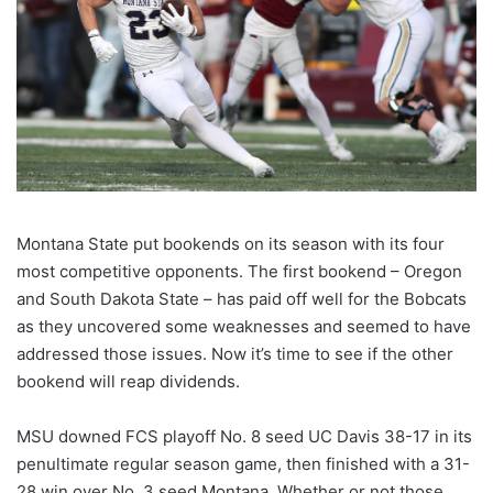
Montana State put bookends on its season with its four
most competitive opponents. The first bookend – Oregon
and South Dakota State – has paid off well for the Bobcats
as they uncovered some weaknesses and seemed to have
addressed those issues. Now it’s time to see if the other
bookend will reap dividends.
MSU downed FCS playoff No. 8 seed UC Davis 38-17 in its
penultimate regular season game, then finished with a 31-
28 win over No. 3 seed Montana. Whether or not those