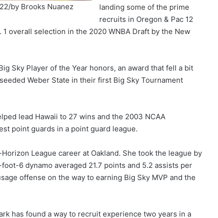
022/by Brooks Nuanez
landing some of the prime
recruits in Oregon & Pac 12
. 1 overall selection in the 2020 WNBA Draft by the New
g Sky Player of the Year honors, an award that fell a bit
seeded Weber State in their first Big Sky Tournament
helped lead Hawaii to 27 wins and the 2003 NCAA
st point guards in a point guard league.
ll-Horizon League career at Oakland. She took the league by
-foot-6 dynamo averaged 21.7 points and 5.2 assists per
-usage offense on the way to earning Big Sky MVP and the
ark has found a way to recruit experience two years in a