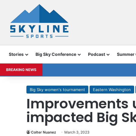
Stories
Big Sky Conference
Podcast
Summer
BREAKING NEWS
Big Sky women's tournament
Eastern Washington
Improvements 
impacted Big S
Colter Nuanez
March 3, 2023