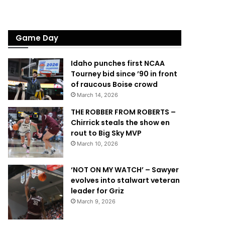
Game Day
Idaho punches first NCAA
Tourney bid since ’90 in front
of raucous Boise crowd
March 14, 2026
THE ROBBER FROM ROBERTS –
Chirrick steals the show en
rout to Big Sky MVP
March 10, 2026
‘NOT ON MY WATCH’ – Sawyer
evolves into stalwart veteran
leader for Griz
March 9, 2026