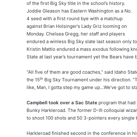
of the first Big Sky title in the school’s history.
Joddie Gleason has Eastern Washington as a No.
4 seed with a first round bye with a matchup
against Brian Holsinger’s Lady Griz looming on
Monday. Chelsea Gregg, her staff and players
endured a winless Big Sky slate last season only t
Kristin Mattio endured a mass exodus following k
State at last year’s tournament yet the Bears have 
“All five of them are good coaches,” said Idaho St
th
the 15
Big Sky Tournament under his direction. “The
like, Man, I gotta step my game up…We’ve got to st
Campbell took over a Sac State
program that had 
Bunky Harkleroad. The former D-III colloquial wiza
to shoot 100 shots and 50 3-pointers every single 
Harkleroad finished second in the conference in h