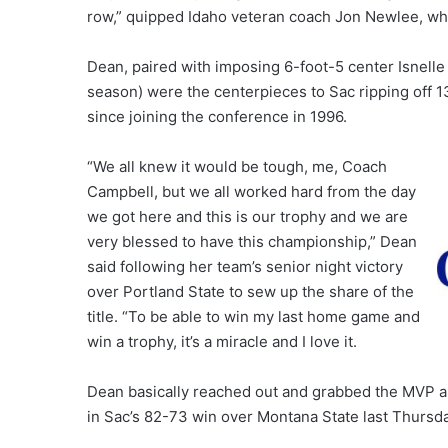
row,” quipped Idaho veteran coach Jon Newlee, who
Dean, paired with imposing 6-foot-5 center Isnelle 
season) were the centerpieces to Sac ripping off 13 
since joining the conference in 1996.
“We all knew it would be tough, me, Coach
Campbell, but we all worked hard from the day
we got here and this is our trophy and we are
very blessed to have this championship,” Dean
said following her team’s senior night victory
over Portland State to sew up the share of the
title. “To be able to win my last home game and
win a trophy, it’s a miracle and I love it.
Dean basically reached out and grabbed the MVP all
in Sac’s 82-73 win over Montana State last Thursd