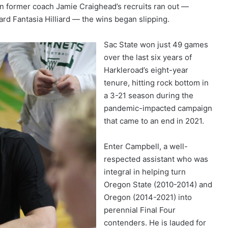
n former coach Jamie Craighead’s recruits ran out —
ard Fantasia Hilliard — the wins began slipping.
Sac State won just 49 games
over the last six years of
Harkleroad’s eight-year
tenure, hitting rock bottom in
a 3-21 season during the
pandemic-impacted campaign
that came to an end in 2021.
Enter Campbell, a well-
respected assistant who was
integral in helping turn
Oregon State (2010-2014) and
Oregon (2014-2021) into
perennial Final Four
contenders. He is lauded for