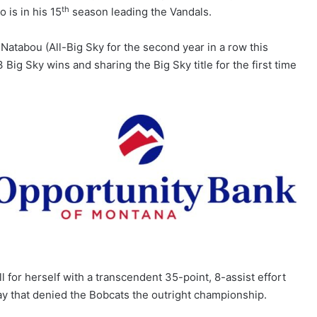
th
 is in his 15
season leading the Vandals.
Natabou (All-Big Sky for the second year in a row this
Big Sky wins and sharing the Big Sky title for the first time
 for herself with a transcendent 35-point, 8-assist effort
ay that denied the Bobcats the outright championship.