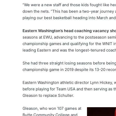
“We were a new staff and those kids fought like heck
down the nets. “This has been a two-year journey a
playing our best basketball heading into March and 
Eastern Washington’s head coaching vacancy sh
seasons at EWU, advancing to the postseason semif
championship games and qualifying for the WNIT in
leading Eastern and was the longest-tenured coach 
She had three straight losing seasons before bein
championship game in 2019 despite its 13-20 recor
Eastern Washington athletic director Lynn Hickey, 
before playing for Team USA and then serving as 
Gleason to replace Schuller.
Gleason, who won 107 games at
Butte Community College and