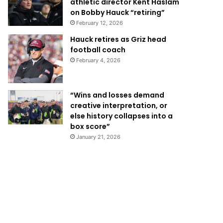
athletic director Kent Haslam
on Bobby Hauck “retiring”
February 12, 2026
Hauck retires as Griz head
football coach
February 4, 2026
“Wins and losses demand
creative interpretation, or
else history collapses into a
box score”
January 21, 2026