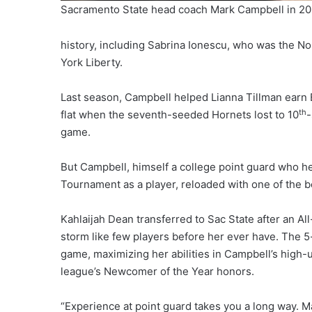
Sacramento State head coach Mark Campbell in 2
history, including Sabrina Ionescu, who was the No
York Liberty.
Last season, Campbell helped Lianna Tillman earn Bi
th
flat when the seventh-seeded Hornets lost to 10
-
game.
But Campbell, himself a college point guard who 
Tournament as a player, reloaded with one of the be
Kahlaijah Dean transferred to Sac State after an A
storm like few players before her ever have. The 5
game, maximizing her abilities in Campbell’s high
league’s Newcomer of the Year honors.
“Experience at point guard takes you a long way. M