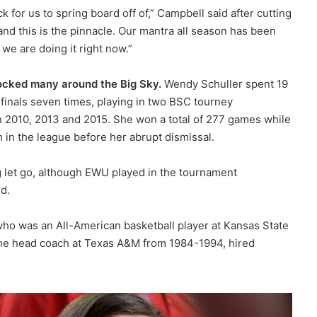
 for us to spring board off of,” Campbell said after cutting
nd this is the pinnacle. Our mantra all season has been
we are doing it right now.”
ocked many around the Big Sky.
Wendy Schuller spent 19
inals seven times, playing in two BSC tourney
 2010, 2013 and 2015. She won a total of 277 games while
in the league before her abrupt dismissal.
g let go, although EWU played in the tournament
d.
who was an All-American basketball player at Kansas State
the head coach at Texas A&M from 1984-1994, hired