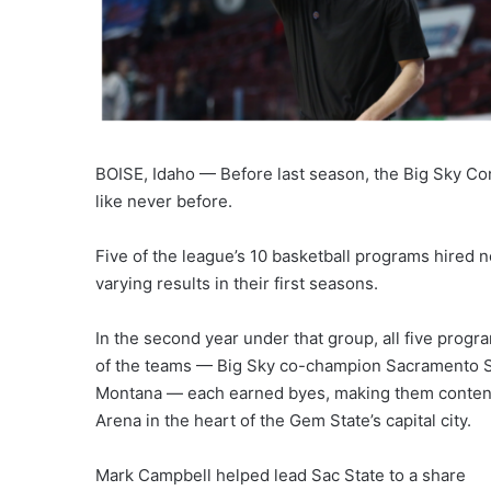
BOISE, Idaho — Before last season, the Big Sky C
like never before.
Five of the league’s 10 basketball programs hired
varying results in their first seasons.
In the second year under that group, all five prog
of the teams — Big Sky co-champion Sacramento St
Montana — each earned byes, making them contende
Arena in the heart of the Gem State’s capital city.
Mark Campbell helped lead Sac State to a share