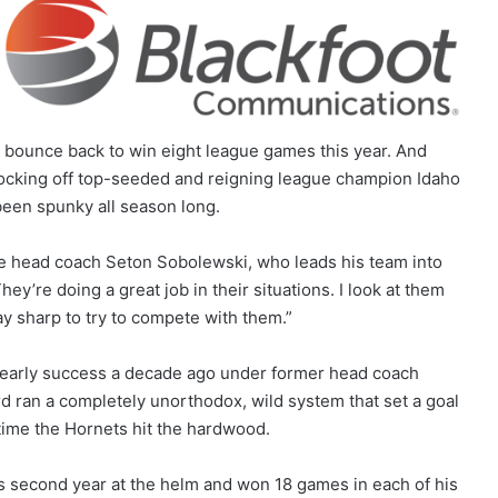
o bounce back to win eight league games this year. And
nocking off top-seeded and reigning league champion Idaho
been spunky all season long.
ate head coach Seton Sobolewski, who leads his team into
y’re doing a great job in their situations. I look at them
ay sharp to try to compete with them.”
early success a decade ago under former head coach
rd ran a completely unorthodox, wild system that set a goal
time the Hornets hit the hardwood.
is second year at the helm and won 18 games in each of his