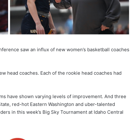
onference saw an influx of new women’s basketball coaches
 new head coaches. Each of the rookie head coaches had
rams have shown varying levels of improvement. And three
ate, red-hot Eastern Washington and uber-talented
rs in this week’s Big Sky Tournament at Idaho Central