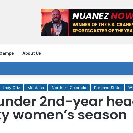
 Camps
About Us
Lady Griz
Montana
Northern Colorado
Portland State
Wo
under 2nd-year hea
ky women’s season