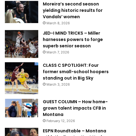
Moreira’s second season
yielding historic results for
Vandals’ women
March 8, 2026
JED-I MIND TRICKS – Miller
harnesses powers to forge
superb senior season
March 7, 2026
CLASS C SPOTLIGHT: Four
former small-school hoopers
standing out in Big Sky
March 3, 2026
GUEST COLUMN – How home-
grown talent impacts CFB in
Montana
February 12, 2026
ESPN Roundtable – Montana