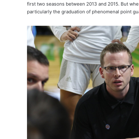
first two seasons between 2013 and 2015. But whe
particularly the graduation of phenomenal point gu