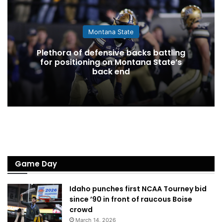
Montana State
Plethora of defensive backs battling
for positioning on Montana State’s
back end
Game Day
Idaho punches first NCAA Tourney bid
since ’90 in front of raucous Boise
crowd
March 14, 2026