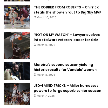
THE ROBBER FROM ROBERTS – Chirrick
steals the show en rout to Big Sky MVP
March 10, 2026
‘NOT ON MY WATCH’ – Sawyer evolves
into stalwart veteran leader for Griz
March 9, 2026
Moreira’s second season yielding
historic results for Vandals’ women
March 8, 2026
JED-I MIND TRICKS – Miller harnesses
powers to forge superb senior season
March 7, 2026