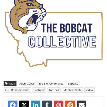
Tags
Adam Jones
Big Sky Conference
Bobcats
FCS Championship
Featured
football
Montana State
video
Facebook
X
LinkedIn
Tumblr
Pinterest
Reddit
Share via Email