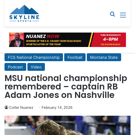
Sear
M
FCS National Championship
Football
Montana State
Podcast
Video
MSU national championship
remembered – captain RB
Adam Jones on Nashville
Colter Nuanez
February 14, 2026