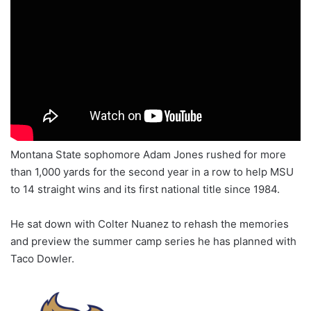
Montana State sophomore Adam Jones rushed for more
than 1,000 yards for the second year in a row to help MSU
to 14 straight wins and its first national title since 1984.
He sat down with Colter Nuanez to rehash the memories
and preview the summer camp series he has planned with
Taco Dowler.