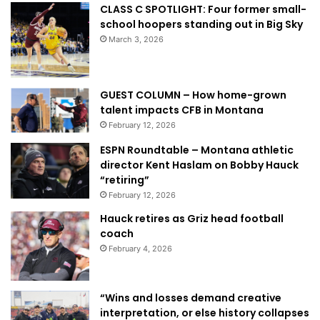
CLASS C SPOTLIGHT: Four former small-
school hoopers standing out in Big Sky
March 3, 2026
GUEST COLUMN – How home-grown
talent impacts CFB in Montana
February 12, 2026
ESPN Roundtable – Montana athletic
director Kent Haslam on Bobby Hauck
“retiring”
February 12, 2026
Hauck retires as Griz head football
coach
February 4, 2026
“Wins and losses demand creative
interpretation, or else history collapses