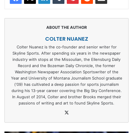
COLTER NUANEZ
Colter Nuanez is the co-founder and senior writer for
Skyline Sports. After spending six years in the newspaper
industry with stops at the Missoulian, the Ellensburg Daily
Record and the Bozeman Daily Chronicle, the former
Washington Newspaper Association Sportswriter of the
Year and University of Montana Journalism School graduate
('09) has cultivated a deep passion for sports journalism
during his 13-year career covering the Big Sky Conference.
In August of 2014, Colter and brother Brooks merged their
passions of writing and art to found Skyline Sports.
X