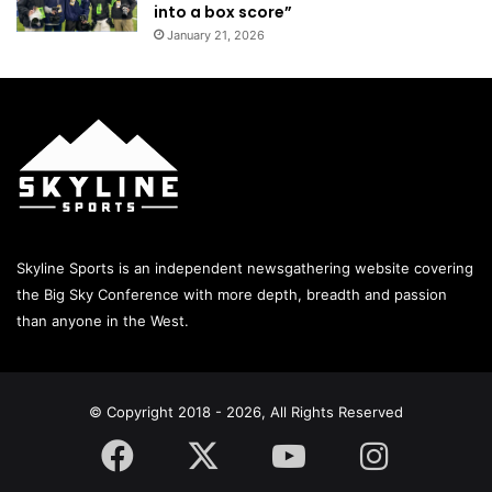
into a box score”
January 21, 2026
Skyline Sports is an independent newsgathering website covering
the Big Sky Conference with more depth, breadth and passion
than anyone in the West.
© Copyright 2018 - 2026, All Rights Reserved
Facebook
X
YouTube
Instagram