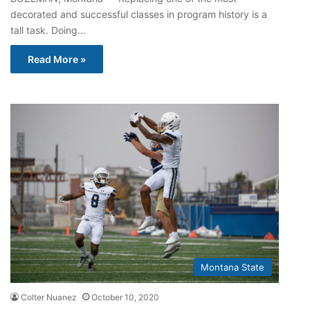
decorated and successful classes in program history is a
tall task. Doing…
Read More »
Montana State
Colter Nuanez
October 10, 2020