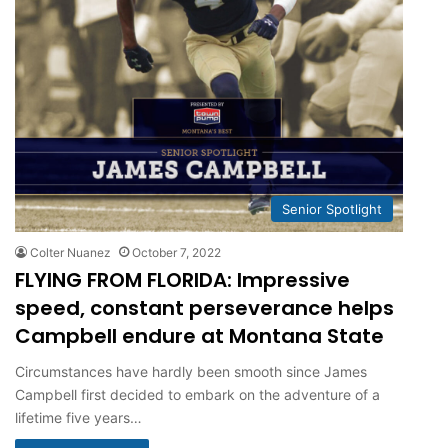
Senior Spotlight
Colter Nuanez
October 7, 2022
FLYING FROM FLORIDA: Impressive
speed, constant perseverance helps
Campbell endure at Montana State
Circumstances have hardly been smooth since James
Campbell first decided to embark on the adventure of a
lifetime five years…