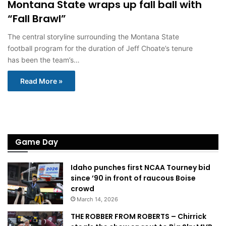
Montana State wraps up fall ball with
“Fall Brawl”
The central storyline surrounding the Montana State
football program for the duration of Jeff Choate’s tenure
has been the team’s…
Read More »
Game Day
Idaho punches first NCAA Tourney bid
since ’90 in front of raucous Boise
crowd
March 14, 2026
THE ROBBER FROM ROBERTS – Chirrick