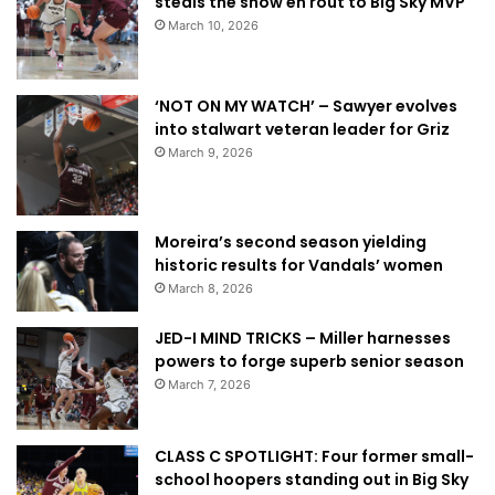
steals the show en rout to Big Sky MVP
March 10, 2026
‘NOT ON MY WATCH’ – Sawyer evolves
into stalwart veteran leader for Griz
March 9, 2026
Moreira’s second season yielding
historic results for Vandals’ women
March 8, 2026
JED-I MIND TRICKS – Miller harnesses
powers to forge superb senior season
March 7, 2026
CLASS C SPOTLIGHT: Four former small-
school hoopers standing out in Big Sky