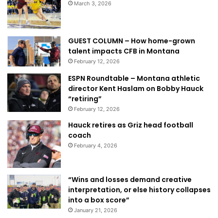
March 3, 2026
GUEST COLUMN – How home-grown
talent impacts CFB in Montana
February 12, 2026
ESPN Roundtable – Montana athletic
director Kent Haslam on Bobby Hauck
“retiring”
February 12, 2026
Hauck retires as Griz head football
coach
February 4, 2026
“Wins and losses demand creative
interpretation, or else history collapses
into a box score”
January 21, 2026