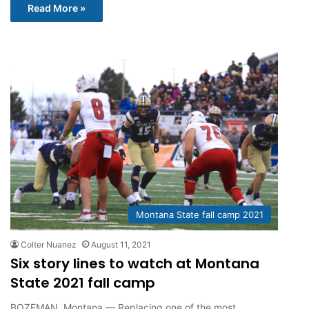
Read More »
Montana State fall camp 2021
Colter Nuanez
August 11, 2021
Six story lines to watch at Montana
State 2021 fall camp
BOZEMAN, Montana — Replacing one of the most