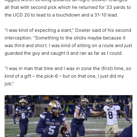
all that with second pick which he returned for 33 yards to
the UCD 20 to lead to a touchdown and a 31-10 lead.
“I was kind of expecting a slant,” Dowler said of his second
interception. “Something to the sticks maybe because it
was third and short. I was kind of sitting on a route and just
guarded the guy and caught it and ran as far as I could.
“I was in man that time and I was in zone the (first) time, so
kind of a gift – the pick-6 – but on that one, I just did my
job.”