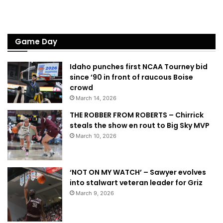
Game Day
Idaho punches first NCAA Tourney bid
since ’90 in front of raucous Boise
crowd
March 14, 2026
THE ROBBER FROM ROBERTS – Chirrick
steals the show en rout to Big Sky MVP
March 10, 2026
‘NOT ON MY WATCH’ – Sawyer evolves
into stalwart veteran leader for Griz
March 9, 2026