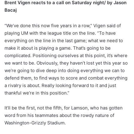
Brent Vigen reacts to a call on Saturday night/ by Jason
Bacaj
“We’ve done this now five years in a row,” Vigen said of
playing UM with the league title on the line. “To have
everything on the line in the last game; what we need to
make it about is playing a game. That’s going to be
complicated. Positioning ourselves at this point, it’s where
we want to be. Obviously, they haven’t lost yet this year so
we’re going to dive deep into doing everything we can to
defend them, to find ways to score and combat everything
a rivalry is about. Really looking forward to it and just
thankful we’re in this position.”
It’ll be the first, not the fifth, for Lamson, who has gotten
word from his teammates about the rowdy nature of
Washington-Grizzly Stadium.