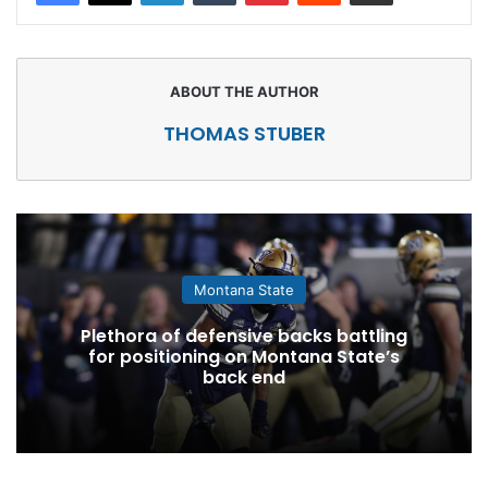
THOMAS STUBER
Montana State
Plethora of defensive backs battling
for positioning on Montana State’s
back end