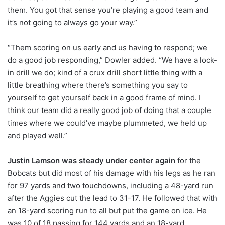
them. You got that sense you’re playing a good team and
it’s not going to always go your way.”
“Them scoring on us early and us having to respond; we
do a good job responding,” Dowler added. “We have a lock-
in drill we do; kind of a crux drill short little thing with a
little breathing where there’s something you say to
yourself to get yourself back in a good frame of mind. I
think our team did a really good job of doing that a couple
times where we could’ve maybe plummeted, we held up
and played well.”
Justin Lamson was steady under center again
for the
Bobcats but did most of his damage with his legs as he ran
for 97 yards and two touchdowns, including a 48-yard run
after the Aggies cut the lead to 31-17. He followed that with
an 18-yard scoring run to all but put the game on ice. He
was 10 of 18 passing for 144 yards and an 18-yard