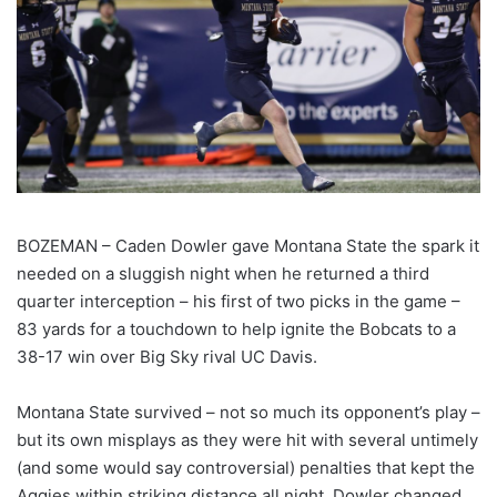
BOZEMAN – Caden Dowler gave Montana State the spark it
needed on a sluggish night when he returned a third
quarter interception – his first of two picks in the game –
83 yards for a touchdown to help ignite the Bobcats to a
38-17 win over Big Sky rival UC Davis.
Montana State survived – not so much its opponent’s play –
but its own misplays as they were hit with several untimely
(and some would say controversial) penalties that kept the
Aggies within striking distance all night. Dowler changed