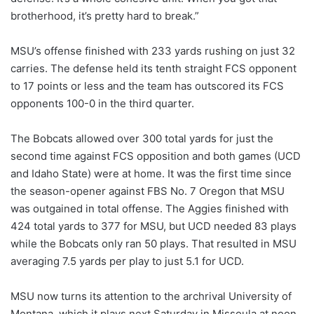
brotherhood, it’s pretty hard to break.”
MSU’s offense finished with 233 yards rushing on just 32
carries. The defense held its tenth straight FCS opponent
to 17 points or less and the team has outscored its FCS
opponents 100-0 in the third quarter.
The Bobcats allowed over 300 total yards for just the
second time against FCS opposition and both games (UCD
and Idaho State) were at home. It was the first time since
the season-opener against FBS No. 7 Oregon that MSU
was outgained in total offense. The Aggies finished with
424 total yards to 377 for MSU, but UCD needed 83 plays
while the Bobcats only ran 50 plays. That resulted in MSU
averaging 7.5 yards per play to just 5.1 for UCD.
MSU now turns its attention to the archrival University of
Montana, which it plays next Saturday in Missoula at noon