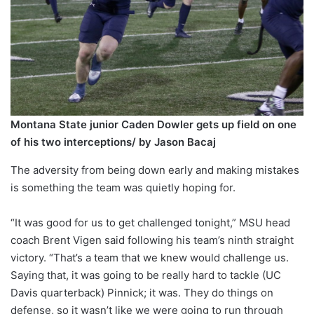
Montana State junior Caden Dowler gets up field on one
of his two interceptions/ by Jason Bacaj
The adversity from being down early and making mistakes
is something the team was quietly hoping for.
“It was good for us to get challenged tonight,” MSU head
coach Brent Vigen said following his team’s ninth straight
victory. “That’s a team that we knew would challenge us.
Saying that, it was going to be really hard to tackle (UC
Davis quarterback) Pinnick; it was. They do things on
defense, so it wasn’t like we were going to run through