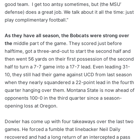
good team. I get too antsy sometimes, but (the MSU’
defense) does a great job. We talk about it all the time: just
play complimentary football.”
As they have all season, the Bobcats were strong over
the
middle part of the game. They scored just before
halftime, got a three-and-out to start the second half and
then went 56 yards on their first possession of the second
half to turn a 7-7 game into a 17-7 lead. Even leading 31-
10, they still had their game against UCD from last season
when they nearly squandered a 22-point lead in the fourth
quarter hanging over them. Montana State is now ahead of
opponents 100-0 in the third quarter since a season-
opening loss at Oregon.
Dowler has come up with four takeaways over the last two
games. He forced a fumble that linebacker Neil Daily
recovered and had a long return of an intercepted a pass