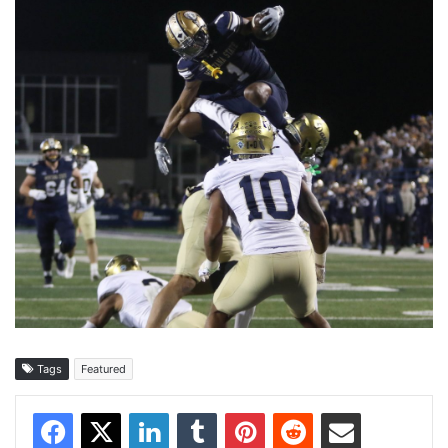
Tags
Featured
Facebook
X
LinkedIn
Tumblr
Pinterest
Reddit
Share via Email