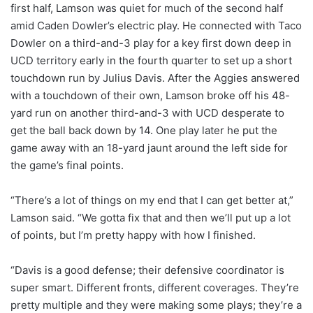
first half, Lamson was quiet for much of the second half
amid Caden Dowler’s electric play. He connected with Taco
Dowler on a third-and-3 play for a key first down deep in
UCD territory early in the fourth quarter to set up a short
touchdown run by Julius Davis. After the Aggies answered
with a touchdown of their own, Lamson broke off his 48-
yard run on another third-and-3 with UCD desperate to
get the ball back down by 14. One play later he put the
game away with an 18-yard jaunt around the left side for
the game’s final points.
“There’s a lot of things on my end that I can get better at,”
Lamson said. “We gotta fix that and then we’ll put up a lot
of points, but I’m pretty happy with how I finished.
“Davis is a good defense; their defensive coordinator is
super smart. Different fronts, different coverages. They’re
pretty multiple and they were making some plays; they’re a