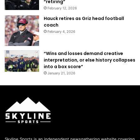
“retiring”
February 12, 2026
Hauck retires as Griz head football
coach
February 4, 2026
“Wins and losses demand creative
interpretation, or else history collapses
into a box score”
January 21, 2026
Skyline Sports is an independent newsgathering website covering