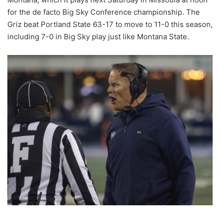
for the de facto Big Sky Conference championship. The
Griz beat Portland State 63-17 to move to 11-0 this season,
including 7-0 in Big Sky play just like Montana State.