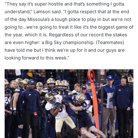
“They say it’s super hostile and that’s something I gotta
understand,” Lamson said. “I gotta respect that at the end
of the day Missoula’s a tough place to play in but we’re not
going to…we’re going to treat it like it’s the biggest game of
the year, which it is. Regardless of our record the stakes
are even higher: a Big Sky championship. (Teammates)
have told me but I think we’re up for it and our guys are
looking forward to this week.”