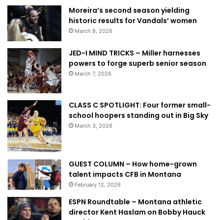
Moreira’s second season yielding
historic results for Vandals’ women
March 8, 2026
JED-I MIND TRICKS – Miller harnesses
powers to forge superb senior season
March 7, 2026
CLASS C SPOTLIGHT: Four former small-
school hoopers standing out in Big Sky
March 3, 2026
GUEST COLUMN – How home-grown
talent impacts CFB in Montana
February 12, 2026
ESPN Roundtable – Montana athletic
director Kent Haslam on Bobby Hauck