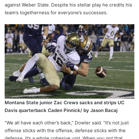
against Weber State. Despite his stellar play he credits his
team’s togetherness for everyone’s successes.
Montana State junior Zac Crews sacks and strips UC
Davis quarterback Caden Pinnick/ by Jason Bacaj
“We all have each other’s back,” Dowler said. “It’s not just
offense sticks with the offense, defense sticks with the
defense. It’s a whole cohesive unit. When you got that