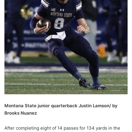
Montana State junior quarterback Justin Lamson/ by
Brooks Nuanez
After completing eight of 14 passes for 134 yards in the