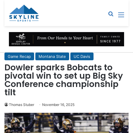
Sear
M
Game Recap
Montana State
UC Davis
Dowler sparks Bobcats to
pivotal win to set up Big Sky
Conference championship
tilt
Thomas Stuber
November 16, 2025