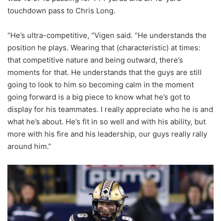
touchdown pass to Chris Long.
“He’s ultra-competitive, “Vigen said. “He understands the
position he plays. Wearing that (characteristic) at times:
that competitive nature and being outward, there’s
moments for that. He understands that the guys are still
going to look to him so becoming calm in the moment
going forward is a big piece to know what he’s got to
display for his teammates. I really appreciate who he is and
what he’s about. He’s fit in so well and with his ability, but
more with his fire and his leadership, our guys really rally
around him.”