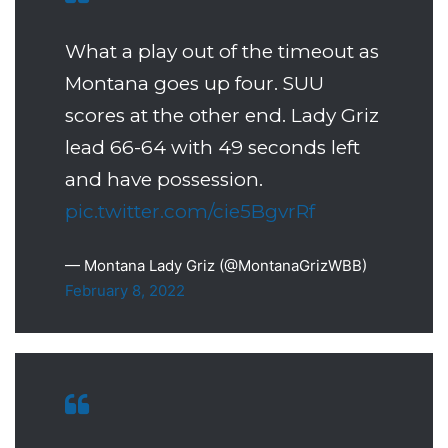
What a play out of the timeout as
Montana goes up four. SUU
scores at the other end. Lady Griz
lead 66-64 with 49 seconds left
and have possession.
pic.twitter.com/cie5BgvrRf
— Montana Lady Griz (@MontanaGrizWBB)
February 8, 2022