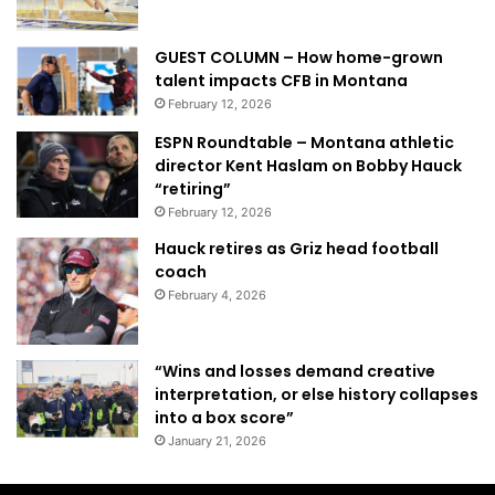
GUEST COLUMN – How home-grown
talent impacts CFB in Montana
February 12, 2026
ESPN Roundtable – Montana athletic
director Kent Haslam on Bobby Hauck
“retiring”
February 12, 2026
Hauck retires as Griz head football
coach
February 4, 2026
“Wins and losses demand creative
interpretation, or else history collapses
into a box score”
January 21, 2026