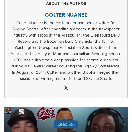
COLTER NUANEZ
Colter Nuanez is the co-founder and senior writer for
Skyline Sports. After spending six years in the newspaper
industry with stops at the Missoulian, the Ellensburg Daily
Record and the Bozeman Daily Chronicle, the former
Washington Newspaper Association Sportswriter of the
Year and University of Montana Journalism School graduate
('09) has cultivated a deep passion for sports journalism
during his 13-year career covering the Big Sky Conference.
In August of 2014, Colter and brother Brooks merged their
passions of writing and art to found Skyline Sports.
X
Deep Ball