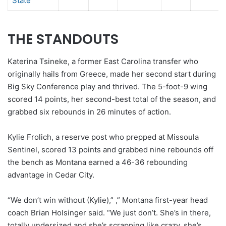
State
THE STANDOUTS
Katerina Tsineke, a former East Carolina transfer who
originally hails from Greece, made her second start during
Big Sky Conference play and thrived. The 5-foot-9 wing
scored 14 points, her second-best total of the season, and
grabbed six rebounds in 26 minutes of action.
Kylie Frolich, a reserve post who prepped at Missoula
Sentinel, scored 13 points and grabbed nine rebounds off
the bench as Montana earned a 46-36 rebounding
advantage in Cedar City.
“We don’t win without (Kylie),”
,” Montana first-year head
coach Brian Holsinger said. “We just don’t. She’s in there,
totally undersized and she’s scrapping like crazy, she’s