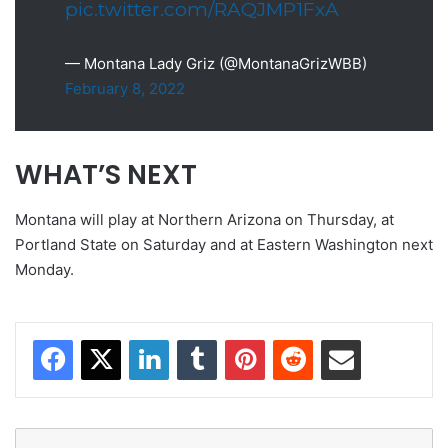
pic.twitter.com/RAQJMP1FxA
— Montana Lady Griz (@MontanaGrizWBB)
February 8, 2022
WHAT’S NEXT
Montana will play at Northern Arizona on Thursday, at
Portland State on Saturday and at Eastern Washington next
Monday.
Facebook
X
LinkedIn
Tumblr
Pinterest
Reddit
Share via Email