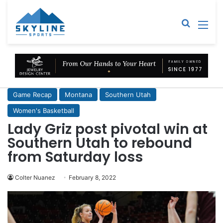
Sear
M
Game Recap
Montana
Southern Utah
Women's Basketball
Lady Griz post pivotal win at
Southern Utah to rebound
from Saturday loss
Colter Nuanez
February 8, 2022