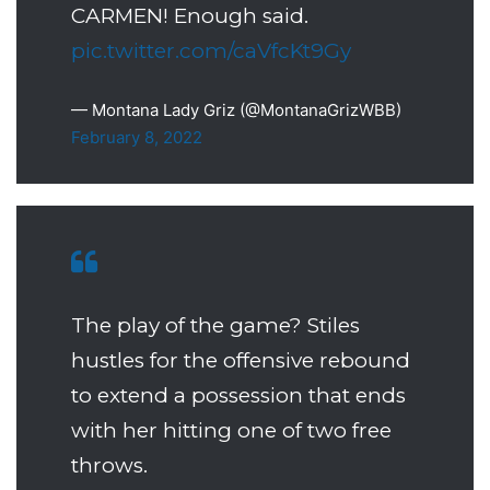
CARMEN! Enough said.
pic.twitter.com/caVfcKt9Gy
— Montana Lady Griz (@MontanaGrizWBB)
February 8, 2022
The play of the game? Stiles
hustles for the offensive rebound
to extend a possession that ends
with her hitting one of two free
throws.