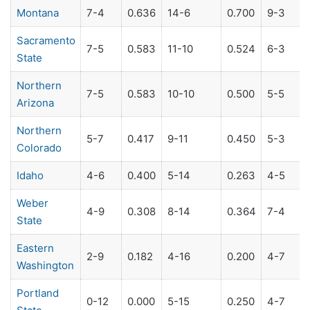
Montana
7-4
0.636
14-6
0.700
9-3
Sacramento
7-5
0.583
11-10
0.524
6-3
State
Northern
7-5
0.583
10-10
0.500
5-5
Arizona
Northern
5-7
0.417
9-11
0.450
5-3
Colorado
Idaho
4-6
0.400
5-14
0.263
4-5
Weber
4-9
0.308
8-14
0.364
7-4
State
Eastern
2-9
0.182
4-16
0.200
4-7
Washington
Portland
0-12
0.000
5-15
0.250
4-7