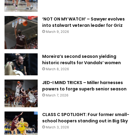
‘NOT ON MY WATCH’ – Sawyer evolves
into stalwart veteran leader for Griz
March 9, 2026
Moreira’s second season yielding
historic results for Vandals’ women
March 8, 2026
JED-I MIND TRICKS – Miller harnesses
powers to forge superb senior season
March 7, 2026
CLASS C SPOTLIGHT: Four former small-
school hoopers standing out in Big Sky
March 3, 2026