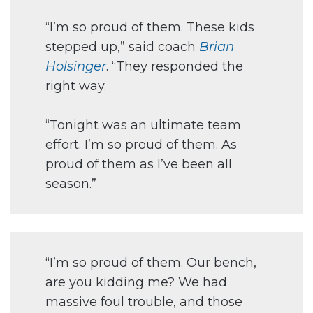
“I’m so proud of them. These kids
stepped up,” said coach
Brian
Holsinger
. “They responded the
right way.
“Tonight was an ultimate team
effort. I’m so proud of them. As
proud of them as I’ve been all
season.”
“I’m so proud of them. Our bench,
are you kidding me? We had
massive foul trouble, and those