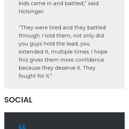
kids came in and battled,” said
Holsinger.
“They were tired and they battled
through. I told them, not only did
you guys hold the lead, you
extended it, multiple times. I hope
this gives them more confidence
because they deserve it. They
fought for it.”
SOCIAL