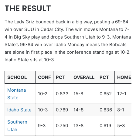
THE RESULT
The Lady Griz bounced back in a big way, posting a 69-64
win over SUU in Cedar City. The win moves Montana to 7-
4 in Big Sky play and drops Southern Utah to 9-3. Montana
State’s 96-84 win over Idaho Monday means the Bobcats
are alone in first place in the conference standings at 10-2.
Idaho State sits at 10-3.
SCHOOL
CONF
PCT
OVERALL
PCT
HOME
Montana
10-2
0.833
15-8
0.652
12-1
State
Idaho State
10-3
0.769
14-8
0.636
8-1
Southern
9-3
0.750
13-8
0.619
5-3
Utah