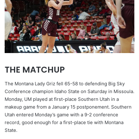
THE MATCHUP
The Montana Lady Griz fell 65-58 to defending Big Sky
Conference champion Idaho State on Saturday in Missoula.
Monday, UM played at first-place Southern Utah in a
makeup game from a January 15 postponement. Southern
Utah entered Monday’s game with a 9-2 conference
record, good enough for a first-place tie with Montana
State.