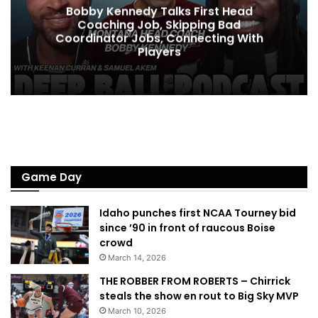
Bobby Kennedy Talks First Head
Coaching Job, Skipping Bad
Coordinator Jobs, Connecting With
Players
Game Day
Idaho punches first NCAA Tourney bid
since ’90 in front of raucous Boise
crowd
March 14, 2026
THE ROBBER FROM ROBERTS – Chirrick
steals the show en rout to Big Sky MVP
March 10, 2026