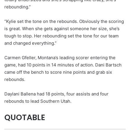
rebounding.”
“Kylie set the tone on the rebounds. Obviously the scoring
is great. When she gets against someone her size, she’s
tough to stop. Her rebounding set the tone for our team
and changed everything.”
Carmen Gfeller, Montana’s leading scorer entering the
game, had 10 points in 14 minutes of action. Dani Bartsch
came off the bench to score nine points and grab six
rebounds.
Daylani Ballena had 18 points, four assists and four
rebounds to lead Southern Utah.
QUOTABLE