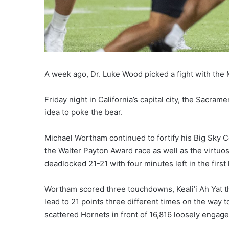
A week ago, Dr. Luke Wood picked a fight with the 
Friday night in California’s capital city, the Sacram
idea to poke the bear.
Michael Wortham continued to fortify his Big Sky 
the Walter Payton Award race as well as the virtu
deadlocked 21-21 with four minutes left in the first 
Wortham scored three touchdowns, Keali’i Ah Yat t
lead to 21 points three different times on the way
scattered Hornets in front of 16,816 loosely engage