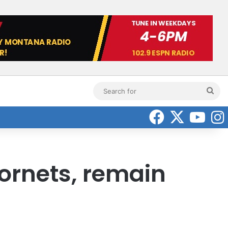
Sea
for
Faceboo
X
Yo
ornets, remain