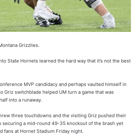
Montana Grizzlies.
ento State Hornets learned the hard way that it’s not the best
Conference MVP candidacy and perhaps vaulted himself in
oso Griz switchblade helped UM turn a game that was
half into a runaway.
hrew three touchdowns and the visiting Griz pushed their
 to securing a mid-round 49-35 knockout of the brash yet
d fans at Hornet Stadium Friday night.