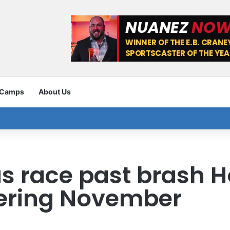
 Camps
About Us
 race past brash H
ering November