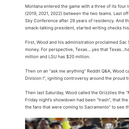
Montana entered the game with a three of its four l
(2019, 2021, 2022) between the two teams. Last of
Sky Conference after 29 years of residency. And t
smack-talking president, started writing checks hi
First, Wood and his administration proclaimed Sac 
money. For perspective, Texas….yes that Texas…has
million and LSU has $20 million.
Then on an “ask me anything” Reddit Q&A, Wood ca
Division I”, igniting controversy around the proud tie
Then last Saturday, Wood called the Grizzlies the 
Friday night’s showdown had been “trash”, that the 
the fans that were coming to Sacramento” to see the