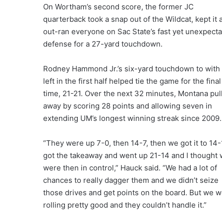
On Wortham’s second score, the former JC
quarterback took a snap out of the Wildcat, kept it 
out-ran everyone on Sac State’s fast yet unexpecta
defense for a 27-yard touchdown.
Rodney Hammond Jr.’s six-yard touchdown to with 
left in the first half helped tie the game for the final
time, 21-21. Over the next 32 minutes, Montana pul
away by scoring 28 points and allowing seven in
extending UM’s longest winning streak since 2009.
“They were up 7-0, then 14-7, then we got it to 14-
got the takeaway and went up 21-14 and I thought
were then in control,” Hauck said. “We had a lot of
chances to really dagger them and we didn’t seize
those drives and get points on the board. But we 
rolling pretty good and they couldn’t handle it.”