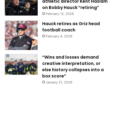
athletic director Kent Haslam
on Bobby Hauck “retiring”
February 12, 2026
Hauck retires as Griz head
football coach
February 4, 2026
“Wins and losses demand
creative interpretation, or
else history collapses into a
box score”
January 21, 2026