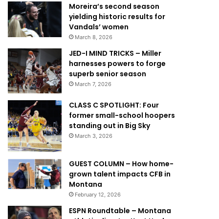
Moreira’s second season
yielding historic results for
Vandals’ women
March 8, 2026
JED-I MIND TRICKS – Miller
harnesses powers to forge
superb senior season
March 7, 2026
CLASS C SPOTLIGHT: Four
former small-school hoopers
standing out in Big Sky
March 3, 2026
GUEST COLUMN – How home-
grown talent impacts CFB in
Montana
February 12, 2026
ESPN Roundtable – Montana