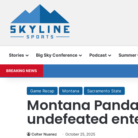
Stories
Big Sky Conference
Podcast
Summer
BREAKING NEWS
Game Recap
Montana
Sacramento State
Montana Pandas
undefeated ent
Colter Nuanez
October 25, 2025