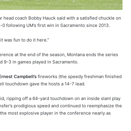
r head coach Bobby Hauck said with a satisfied chuckle on
8-0 following UM’s first win in Sacramento since 2013.
it was fun to do it here.”
erence at the end of the season, Montana ends the series
and 9-3 in games played in Sacramento.
 Ernest Campbell’s
fireworks (the speedy freshman finished
ell touchdown gave the hosts a 14-7 lead.
id, ripping off a 64-yard touchdown on an inside slant play
nsfer’s prodigious speed and continued to reemphasize the
the most explosive player in the conference nearly as