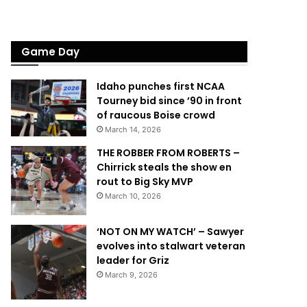
Game Day
Idaho punches first NCAA
Tourney bid since ’90 in front
of raucous Boise crowd
March 14, 2026
THE ROBBER FROM ROBERTS –
Chirrick steals the show en
rout to Big Sky MVP
March 10, 2026
‘NOT ON MY WATCH’ – Sawyer
evolves into stalwart veteran
leader for Griz
March 9, 2026