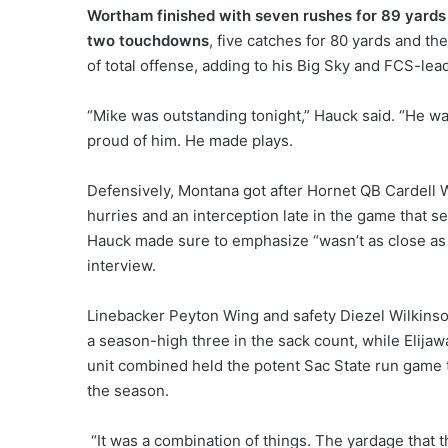
Wortham finished with seven rushes for 89 yards
two touchdowns
, five catches for 80 yards and th
of total offense, adding to his Big Sky and FCS-lead
“Mike was outstanding tonight,” Hauck said. “He was
proud of him. He made plays.
Defensively, Montana got after Hornet QB Cardell Wil
hurries and an interception late in the game that 
Hauck made sure to emphasize “wasn’t as close as 
interview.
Linebacker Peyton Wing and safety Diezel Wilkinso
a season-high three in the sack count, while Elijaw
unit combined held the potent Sac State run game to
the season.
“It was a combination of things. The yardage that th