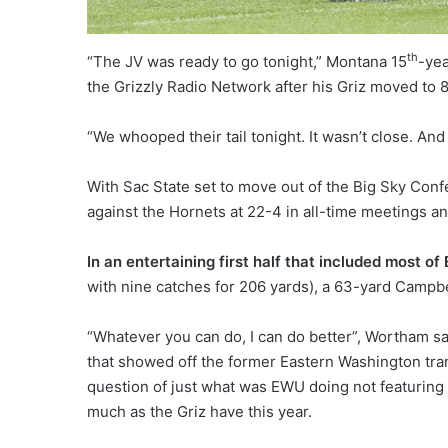
th
“The JV was ready to go tonight,” Montana 15
-yea
the Grizzly Radio Network after his Griz moved to 
“We whooped their tail tonight. It wasn’t close. And 
With Sac State set to move out of the Big Sky Conf
against the Hornets at 22-4 in all-time meetings 
In an entertaining first half that included most of
with nine catches for 206 yards), a 63-yard Campb
“Whatever you can do, I can do better”, Wortham sa
that showed off the former Eastern Washington tra
question of just what was EWU doing not featuring 
much as the Griz have this year.