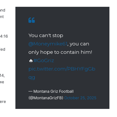
and
nt
You can't stop
4:16
@Moneymike61
, you can
led
only hope to contain him!
🔥
#GoGriz
pic.twitter.com/PBHYFgGb
14,
qg
 we
— Montana Griz Football
(@MontanaGrizFB)
October 25, 2025
were