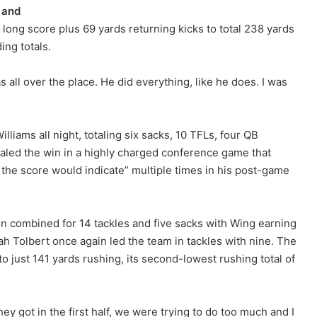
 and
e long score plus 69 yards returning kicks to total 238 yards
ing totals.
 all over the place. He did everything, like he does. I was
liams all night, totaling six sacks, 10 TFLs, four QB
sealed the win in a highly charged conference game that
the score would indicate” multiple times in his post-game
n combined for 14 tackles and five sacks with Wing earning
ah Tolbert once again led the team in tackles with nine. The
 just 141 yards rushing, its second-lowest rushing total of
ey got in the first half, we were trying to do too much and I