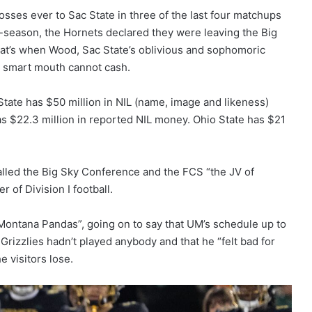
osses ever to Sac State in three of the last four matchups
f-season, the Hornets declared they were leaving the Big
hat’s when Wood, Sac State’s oblivious and sophomoric
s smart mouth cannot cash.
State has $50 million in NIL (name, image and likeness)
 $22.3 million in reported NIL money. Ohio State has $21
lled the Big Sky Conference and the FCS “the JV of
r of Division I football.
“Montana Pandas”, going on to say that UM’s schedule up to
Grizzlies hadn’t played anybody and that he “felt bad for
 visitors lose.