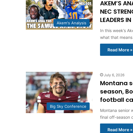
AKEM’S AN
NEC STREN
LEADERS IN
Akem's Analysis
In this week’s Ak
what that means
Read More »
July 6, 2026
Montana se
season, Bo
football 
Big Sky Conference
Montana senior w
final off-season 
Read More »