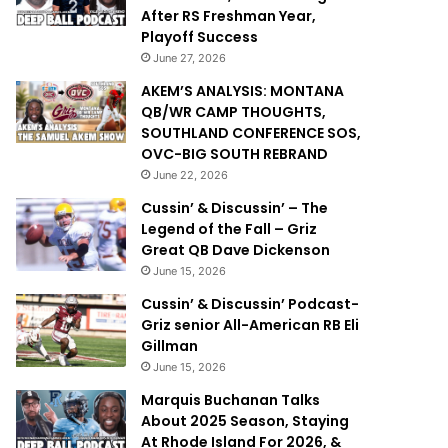
After RS Freshman Year,
Playoff Success
June 27, 2026
AKEM’S ANALYSIS: MONTANA
QB/WR CAMP THOUGHTS,
SOUTHLAND CONFERENCE SOS,
OVC-BIG SOUTH REBRAND
June 22, 2026
Cussin’ & Discussin’ – The
Legend of the Fall – Griz
Great QB Dave Dickenson
June 15, 2026
Cussin’ & Discussin’ Podcast-
Griz senior All-American RB Eli
Gillman
June 15, 2026
Marquis Buchanan Talks
About 2025 Season, Staying
At Rhode Island For 2026, &