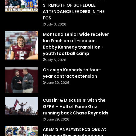
STRENGTH OF SCHEDULE,
ATTENDANCE LEADERS IN THE
FCS
July 6, 2026
Montana senior wide receiver
Ian Finch on off-season,
Bobby Kennedy transition +
youth football camp
July 6, 2026
Griz sign Kennedy to four-
year contract extension
June 30, 2026
Cussin’ & Discussin’ with the
GFPA – Hall of Fame Griz
running back Chase Reynolds
June 29, 2026
AKEM’S ANALYSIS: FCS QBs At
Manning Passing Academy,