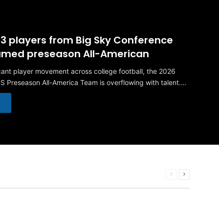
 23 players from Big Sky Conference
named preseason All-American
icant player movement across college football, the 2026
S Preseason All-America Team is overflowing with talent.…
Previous
Next
page
page