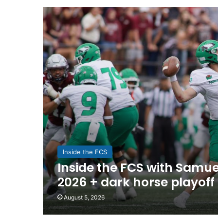
Inside the FCS
Inside the FCS with Samuel
2026 + dark horse playoff
August 5, 2026