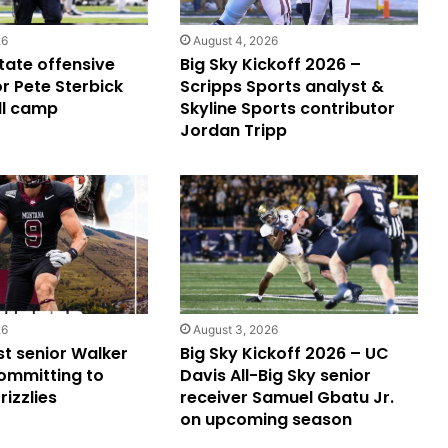
26
August 4, 2026
ate offensive
Big Sky Kickoff 2026 –
r Pete Sterbick
Scripps Sports analyst &
ll camp
Skyline Sports contributor
Jordan Tripp
26
August 3, 2026
st senior Walker
Big Sky Kickoff 2026 – UC
ommitting to
Davis All-Big Sky senior
izzlies
receiver Samuel Gbatu Jr.
on upcoming season