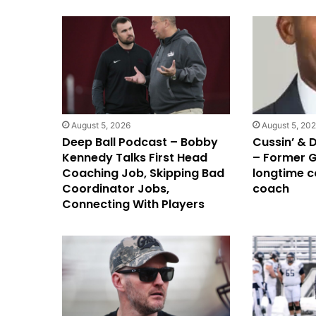
August 5, 2026
August 5, 20
Deep Ball Podcast – Bobby
Cussin’ & 
Kennedy Talks First Head
– Former G
Coaching Job, Skipping Bad
longtime c
Coordinator Jobs,
coach
Connecting With Players