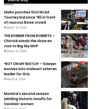
Idaho punches first NCAA
Tourney bid since ’90 in front
of raucous Boise crowd
March 14, 2026
THE ROBBER FROM ROBERTS –
Chirrick steals the show en
rout to Big Sky MVP
March 10, 2026
‘NOT ON MY WATCH’ – Sawyer
evolves into stalwart veteran
leader for Griz
March 9, 2026
Moreira’s second season
yielding historic results for
Vandals’ women