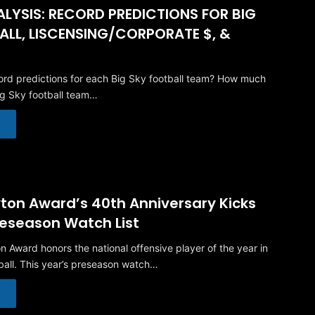
LYSIS: RECORD PREDICTIONS FOR BIG
ALL, LISCENSING/CORPORATE $, &
rd predictions for each Big Sky football team? How much
ig Sky football team…
ton Award’s 40th Anniversary Kicks
reseason Watch List
n Award honors the national offensive player of the year in
ball. This year’s preseason watch…