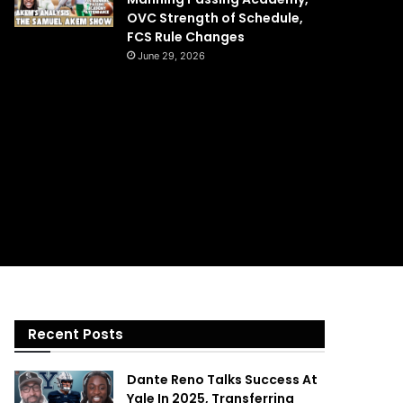
OVC Strength of Schedule,
FCS Rule Changes
June 29, 2026
Recent Posts
Dante Reno Talks Success At
Yale In 2025, Transferring