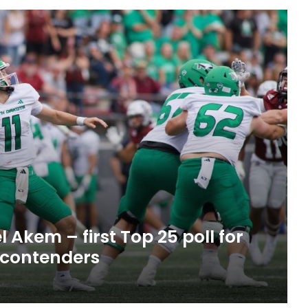
 Akem – first Top 25 poll for
 contenders