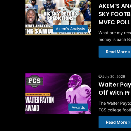
AKEM’S ANA
SKY FOOTB
MVFC POLL
Akem's Analysis
What are my reco
money is each B
Read More »
July 20, 2026
Walter Pay
Off With P
The Walter Payto
Awards
FCS college foot
Read More »