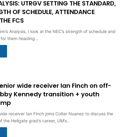
ALYSIS: UTRGV SETTING THE STANDARD,
GTH OF SCHEDULE, ATTENDANCE
 THE FCS
em’s Analysis, I look at the NEC’s strength of schedule and
 for them heading…
nior wide receiver Ian Finch on off-
bby Kennedy transition + youth
camp
ide receiver Ian Finch joins Colter Nuanez to discuss the
of the Hellgate grad’s career, UM’s…