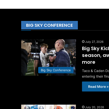
BIG SKY CONFERENCE
July 27, 2026
Big Sky Ki
season, aw
more
Big Sky Conference
Taco & Caden Dow
entering their fi
Read More »
July 20, 2026