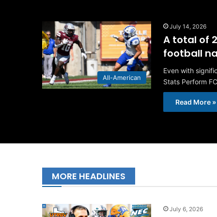
July 14, 2026
A total of
football 
Even with signif
All-American
Stats Perform FC
Read More »
MORE HEADLINES
July 6, 2026