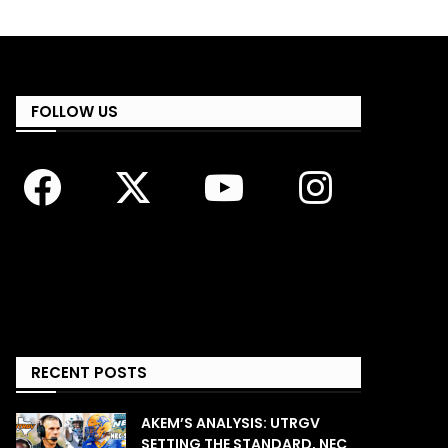
FOLLOW US
RECENT POSTS
AKEM’S ANALYSIS: UTRGV
SETTING THE STANDARD, NEC