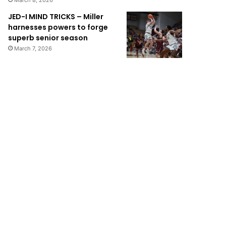
March 8, 2026
JED-I MIND TRICKS – Miller
harnesses powers to forge
superb senior season
March 7, 2026