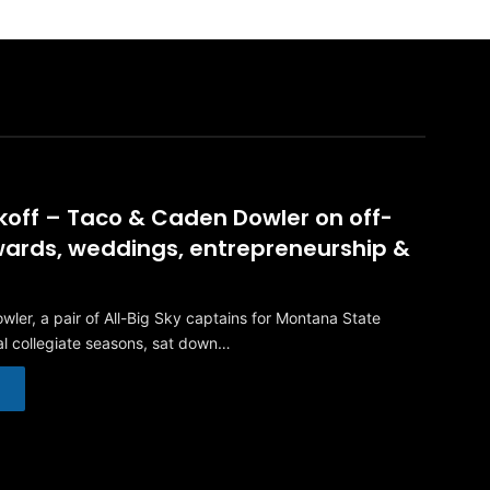
ckoff – Taco & Caden Dowler on off-
ards, weddings, entrepreneurship &
ler, a pair of All-Big Sky captains for Montana State
nal collegiate seasons, sat down…