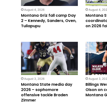
August 4, 2026
August 4, 20
Montana Griz fall camp Day
Montana St
2 – Kennedy, Sanders, Oven,
coordinato
Tuliapupu
on 2026 fa
August 3, 2026
August 3, 20
Montana State media day
Billings We
2026 – sophomore
Olson on c
offensive tackle Braden
Montana Gr
Zimmer