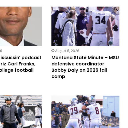
26
August 5, 2026
Discussin’ podcast
Montana State Minute – MSU
riz Carl Franks,
defensive coordinator
ollege football
Bobby Daly on 2026 fall
camp