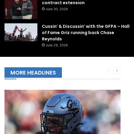
contract extension
June 30, 2026
Cussin’ & Discussin’ with the GFPA – Hall
of Fame Griz running back Chase
Reynolds
June 29, 2026
Previous
Next
MORE HEADLINES
page
page