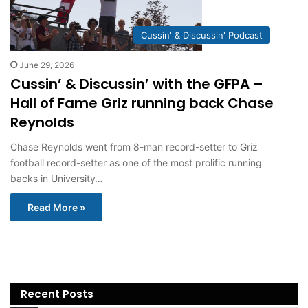
Cussin' & Discussin' Podcast
June 29, 2026
Cussin’ & Discussin’ with the GFPA –
Hall of Fame Griz running back Chase
Reynolds
Chase Reynolds went from 8-man record-setter to Griz
football record-setter as one of the most prolific running
backs in University…
Read More »
Recent Posts