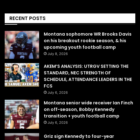
RECENT POSTS
Montana sophomore WR Brooks Davis
on his breakout rookie season, & his
upcoming youth football camp
July 8, 2026
AKEM’S ANALYSIS: UTRGV SETTING THE
STANDARD, NEC STRENGTH OF
SCHEDULE, ATTENDANCE LEADERS IN THE
FCS
July 6, 2026
Montana senior wide receiver Ian Finch
on off-season, Bobby Kennedy
transition + youth football camp
July 6, 2026
Griz sign Kennedy to four-year