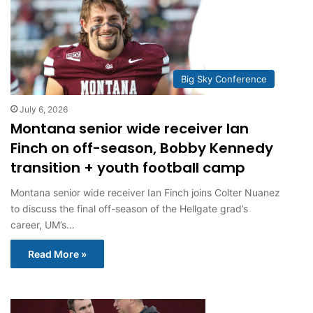
Big Sky Conference
July 6, 2026
Montana senior wide receiver Ian
Finch on off-season, Bobby Kennedy
transition + youth football camp
Montana senior wide receiver Ian Finch joins Colter Nuanez
to discuss the final off-season of the Hellgate grad’s
career, UM’s…
Read More »