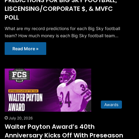
LISCENSING/CORPORATE $, & MVFC
POLL
What are my record predictions for each Big Sky football
team? How much money is each Big Sky football team…
Read More »
Awards
July 20, 2026
Walter Payton Award’s 40th
Anniversary Kicks Off With Preseason