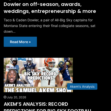
Dowler on off-season, awards,
weddings, entrepreneurship & more
Taco & Caden Dowler, a pair of All-Big Sky captains for
Montana State entering their final collegiate seasons, sat
down…
Read More »
Akem's Analysis
July 20, 2026
AKEM’S ANALYSIS: RECORD
PREDICTIONS FOR BIG SKY FOOTBALL,