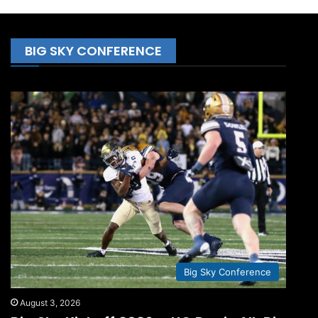
BIG SKY CONFERENCE
Big Sky Conference
August 3, 2026