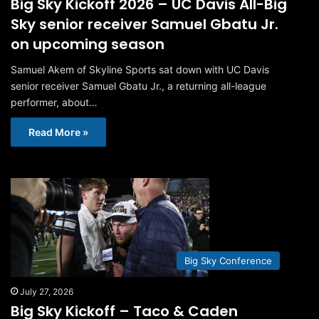
Big Sky Kickoff 2026 – UC Davis All-Big
Sky senior receiver Samuel Gbatu Jr.
on upcoming season
Samuel Akem of Skyline Sports sat down with UC Davis
senior receiver Samuel Gbatu Jr., a returning all-league
performer, about…
Read More »
Big Sky Conference
July 27, 2026
Big Sky Kickoff – Taco & Caden