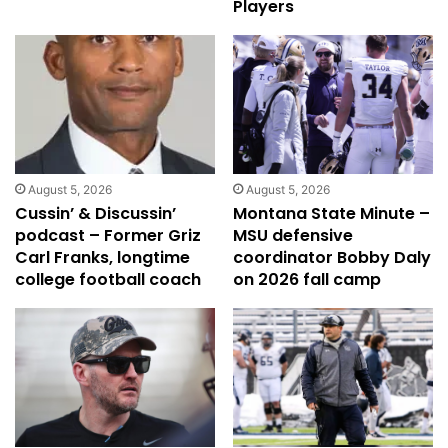
Players
August 5, 2026
August 5, 2026
Cussin’ & Discussin’
Montana State Minute –
podcast – Former Griz
MSU defensive
Carl Franks, longtime
coordinator Bobby Daly
college football coach
on 2026 fall camp