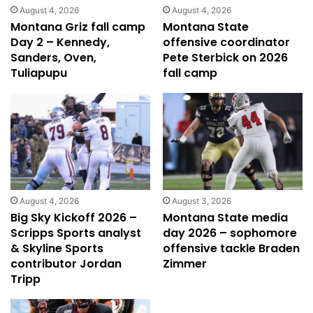
August 4, 2026
August 4, 2026
Montana Griz fall camp
Montana State
Day 2 – Kennedy,
offensive coordinator
Sanders, Oven,
Pete Sterbick on 2026
Tuliapupu
fall camp
August 4, 2026
August 3, 2026
Big Sky Kickoff 2026 –
Montana State media
Scripps Sports analyst
day 2026 – sophomore
& Skyline Sports
offensive tackle Braden
contributor Jordan
Zimmer
Tripp