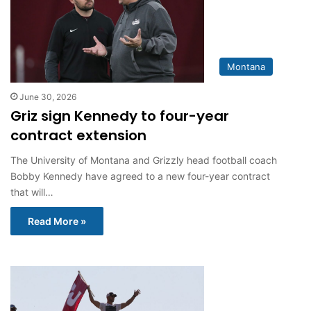
Montana
June 30, 2026
Griz sign Kennedy to four-year
contract extension
The University of Montana and Grizzly head football coach
Bobby Kennedy have agreed to a new four-year contract
that will…
Read More »