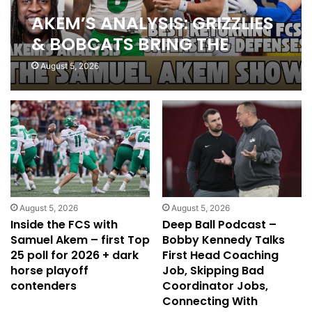
AKEM’S ANALYSIS: GRIZZLIES
& BOBCATS BRING THE
FANS, BEST FCS OFFENSES &
August 5, 2026
DEFENSES, BUY AGGIES
STOCK
August 5, 2026
August 5, 2026
Inside the FCS with
Deep Ball Podcast –
Samuel Akem – first Top
Bobby Kennedy Talks
25 poll for 2026 + dark
First Head Coaching
horse playoff
Job, Skipping Bad
contenders
Coordinator Jobs,
Connecting With