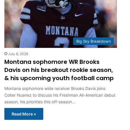
Big Sky Breakdown
July 8, 2026
Montana sophomore WR Brooks
Davis on his breakout rookie season,
& his upcoming youth football camp
Montana sophomore wide receiver Brooks Davis joins
Colter Nuanez to discuss his Freshman All-American debut
season, his priorities this off-season…
Read More »