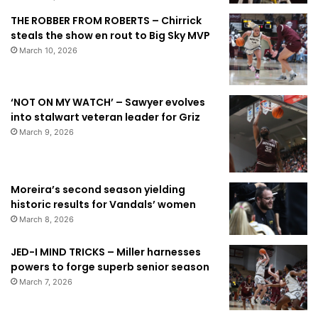
THE ROBBER FROM ROBERTS – Chirrick
steals the show en rout to Big Sky MVP
March 10, 2026
‘NOT ON MY WATCH’ – Sawyer evolves
into stalwart veteran leader for Griz
March 9, 2026
Moreira’s second season yielding
historic results for Vandals’ women
March 8, 2026
JED-I MIND TRICKS – Miller harnesses
powers to forge superb senior season
March 7, 2026