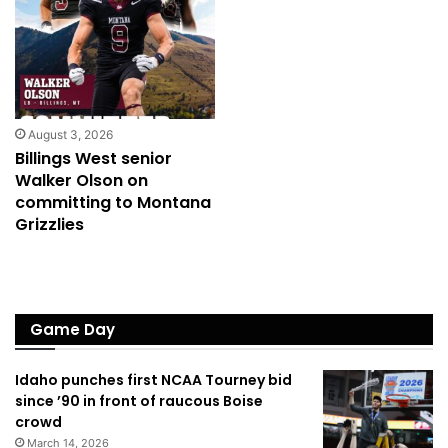
August 3, 2026
Billings West senior
Walker Olson on
committing to Montana
Grizzlies
Game Day
Idaho punches first NCAA Tourney bid
since ’90 in front of raucous Boise
crowd
March 14, 2026