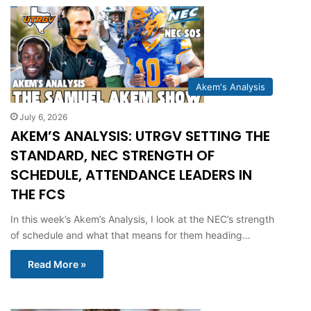
Akem's Analysis
July 6, 2026
AKEM’S ANALYSIS: UTRGV SETTING THE
STANDARD, NEC STRENGTH OF
SCHEDULE, ATTENDANCE LEADERS IN
THE FCS
In this week’s Akem’s Analysis, I look at the NEC’s strength
of schedule and what that means for them heading…
Read More »