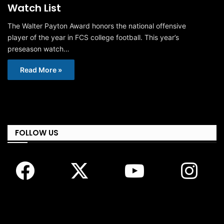
Watch List
The Walter Payton Award honors the national offensive
player of the year in FCS college football. This year’s
preseason watch…
Read More »
FOLLOW US