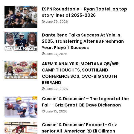
ESPN Roundtable – Ryan Tootell on top
story lines of 2025-2026
June 29, 2026
Dante Reno Talks Success At Yale In
2025, Transferring After RS Freshman
Year, Playoff Success
June 27, 2026
AKEM’S ANALYSIS: MONTANA QB/WR
CAMP THOUGHTS, SOUTHLAND
CONFERENCE SOS, OVC-BIG SOUTH
REBRAND
June 22, 2026
Cussin’ & Discussin’ – The Legend of the
Fall – Griz Great QB Dave Dickenson
June 15, 2026
Cussin’ & Discussin’ Podcast- Griz
senior All-American RB Eli Gillman