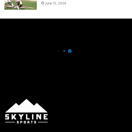
June 15, 2026