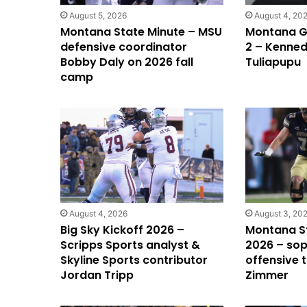
August 5, 2026
August 4, 20
Montana State Minute – MSU
Montana Gr
defensive coordinator
2 – Kenned
Bobby Daly on 2026 fall
Tuliapupu
camp
August 4, 2026
August 3, 20
Big Sky Kickoff 2026 –
Montana S
Scripps Sports analyst &
2026 – so
Skyline Sports contributor
offensive 
Jordan Tripp
Zimmer