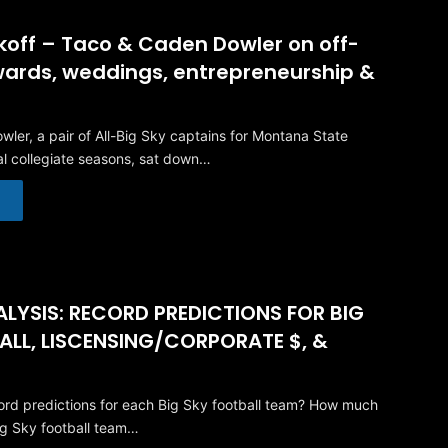
ckoff – Taco & Caden Dowler on off-
ards, weddings, entrepreneurship &
ler, a pair of All-Big Sky captains for Montana State
nal collegiate seasons, sat down…
LYSIS: RECORD PREDICTIONS FOR BIG
ALL, LISCENSING/CORPORATE $, &
rd predictions for each Big Sky football team? How much
ig Sky football team…