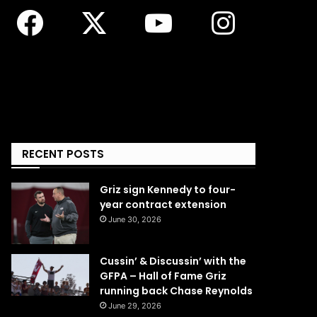
RECENT POSTS
Griz sign Kennedy to four-
year contract extension
June 30, 2026
Cussin’ & Discussin’ with the
GFPA – Hall of Fame Griz
running back Chase Reynolds
June 29, 2026