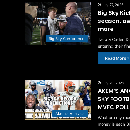
July 27, 2026
Big Sky Ki
season, aw
more
Big Sky Conference
Taco & Caden Dow
entering their fi
Read More »
July 20, 2026
AKEM’S ANA
SKY FOOTB
MVFC POLL
Akem's Analysis
What are my reco
money is each B