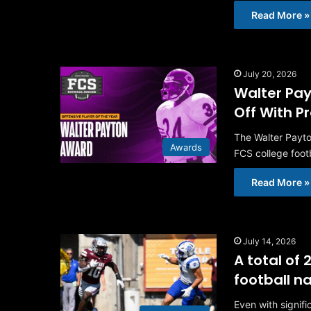
Read More »
July 20, 2026
Walter Pay
Off With P
The Walter Payto
Awards
FCS college foot
Read More »
July 14, 2026
A total of
football 
Even with signif