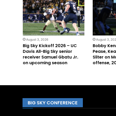
August 3, 2026
August 3, 20
Big Sky Kickoff 2026 – UC
Bobby Ken
Davis All-Big Sky senior
Pease, Keal
receiver Samuel Gbatu Jr.
Sliter on M
on upcoming season
offense, 
BIG SKY CONFERENCE