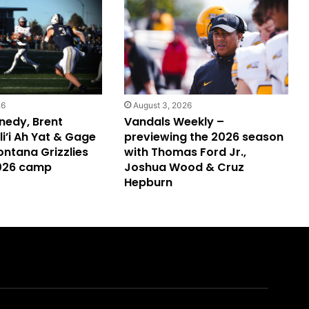
26
August 3, 2026
nedy, Brent
Vandals Weekly –
i’i Ah Yat & Gage
previewing the 2026 season
ontana Grizzlies
with Thomas Ford Jr.,
2026 camp
Joshua Wood & Cruz
Hepburn