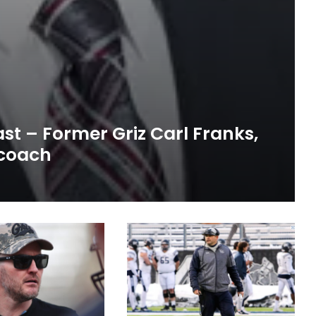
st – Former Griz Carl Franks,
 coach