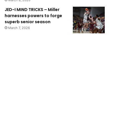
March 8, 2026
JED-I MIND TRICKS – Miller
harnesses powers to forge
superb senior season
March 7, 2026