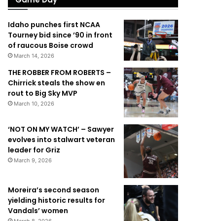
Idaho punches first NCAA
Tourney bid since ’90 in front
of raucous Boise crowd
March 14, 2026
THE ROBBER FROM ROBERTS –
Chirrick steals the show en
rout to Big Sky MVP
March 10, 2026
‘NOT ON MY WATCH’ – Sawyer
evolves into stalwart veteran
leader for Griz
March 9, 2026
Moreira’s second season
yielding historic results for
Vandals’ women