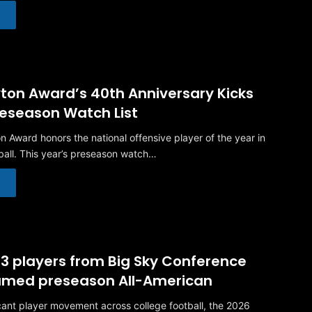
ton Award’s 40th Anniversary Kicks
reseason Watch List
n Award honors the national offensive player of the year in
ball. This year’s preseason watch…
 23 players from Big Sky Conference
named preseason All-American
icant player movement across college football, the 2026