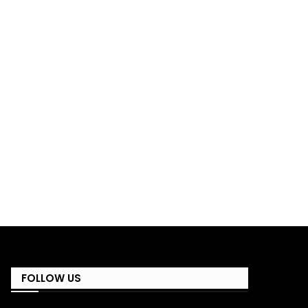
FOLLOW US