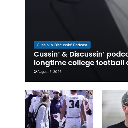
Cussin' & Discussin' Podcast
Cussin’ & Discussin’ podca
longtime college football
August 5, 2026