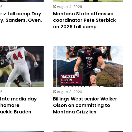
26
August 4, 2026
iz fall camp Day
Montana State offensive
y, Sanders, Oven,
coordinator Pete Sterbick
on 2026 fall camp
26
August 3, 2026
tate media day
Billings West senior Walker
phomore
Olson on committing to
tackle Braden
Montana Grizzlies