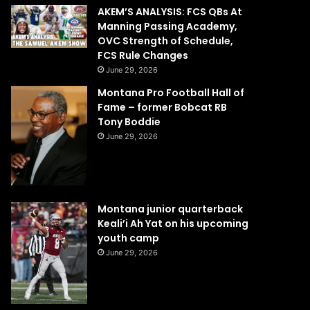
AKEM’S ANALYSIS: FCS QBs At
Manning Passing Academy,
OVC Strength of Schedule,
FCS Rule Changes
June 29, 2026
Montana Pro Football Hall of
Fame – former Bobcat RB
Tony Boddie
June 29, 2026
Montana junior quarterback
Keali’i Ah Yat on his upcoming
youth camp
June 29, 2026