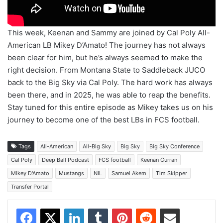
This week, Keenan and Sammy are joined by Cal Poly All-
American LB Mikey D’Amato! The journey has not always
been clear for him, but he’s always seemed to make the
right decision. From Montana State to Saddleback JUCO
back to the Big Sky via Cal Poly. The hard work has always
been there, and in 2025, he was able to reap the benefits.
Stay tuned for this entire episode as Mikey takes us on his
journey to become one of the best LBs in FCS football.
Tags
All-American
All-Big Sky
Big Sky
Big Sky Conference
Cal Poly
Deep Ball Podcast
FCS football
Keenan Curran
Mikey D'Amato
Mustangs
NIL
Samuel Akem
Tim Skipper
Transfer Portal
Facebook
X
LinkedIn
Tumblr
Pinterest
Reddit
Share via Email