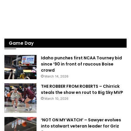
Game Day
Idaho punches first NCAA Tourney bid
since ’90 in front of raucous Boise
crowd
March 14, 2026
THE ROBBER FROM ROBERTS – Chirrick
steals the show en rout to Big Sky MVP
March 10, 2026
‘NOT ON MY WATCH’ – Sawyer evolves
into stalwart veteran leader for Griz