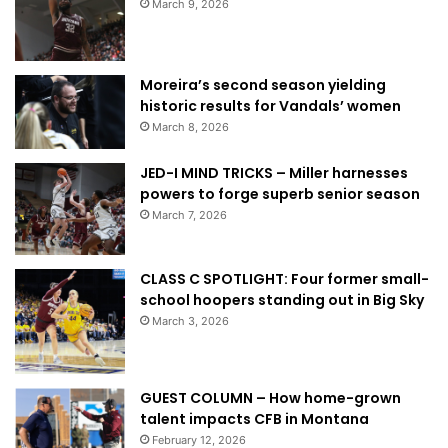
March 9, 2026
Moreira’s second season yielding
historic results for Vandals’ women
March 8, 2026
JED-I MIND TRICKS – Miller harnesses
powers to forge superb senior season
March 7, 2026
CLASS C SPOTLIGHT: Four former small-
school hoopers standing out in Big Sky
March 3, 2026
GUEST COLUMN – How home-grown
talent impacts CFB in Montana
February 12, 2026