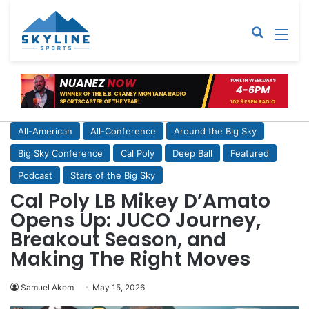
Sear
M
All-American
All-Conference
Around the Big Sky
Big Sky Conference
Cal Poly
Deep Ball
Featured
Podcast
Stars of the Big Sky
Cal Poly LB Mikey D’Amato
Opens Up: JUCO Journey,
Breakout Season, and
Making The Right Moves
Samuel Akem
May 15, 2026