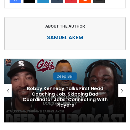
SAMUEL AKEM
Deep Ball
Bobby Kennedy Talks First Head
Coaching Job, Skipping Bad
Coordinator Jobs, Connecting With
Players