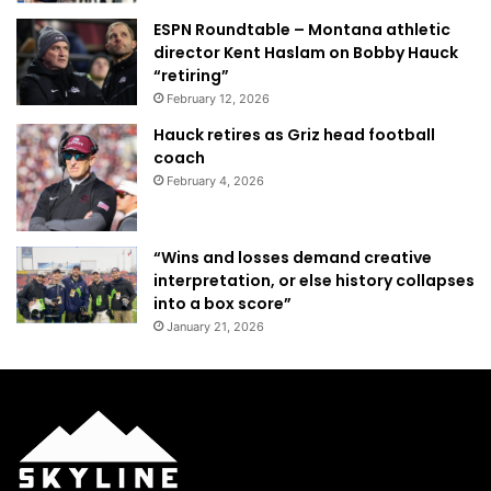
ESPN Roundtable – Montana athletic
director Kent Haslam on Bobby Hauck
“retiring”
February 12, 2026
Hauck retires as Griz head football
coach
February 4, 2026
“Wins and losses demand creative
interpretation, or else history collapses
into a box score”
January 21, 2026