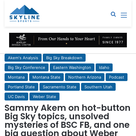
Sear
M
Akem's Analysis
Big Sky Breakdown
Big Sky Conference
Eastern Washington
Idaho
Montana
Montana State
Northern Arizona
Podcast
Portland State
Sacramento State
Southern Utah
UC Davis
Weber State
Sammy Akem on hot-button
Big Sky topics, unsolved
mysteries of BSC FB, and one
big question about Weber