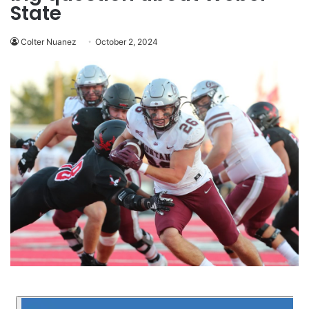
State
Colter Nuanez
October 2, 2024