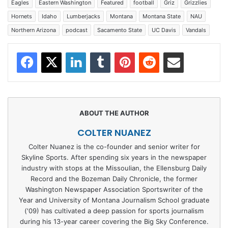
Eagles
Eastern Washington
Featured
football
Griz
Grizzlies
Hornets
Idaho
Lumberjacks
Montana
Montana State
NAU
Northern Arizona
podcast
Sacamento State
UC Davis
Vandals
Facebook
X
LinkedIn
Tumblr
Pinterest
Reddit
Share via Email
COLTER NUANEZ
Colter Nuanez is the co-founder and senior writer for
Skyline Sports. After spending six years in the newspaper
industry with stops at the Missoulian, the Ellensburg Daily
Record and the Bozeman Daily Chronicle, the former
Washington Newspaper Association Sportswriter of the
Year and University of Montana Journalism School graduate
('09) has cultivated a deep passion for sports journalism
during his 13-year career covering the Big Sky Conference.