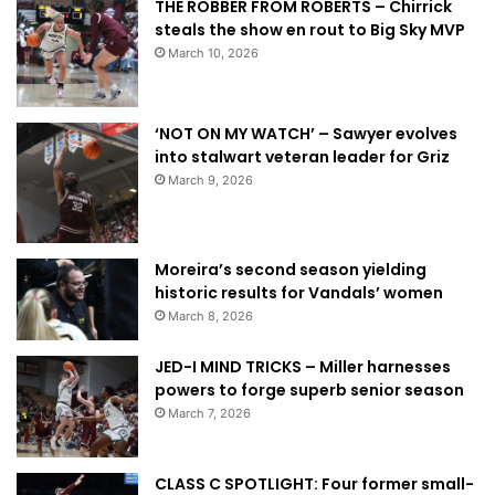
THE ROBBER FROM ROBERTS – Chirrick
steals the show en rout to Big Sky MVP
March 10, 2026
‘NOT ON MY WATCH’ – Sawyer evolves
into stalwart veteran leader for Griz
March 9, 2026
Moreira’s second season yielding
historic results for Vandals’ women
March 8, 2026
JED-I MIND TRICKS – Miller harnesses
powers to forge superb senior season
March 7, 2026
CLASS C SPOTLIGHT: Four former small-