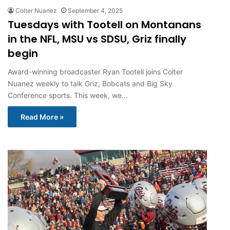
Colter Nuanez
September 4, 2025
Tuesdays with Tootell on Montanans
in the NFL, MSU vs SDSU, Griz finally
begin
Award-winning broadcaster Ryan Tootell joins Colter
Nuanez weekly to talk Griz, Bobcats and Big Sky
Conference sports. This week, we…
Read More »