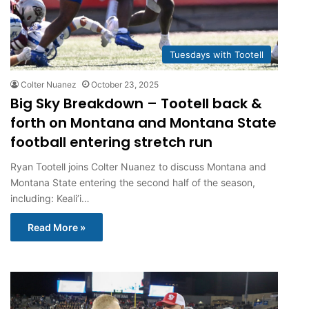
Tuesdays with Tootell
Colter Nuanez
October 23, 2025
Big Sky Breakdown – Tootell back &
forth on Montana and Montana State
football entering stretch run
Ryan Tootell joins Colter Nuanez to discuss Montana and
Montana State entering the second half of the season,
including: Keali’i…
Read More »