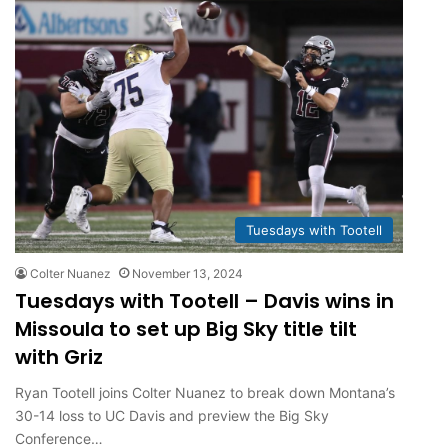
Tuesdays with Tootell
Colter Nuanez
November 13, 2024
Tuesdays with Tootell – Davis wins in
Missoula to set up Big Sky title tilt
with Griz
Ryan Tootell joins Colter Nuanez to break down Montana’s
30-14 loss to UC Davis and preview the Big Sky
Conference…