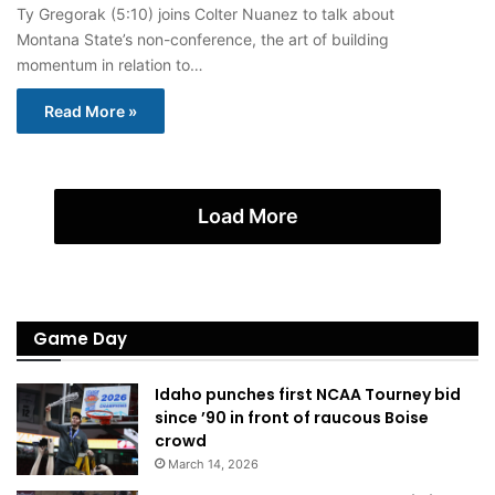
Ty Gregorak (5:10) joins Colter Nuanez to talk about
Montana State’s non-conference, the art of building
momentum in relation to…
Read More »
Load More
Game Day
Idaho punches first NCAA Tourney bid
since ’90 in front of raucous Boise
crowd
March 14, 2026