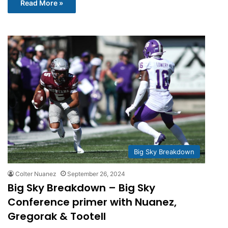
Read More »
Big Sky Breakdown
Colter Nuanez
September 26, 2024
Big Sky Breakdown – Big Sky
Conference primer with Nuanez,
Gregorak & Tootell