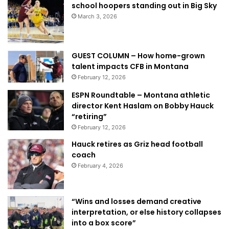
school hoopers standing out in Big Sky
March 3, 2026
GUEST COLUMN – How home-grown
talent impacts CFB in Montana
February 12, 2026
ESPN Roundtable – Montana athletic
director Kent Haslam on Bobby Hauck
“retiring”
February 12, 2026
Hauck retires as Griz head football
coach
February 4, 2026
“Wins and losses demand creative
interpretation, or else history collapses
into a box score”