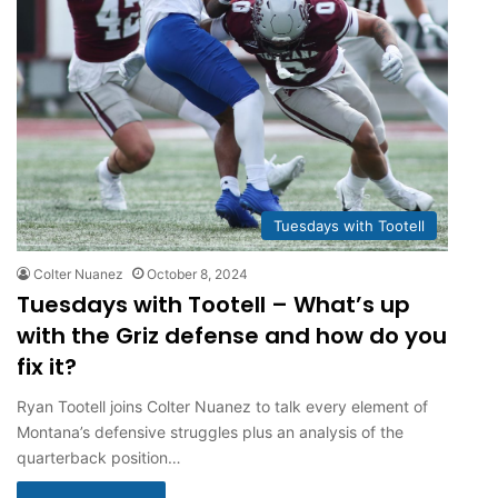
Tuesdays with Tootell
Colter Nuanez
October 8, 2024
Tuesdays with Tootell – What’s up
with the Griz defense and how do you
fix it?
Ryan Tootell joins Colter Nuanez to talk every element of
Montana’s defensive struggles plus an analysis of the
quarterback position…