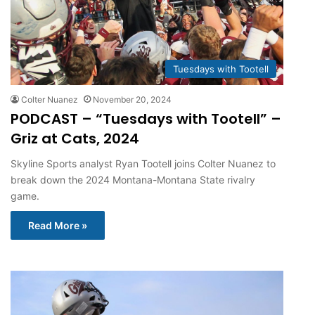
Tuesdays with Tootell
Colter Nuanez
November 20, 2024
PODCAST – “Tuesdays with Tootell” –
Griz at Cats, 2024
Skyline Sports analyst Ryan Tootell joins Colter Nuanez to
break down the 2024 Montana-Montana State rivalry
game.
Read More »