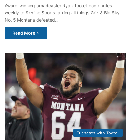
Award-winning broadcaster Ryan Tootell contributes
weekly to Skyline Sports talking all things Griz & Big Sky.
No. 5 Montana defeated…
Read More »
Tuesdays with Tootell