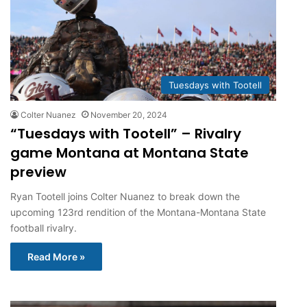
Tuesdays with Tootell
Colter Nuanez
November 20, 2024
“Tuesdays with Tootell” – Rivalry
game Montana at Montana State
preview
Ryan Tootell joins Colter Nuanez to break down the
upcoming 123rd rendition of the Montana-Montana State
football rivalry.
Read More »