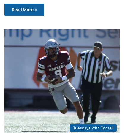
Read More »
Tuesdays with Tootell