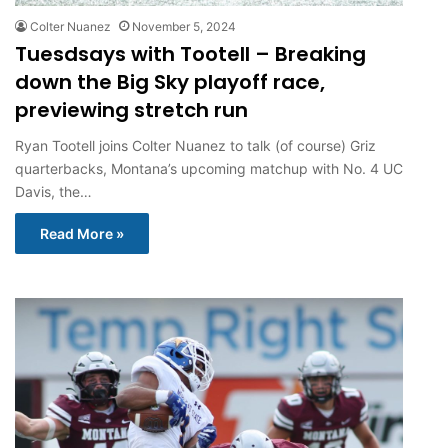
Colter Nuanez
November 5, 2024
Tuesdsays with Tootell – Breaking
down the Big Sky playoff race,
previewing stretch run
Ryan Tootell joins Colter Nuanez to talk (of course) Griz
quarterbacks, Montana’s upcoming matchup with No. 4 UC
Davis, the…
Read More »