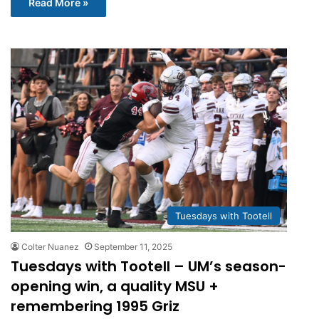
Read More »
Tuesdays with Tootell
Colter Nuanez
September 11, 2025
Tuesdays with Tootell – UM’s season-
opening win, a quality MSU +
remembering 1995 Griz