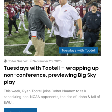
Tuesdays with Tootell
Colter Nuanez
September 23, 2025
Tuesdays with Tootell – wrapping up
non-conference, previewing Big Sky
play
This week, Ryan Tootell joins Colter Nuanez to talk
scheduling non-NCAA opponents, the rise of Idaho & fall of
EWU…