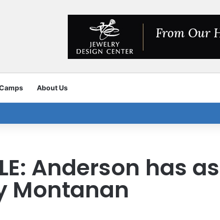
 Camps
About Us
ILE: Anderson has a
ny Montanan