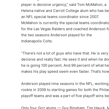
player is decisive urgency,” said Tom McMahon, a
Helena native and Carroll College alum who has b
an NFL special teams coordinator since 2007.
McMahon is currently the special teams coordinato
for the Las Vegas Raiders and coached Anderson f
the two seasons Anderson played for the
Indianapolis Colts.
“There’s not a lot of guys who have that. He is very
decisive and really fast. He sees it and when he do
he is going 100 percent. And 99 percent of what he
makes his play speed seem even faster. That’s how
Anderson played nine seasons in the NFL, working 
rookie in 2009 to starting games for both the Phila
playoff teams and was a part of five playoff wins 
Only four Griz alums — Guy Bingham, Tim Hauck, M