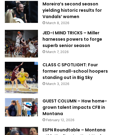
Moreira’s second season
yielding historic results for
Vandals’ women
March 8, 2026
JED-I MIND TRICKS – Miller
harnesses powers to forge
superb senior season
March 7, 2026
CLASS C SPOTLIGHT: Four
former small-school hoopers
standing out in Big Sky
March 3, 2026
GUEST COLUMN – How home-
grown talent impacts CFB in
Montana
February 12, 2026
ESPN Roundtable – Montana