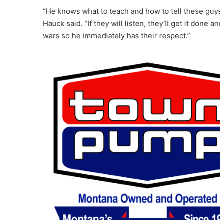
“He knows what to teach and how to tell these guys
Hauck said. “If they will listen, they’ll get it done 
wars so he immediately has their respect.”