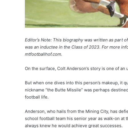
Editor’s Note: This biography was written as part 
was an inductee in the Class of 2023. For more info
mtfootballhof.com.
On the surface, Colt Anderson’s story is one of an
But when one dives into this person’s makeup, it 
nickname “the Butte Missile” was perhaps destined
football life.
Anderson, who hails from the Mining City, has def
school football team his senior year as walk-on at
always knew he would achieve great successes.