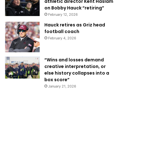
athletic director Kent Haslam
on Bobby Hauck “retiring”
February 12, 2026
Hauck retires as Griz head
football coach
February 4, 2026
“Wins and losses demand
creative interpretation, or
else history collapses into a
box score”
January 21, 2026