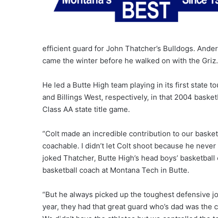
efficient guard for John Thatcher’s Bulldogs. Anders
came the winter before he walked on with the Griz.
He led a Butte High team playing in its first state 
and Billings West, respectively, in that 2004 baske
Class AA state title game.
“Colt made an incredible contribution to our basket
coachable. I didn’t let Colt shoot because he neve
joked Thatcher, Butte High’s head boys’ basketball
basketball coach at Montana Tech in Butte.
“But he always picked up the toughest defensive jo
year, they had that great guard who’s dad was the c