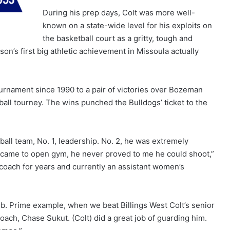
During his prep days, Colt was more well-
known on a state-wide level for his exploits on
the basketball court as a gritty, tough and
on’s first big athletic achievement in Missoula actually
tournament since 1990 to a pair of victories over Bozeman
tball tourney. The wins punched the Bulldogs’ ticket to the
ball team, No. 1, leadership. No. 2, he was extremely
r came to open gym, he never proved to me he could shoot,”
 coach for years and currently an assistant women’s
b. Prime example, when we beat Billings West Colt’s senior
oach, Chase Sukut. (Colt) did a great job of guarding him.