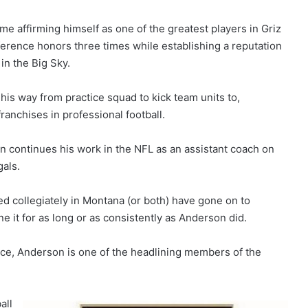
me affirming himself as one of the greatest players in Griz
nference honors three times while establishing a reputation
in the Big Sky.
 his way from practice squad to kick team units to,
franchises in professional football.
on continues his work in the NFL as an assistant coach on
gals.
 collegiately in Montana (or both) have gone on to
e it for as long or as consistently as Anderson did.
nce, Anderson is one of the headlining members of the
all