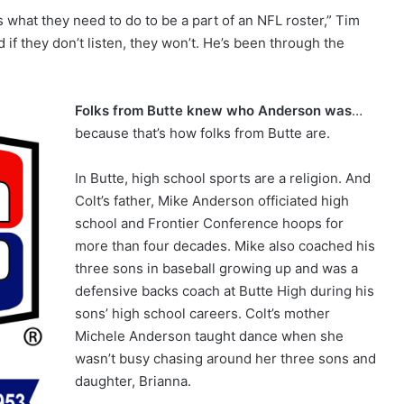
 what they need to do to be a part of an NFL roster,” Tim
and if they don’t listen, they won’t. He’s been through the
Folks from Butte knew who Anderson was
…
because that’s how folks from Butte are.
In Butte, high school sports are a religion. And
Colt’s father, Mike Anderson officiated high
school and Frontier Conference hoops for
more than four decades. Mike also coached his
three sons in baseball growing up and was a
defensive backs coach at Butte High during his
sons’ high school careers. Colt’s mother
Michele Anderson taught dance when she
wasn’t busy chasing around her three sons and
daughter, Brianna.