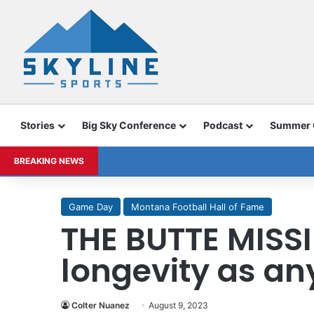
Stories
Big Sky Conference
Podcast
Summer
BREAKING NEWS
Game Day
Montana Football Hall of Fame
THE BUTTE MISS
longevity as a
Colter Nuanez
August 9, 2023