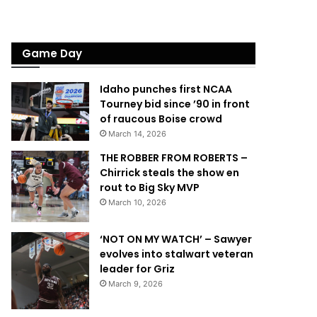
Game Day
Idaho punches first NCAA
Tourney bid since ’90 in front
of raucous Boise crowd
March 14, 2026
THE ROBBER FROM ROBERTS –
Chirrick steals the show en
rout to Big Sky MVP
March 10, 2026
‘NOT ON MY WATCH’ – Sawyer
evolves into stalwart veteran
leader for Griz
March 9, 2026