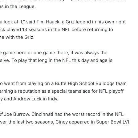
s in the League.
ook at it,” said Tim Hauck, a Griz legend in his own right
ck played 13 seasons in the NFL before returning to
e with the Griz.
r one game here or one game there, it was always the
ve. To play that long in the NFL this day and age is
who went from playing on a Butte High School Bulldogs team
rning a reputation as a special teams ace for NFL playoff
ly and Andrew Luck in Indy.
of Joe Burrow. Cincinnati had the worst record in the NFL
Over the last two seasons, Cincy appeared in Super Bowl LVI