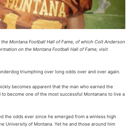
of the Montana Football Hall of Fame, of which Colt Anderson
rmation on the Montana Football Hall of Fame, visit
 underdog triumphing over long odds over and over again.
quickly becomes apparent that the man who earned the
 to become one of the most successful Montanans to live a
ied the odds ever since he emerged from a winless high
 the University of Montana. Yet he and those around him