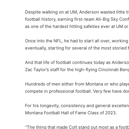
Despite walking on at UM, Anderson wasted little ti
football history, earning first-team All-Big Sky Co
as one of the hardest hitting safeties ever at UM or 
Once into the NFL, he had to start all over, working
eventually, starting for several of the most storied 
And that life of football continues today as Anders
Zac Taylor’s staff for the high-flying Cincinnati Ben
Hundreds of men either from Montana or who played
compete in professional football. Very few have don
For his longevity, consistency and general excelle
Montana Football Hall of Fame Class of 2023.
“The thing that made Colt stand out most as a footb