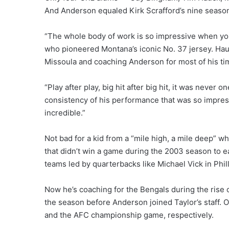
And Anderson equaled Kirk Scrafford’s nine season
“The whole body of work is so impressive when you l
who pioneered Montana’s iconic No. 37 jersey. Hau
Missoula and coaching Anderson for most of his tim
“Play after play, big hit after big hit, it was neve
consistency of his performance that was so impressi
incredible.”
Not bad for a kid from a “mile high, a mile deep” 
that didn’t win a game during the 2003 season to ea
teams led by quarterbacks like Michael Vick in Phil
Now he’s coaching for the Bengals during the rise 
the season before Anderson joined Taylor’s staff. 
and the AFC championship game, respectively.