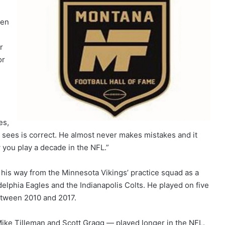
een
r
or
es,
 sees is correct. He almost never makes mistakes and it
 you play a decade in the NFL.”
his way from the Minnesota Vikings’ practice squad as a
delphia Eagles and the Indianapolis Colts. He played on five
between 2010 and 2017.
ike Tilleman and Scott Gragg — played longer in the NFL.