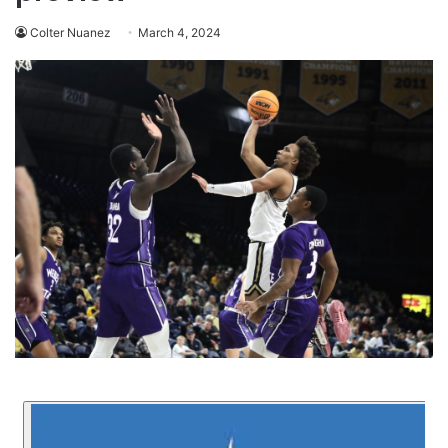
Colter Nuanez
March 4, 2024