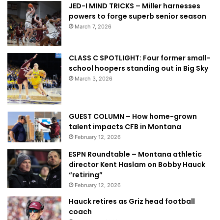
JED-I MIND TRICKS – Miller harnesses
powers to forge superb senior season
March 7, 2026
CLASS C SPOTLIGHT: Four former small-
school hoopers standing out in Big Sky
March 3, 2026
GUEST COLUMN – How home-grown
talent impacts CFB in Montana
February 12, 2026
ESPN Roundtable – Montana athletic
director Kent Haslam on Bobby Hauck
“retiring”
February 12, 2026
Hauck retires as Griz head football
coach