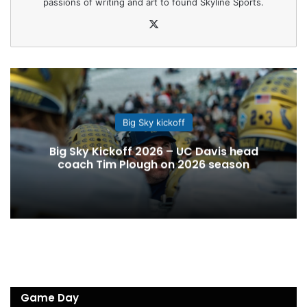
passions of writing and art to found Skyline Sports.
X
Big Sky kickoff
Big Sky Kickoff 2026 – UC Davis head
coach Tim Plough on 2026 season
Game Day