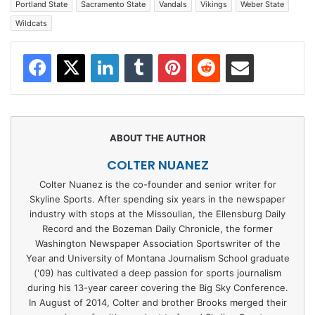
Portland State
Sacramento State
Vandals
Vikings
Weber State
Wildcats
Facebook
X
LinkedIn
Tumblr
Pinterest
Reddit
Share via Email
COLTER NUANEZ
Colter Nuanez is the co-founder and senior writer for
Skyline Sports. After spending six years in the newspaper
industry with stops at the Missoulian, the Ellensburg Daily
Record and the Bozeman Daily Chronicle, the former
Washington Newspaper Association Sportswriter of the
Year and University of Montana Journalism School graduate
('09) has cultivated a deep passion for sports journalism
during his 13-year career covering the Big Sky Conference.
In August of 2014, Colter and brother Brooks merged their