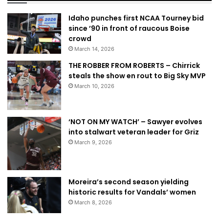
Idaho punches first NCAA Tourney bid
since ’90 in front of raucous Boise
crowd
March 14, 2026
THE ROBBER FROM ROBERTS – Chirrick
steals the show en rout to Big Sky MVP
March 10, 2026
‘NOT ON MY WATCH’ – Sawyer evolves
into stalwart veteran leader for Griz
March 9, 2026
Moreira’s second season yielding
historic results for Vandals’ women
March 8, 2026