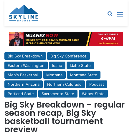
Sear
M
Big Sky Breakdown
Big Sky Conference
Eastern Washington
Idaho
Idaho State
Men's Basketball
Montana
Montana State
Northern Arizona
Northern Colorado
Podcast
Portland State
Sacramento State
Weber State
Big Sky Breakdown – regular
season recap, Big Sky
basketball tournament
preview