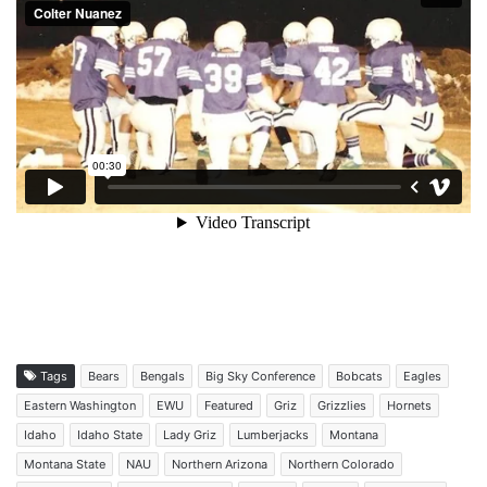
Tags
Bears
Bengals
Big Sky Conference
Bobcats
Eagles
Eastern Washington
EWU
Featured
Griz
Grizzlies
Hornets
Idaho
Idaho State
Lady Griz
Lumberjacks
Montana
Montana State
NAU
Northern Arizona
Northern Colorado