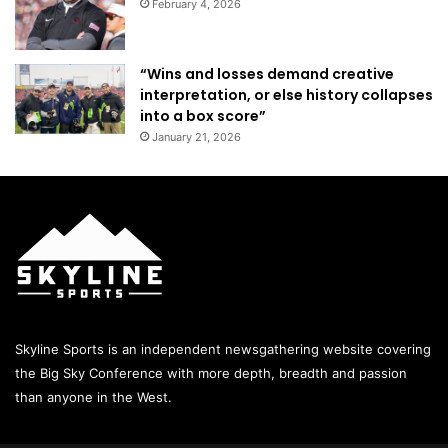
February 4, 2026
“Wins and losses demand creative
interpretation, or else history collapses
into a box score”
January 21, 2026
Skyline Sports is an independent newsgathering website covering
the Big Sky Conference with more depth, breadth and passion
than anyone in the West.