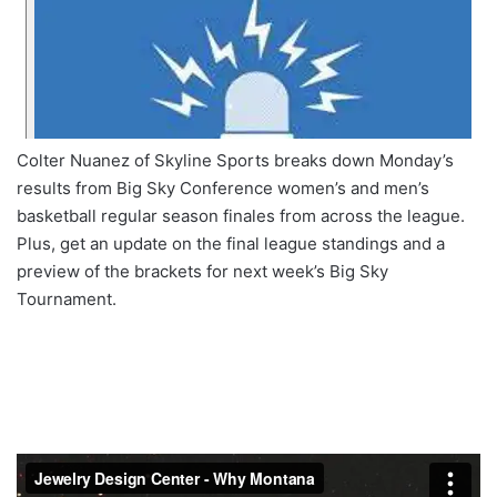
Colter Nuanez of Skyline Sports breaks down Monday’s
results from Big Sky Conference women’s and men’s
basketball regular season finales from across the league.
Plus, get an update on the final league standings and a
preview of the brackets for next week’s Big Sky
Tournament.