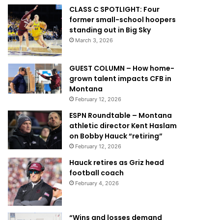
CLASS C SPOTLIGHT: Four
former small-school hoopers
standing out in Big Sky
March 3, 2026
GUEST COLUMN – How home-
grown talent impacts CFB in
Montana
February 12, 2026
ESPN Roundtable – Montana
athletic director Kent Haslam
on Bobby Hauck “retiring”
February 12, 2026
Hauck retires as Griz head
football coach
February 4, 2026
“Wins and losses demand