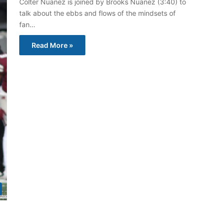
Colter Nuanez is joined by Brooks Nuanez (3:40) to
talk about the ebbs and flows of the mindsets of
fan…
Read More »