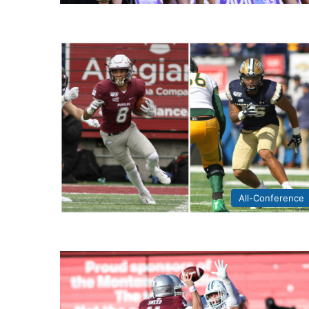
All-Conference