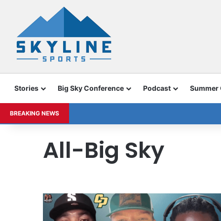
Stories
Big Sky Conference
Podcast
Summer
BREAKING NEWS
All-Big Sky