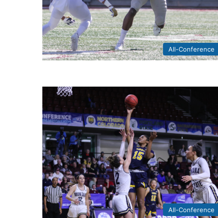
All-Conference
All-Conference