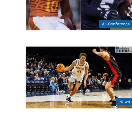
All-Conference
News