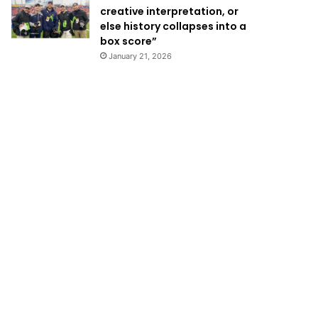
creative interpretation, or
else history collapses into a
box score”
January 21, 2026