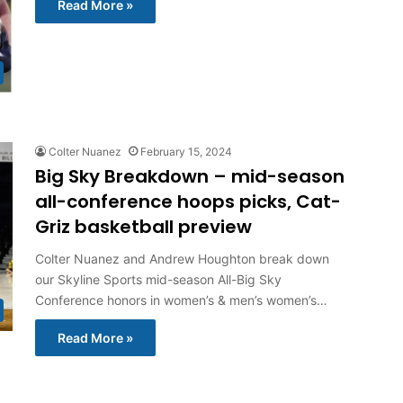
Read More »
Colter Nuanez
February 15, 2024
Big Sky Breakdown – mid-season
all-conference hoops picks, Cat-
Griz basketball preview
Colter Nuanez and Andrew Houghton break down
our Skyline Sports mid-season All-Big Sky
Conference honors in women’s & men’s women’s…
Read More »