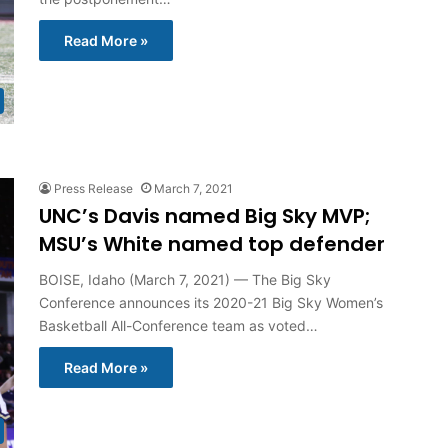
Read More »
Press Release
March 7, 2021
UNC’s Davis named Big Sky MVP;
MSU’s White named top defender
BOISE, Idaho (March 7, 2021) — The Big Sky
Conference announces its 2020-21 Big Sky Women’s
Basketball All-Conference team as voted…
Read More »