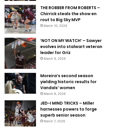
THE ROBBER FROM ROBERTS –
Chirrick steals the show en
rout to Big Sky MVP
March 10, 2026
‘NOT ON MY WATCH’ – Sawyer
evolves into stalwart veteran
leader for Griz
March 9, 2026
Moreira’s second season
yielding historic results for
Vandals’ women
March 8, 2026
JED-I MIND TRICKS – Miller
harnesses powers to forge
superb senior season
March 7, 2026