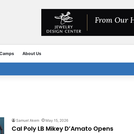
 Camps
About Us
Samuel Akem
May 15, 2026
Cal Poly LB Mikey D’Amato Opens