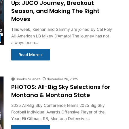
Up: JUCO Journey, Breakout
Season, and Making The Right
Moves
This week, Keenan and Sammy are joined by Cal Poly
All-American LB Mikey D’Amato! The journey has not
always been…
Read More »
Brooks Nuanez
November 26, 2025
PHOTOS: All-Big Sky Selections for
Montana & Montana State
2025 All-Big Sky Conference teams 2025 Big Sky
Football Individual Awards Offensive Player of the
Year: Eli Gillman, RB, Montana Defensive…