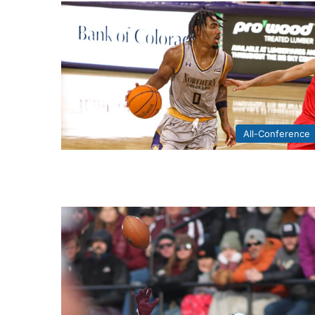
All-Conference