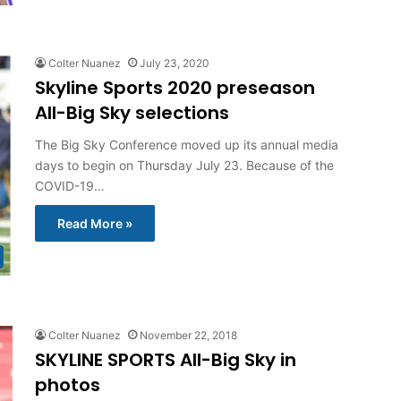
Colter Nuanez
July 23, 2020
Skyline Sports 2020 preseason
All-Big Sky selections
The Big Sky Conference moved up its annual media
days to begin on Thursday July 23. Because of the
COVID-19…
Read More »
Colter Nuanez
November 22, 2018
SKYLINE SPORTS All-Big Sky in
photos