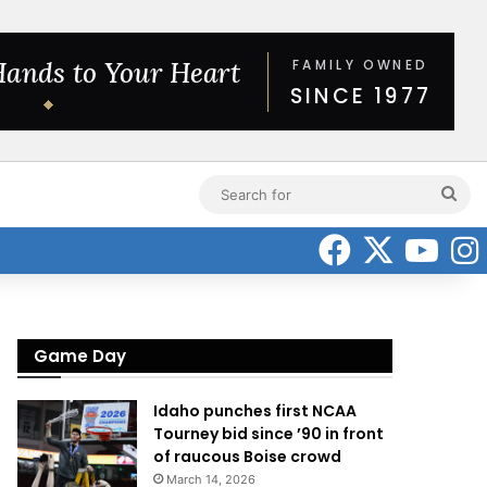
Sea
for
Faceboo
X
Yo
Game Day
Idaho punches first NCAA
Tourney bid since ’90 in front
of raucous Boise crowd
March 14, 2026