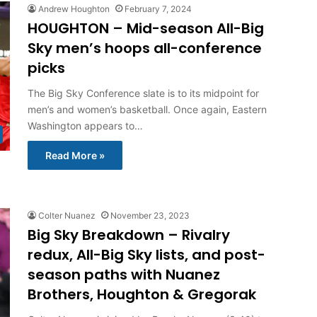
Andrew Houghton
February 7, 2024
HOUGHTON – Mid-season All-Big
Sky men’s hoops all-conference
picks
The Big Sky Conference slate is to its midpoint for
men’s and women’s basketball. Once again, Eastern
Washington appears to…
Read More »
Colter Nuanez
November 23, 2023
Big Sky Breakdown – Rivalry
redux, All-Big Sky lists, and post-
season paths with Nuanez
Brothers, Houghton & Gregorak