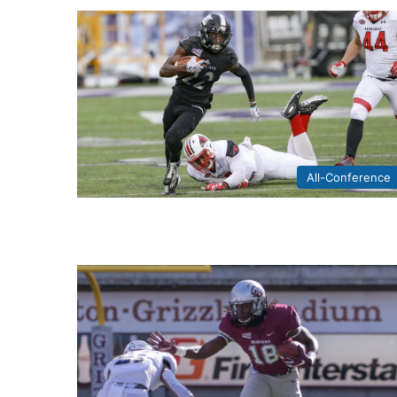
All-Conference