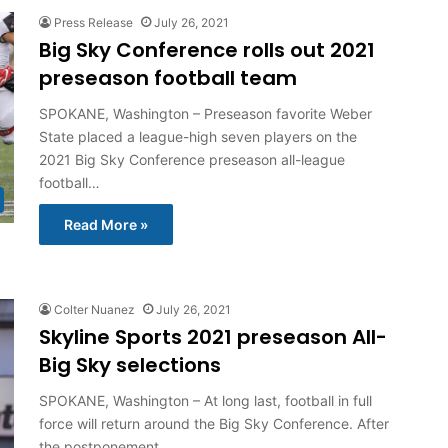
Press Release
July 26, 2021
Big Sky Conference rolls out 2021
preseason football team
SPOKANE, Washington – Preseason favorite Weber
State placed a league-high seven players on the
2021 Big Sky Conference preseason all-league
football…
Read More »
Colter Nuanez
July 26, 2021
Skyline Sports 2021 preseason All-
Big Sky selections
SPOKANE, Washington – At long last, football in full
force will return around the Big Sky Conference. After
the postponement…