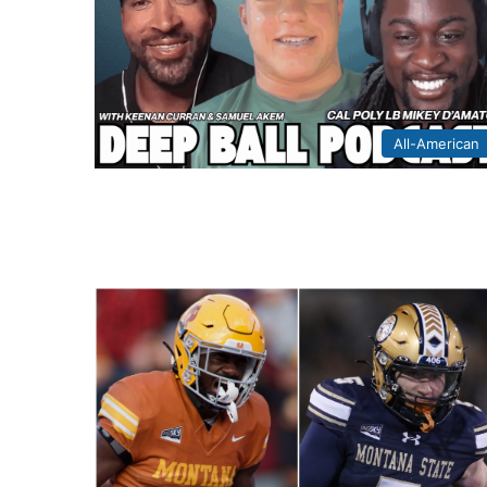
All-American