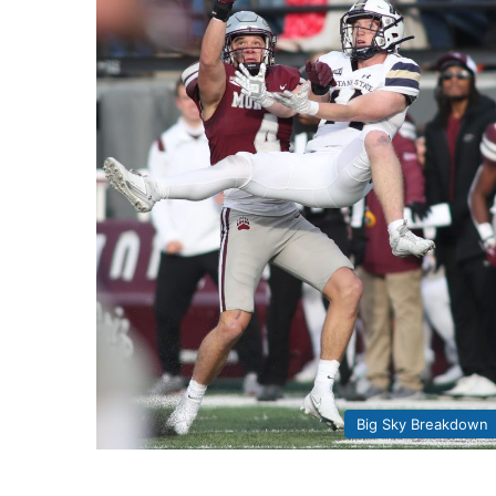
Big Sky Breakdown